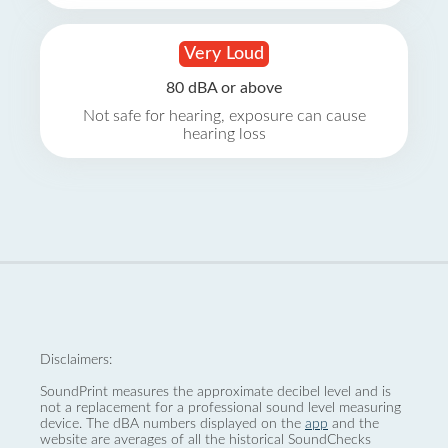
Very Loud
80 dBA or above
Not safe for hearing, exposure can cause
hearing loss
Disclaimers:
SoundPrint measures the approximate decibel level and is
not a replacement for a professional sound level measuring
device. The dBA numbers displayed on the
app
and the
website are averages of all the historical SoundChecks