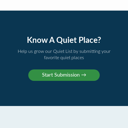
Know A Quiet Place?
Help us grow our Quiet List by submitting your
favorite quiet places