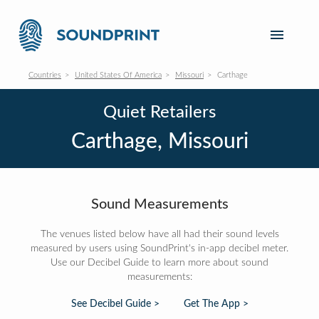
Countries
United States Of America
Missouri
Carthage
Quiet Retailers
Carthage, Missouri
Sound Measurements
The venues listed below have all had their sound levels
measured by users using SoundPrint's in-app decibel meter.
Use our Decibel Guide to learn more about sound
measurements:
See Decibel Guide >
Get The App >