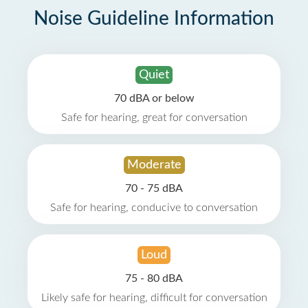
Noise Guideline Information
Quiet
70 dBA or below
Safe for hearing, great for conversation
Moderate
70 - 75 dBA
Safe for hearing, conducive to conversation
Loud
75 - 80 dBA
Likely safe for hearing, difficult for conversation