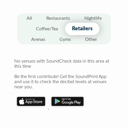
All
Restaurants
Nightlife
Retailers
Coffee/Tea
Arenas
Gyms
Other
No venues with SoundCheck data in this area at
this time
Be the first contribute! Get the SoundPrint App
and use it to check the decibel levels at venues
near you.