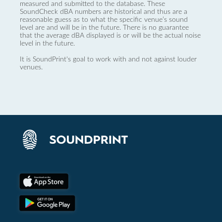
measured and submitted to the database. These
SoundCheck dBA numbers are historical and thus are a
reasonable guess as to what the specific venue’s sound
level are and will be in the future. There is no guarantee
that the average dBA displayed is or will be the actual noise
level in the future.
It is SoundPrint's goal to work with and not against louder
venues.