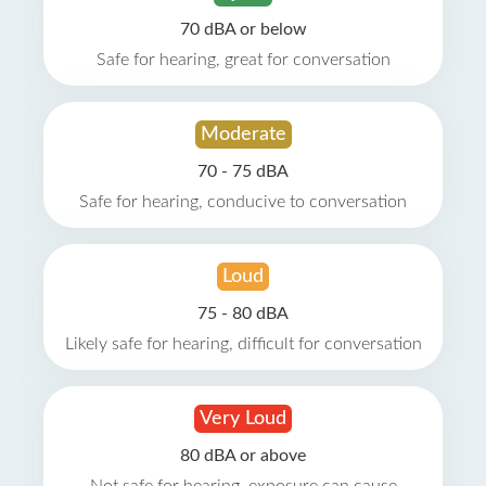
70 dBA or below
Safe for hearing, great for conversation
Moderate
70 - 75 dBA
Safe for hearing, conducive to conversation
Loud
75 - 80 dBA
Likely safe for hearing, difficult for conversation
Very Loud
80 dBA or above