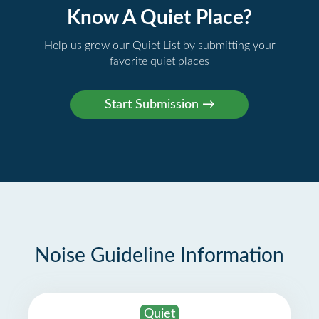
Know A Quiet Place?
Help us grow our Quiet List by submitting your
favorite quiet places
Noise Guideline Information
Quiet