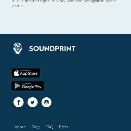
It is SoundPrint's goal to work with and not against louder
venues.
About
Blog
FAQ
Press