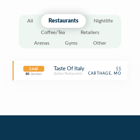
Restaurants
All
Nightlife
Coffee/Tea
Retailers
Arenas
Gyms
Other
Taste Of Italy
$$
Loud
Italian Restaurant
CARTHAGE, MO
80
Decibels