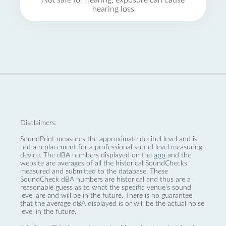
Not safe for hearing, exposure can cause
hearing loss
Disclaimers:
SoundPrint measures the approximate decibel level and is
not a replacement for a professional sound level measuring
device. The dBA numbers displayed on the
app
and the
website are averages of all the historical SoundChecks
measured and submitted to the database. These
SoundCheck dBA numbers are historical and thus are a
reasonable guess as to what the specific venue’s sound
level are and will be in the future. There is no guarantee
that the average dBA displayed is or will be the actual noise
level in the future.