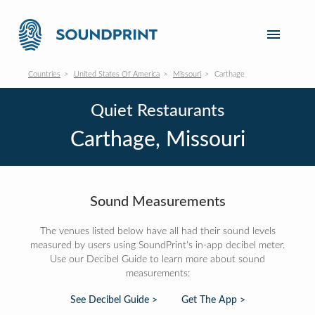
Countries
United States Of America
Missouri
Carthage
Quiet Restaurants
Carthage, Missouri
Sound Measurements
The venues listed below have all had their sound levels
measured by users using SoundPrint's in-app decibel meter.
Use our Decibel Guide to learn more about sound
measurements:
See Decibel Guide >
Get The App >