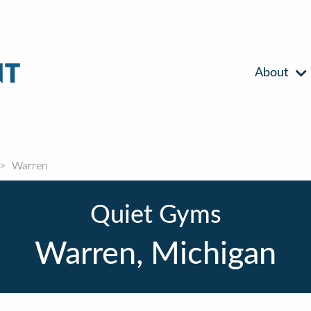
About
Warren
Quiet Gyms
Warren, Michigan