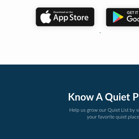
Know A Quiet P
Help us grow our Quiet List by 
your favorite quiet plac