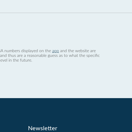
 dBA numbers displayed on the
app
and the website are
nd thus are a reasonable guess as to what the specific
evel in the future.
Newsletter