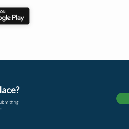
lace?
submitting
es