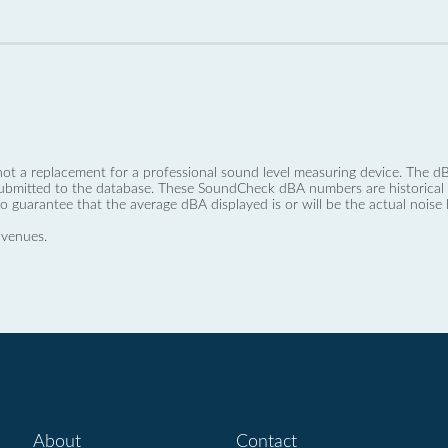
not a replacement for a professional sound level measuring device. The
ubmitted to the database. These SoundCheck dBA numbers are historical a
no guarantee that the average dBA displayed is or will be the actual noise l
 venues.
About
Contact