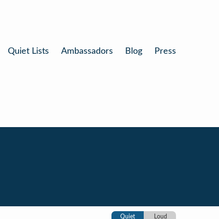
Quiet Lists
Ambassadors
Blog
Press
Quiet
Loud