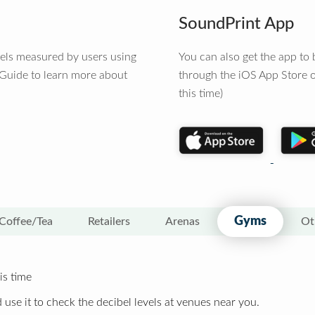
SoundPrint App
vels measured by users using
You can also get the app t
 Guide to learn more about
through the iOS App Store o
this time)
Gyms
Coffee/Tea
Retailers
Arenas
Ot
is time
 use it to check the decibel levels at venues near you.