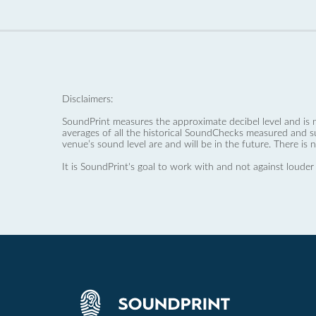
Disclaimers:
SoundPrint measures the approximate decibel level and is 
averages of all the historical SoundChecks measured and s
venue’s sound level are and will be in the future. There is 
It is SoundPrint's goal to work with and not against louder