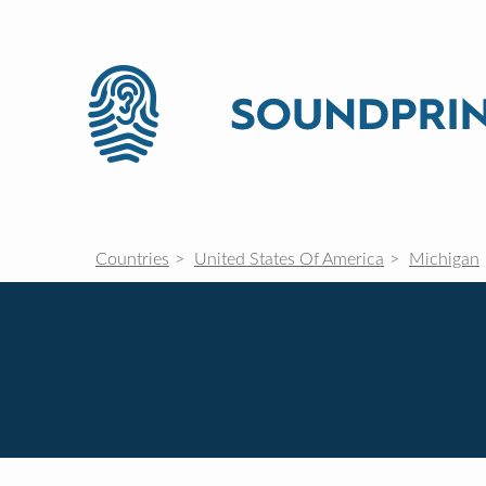
Countries
United States Of America
Michigan