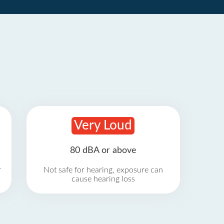
Very Loud
80 dBA or above
r
Not safe for hearing, exposure can
cause hearing loss