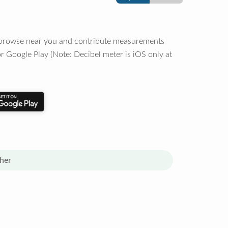
o browse near you and contribute measurements
r Google Play (Note: Decibel meter is iOS only at
her