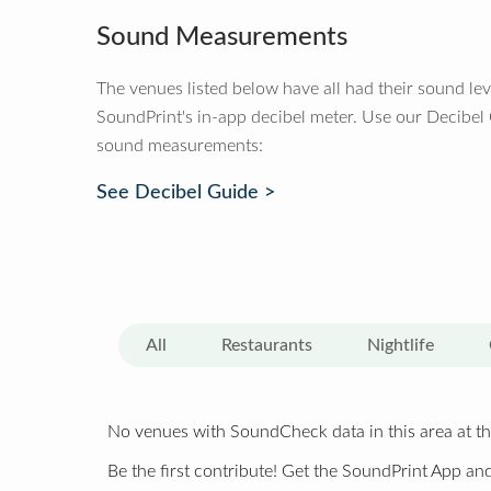
Sound Measurements
The venues listed below have all had their sound le
SoundPrint's in-app decibel meter. Use our Decibel
sound measurements:
See Decibel Guide >
All
Restaurants
Nightlife
No venues with SoundCheck data in this area at th
Be the first contribute! Get the SoundPrint App and