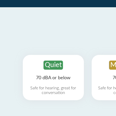
Quiet
M
70 dBA or below
7
Safe for hearing, great for
Safe for h
conversation
c