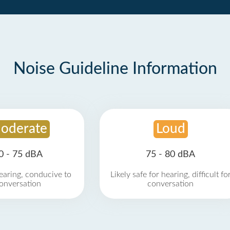
Noise Guideline Information
oderate
Loud
0 - 75 dBA
75 - 80 dBA
earing, conducive to
Likely safe for hearing, difficult fo
onversation
conversation