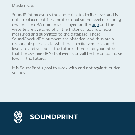
Disclaimers:
SoundPrint measures the approximate decibel level and is
not a replacement for a professional sound level measuring
device. The dBA numbers displayed on the
app
and the
website are averages of all the historical SoundChecks
measured and submitted to the database. These
SoundCheck dBA numbers are historical and thus are a
reasonable guess as to what the specific venue’s sound
level are and will be in the future. There is no guarantee
that the average dBA displayed is or will be the actual noise
level in the future.
It is SoundPrint's goal to work with and not against louder
venues.