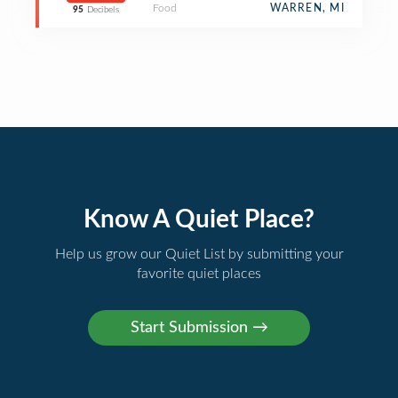
Food
WARREN, MI
95
Decibels
Know A Quiet Place?
Help us grow our Quiet List by submitting your
favorite quiet places