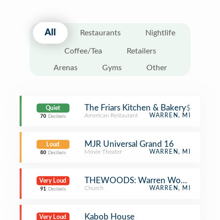
All
Restaurants
Nightlife
Coffee/Tea
Retailers
Arenas
Gyms
Other
The Friars Kitchen & Bakery
$
Quiet
American Restaurant
WARREN, MI
70
Decibels
MJR Universal Grand 16
Loud
Movie Theater
WARREN, MI
80
Decibels
THEWOODS: Warren Woods Church 
Very Loud
Church
WARREN, MI
91
Decibels
Kabob House
Very Loud