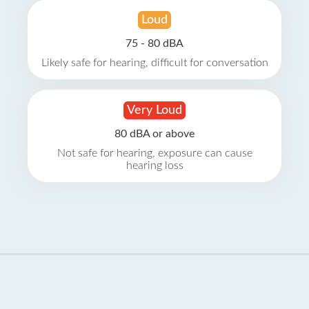
Loud
75 - 80 dBA
Likely safe for hearing, difficult for conversation
Very Loud
80 dBA or above
Not safe for hearing, exposure can cause
hearing loss