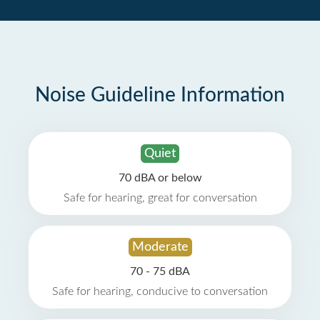
Noise Guideline Information
Quiet
70 dBA or below
Safe for hearing, great for conversation
Moderate
70 - 75 dBA
Safe for hearing, conducive to conversation