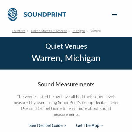
Countries
United States Of America
Michigan
Warren
Quiet Venues
Warren, Michigan
Sound Measurements
The venues listed below have all had their sound levels
measured by users using SoundPrint's in-app decibel meter.
Use our Decibel Guide to learn more about sound
measurements:
See Decibel Guide >
Get The App >