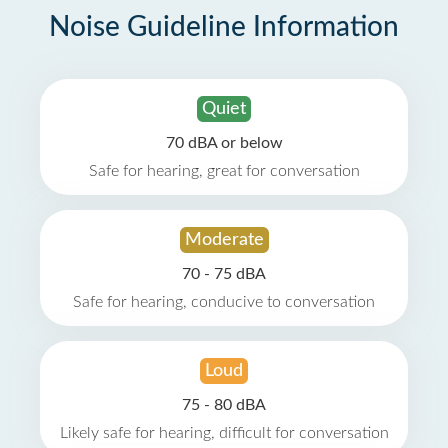
Noise Guideline Information
Quiet
70 dBA or below
Safe for hearing, great for conversation
Moderate
70 - 75 dBA
Safe for hearing, conducive to conversation
Loud
75 - 80 dBA
Likely safe for hearing, difficult for conversation