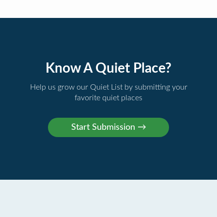
Know A Quiet Place?
Help us grow our Quiet List by submitting your
favorite quiet places