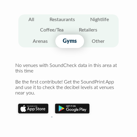
All
Restaurants
Nightlife
Coffee/Tea
Retailers
Gyms
Arenas
Other
No venues with SoundCheck data in this area at
this time
Be the first contribute! Get the SoundPrint App
and use it to check the decibel levels at venues
near you.