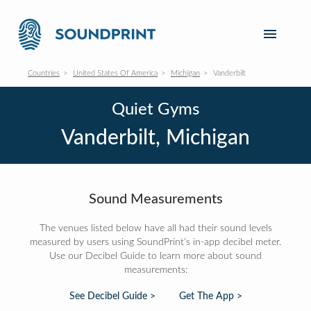
Countries
United States Of America
Michigan
Vanderbilt
Quiet Gyms
Vanderbilt, Michigan
Sound Measurements
The venues listed below have all had their sound levels
measured by users using SoundPrint's in-app decibel meter.
Use our Decibel Guide to learn more about sound
measurements:
See Decibel Guide >
Get The App >