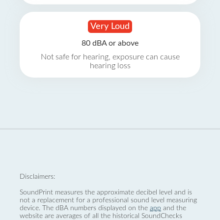
Very Loud
80 dBA or above
Not safe for hearing, exposure can cause
hearing loss
Disclaimers:
SoundPrint measures the approximate decibel level and is
not a replacement for a professional sound level measuring
device. The dBA numbers displayed on the
app
and the
website are averages of all the historical SoundChecks