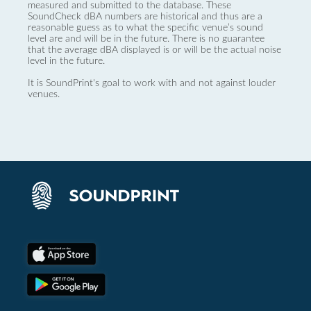
measured and submitted to the database. These
SoundCheck dBA numbers are historical and thus are a
reasonable guess as to what the specific venue’s sound
level are and will be in the future. There is no guarantee
that the average dBA displayed is or will be the actual noise
level in the future.
It is SoundPrint's goal to work with and not against louder
venues.