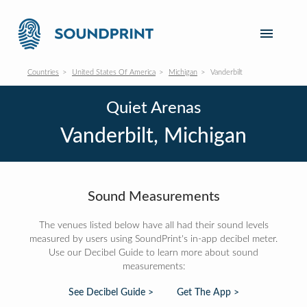
Countries
United States Of America
Michigan
Vanderbilt
Quiet Arenas
Vanderbilt, Michigan
Sound Measurements
The venues listed below have all had their sound levels
measured by users using SoundPrint's in-app decibel meter.
Use our Decibel Guide to learn more about sound
measurements:
See Decibel Guide >
Get The App >