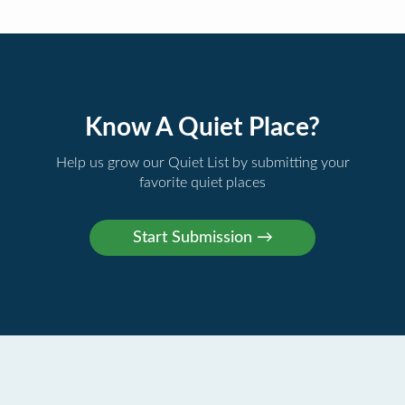
Know A Quiet Place?
Help us grow our Quiet List by submitting your
favorite quiet places