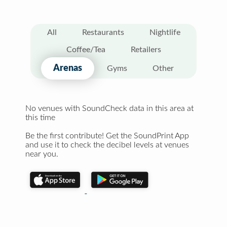
All
Restaurants
Nightlife
Coffee/Tea
Retailers
Arenas
Gyms
Other
No venues with SoundCheck data in this area at
this time
Be the first contribute! Get the SoundPrint App
and use it to check the decibel levels at venues
near you.