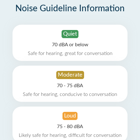
Noise Guideline Information
Quiet
70 dBA or below
Safe for hearing, great for conversation
Moderate
70 - 75 dBA
Safe for hearing, conducive to conversation
Loud
75 - 80 dBA
Likely safe for hearing, difficult for conversation