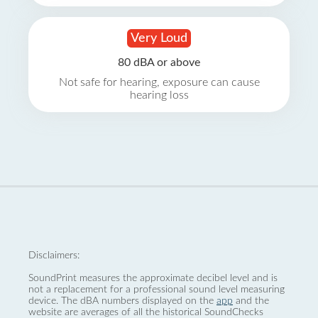
Very Loud
80 dBA or above
Not safe for hearing, exposure can cause
hearing loss
Disclaimers:
SoundPrint measures the approximate decibel level and is
not a replacement for a professional sound level measuring
device. The dBA numbers displayed on the
app
and the
website are averages of all the historical SoundChecks