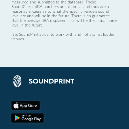
measured and submitted to the database. These
SoundCheck dBA numbers are historical and thus are a
reasonable guess as to what the specific venue’s sound
level are and will be in the future. There is no guarantee
that the average dBA displayed is or will be the actual noise
level in the future.
It is SoundPrint's goal to work with and not against louder
venues.