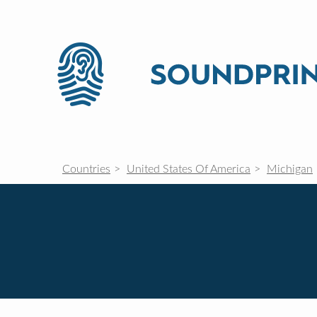
Countries
United States Of America
Michigan