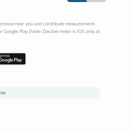
o browse near you and contribute measurements
r Google Play (Note: Decibel meter is iOS only at
her