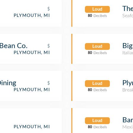
Th
$
Loud
Seaf
PLYMOUTH, MI
80
Decibels
Bean Co.
Big
$
Loud
Itali
PLYMOUTH, MI
80
Decibels
ining
Pl
$
Loud
Brea
PLYMOUTH, MI
80
Decibels
Bar
Loud
Mexi
PLYMOUTH, MI
80
Decibels