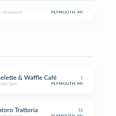
n Restaurant
PLYMOUTH, MI
lette & Waffle Café
$
kfast Spot
PLYMOUTH, MI
toro Trattoria
$$