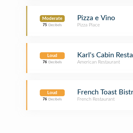
Pizza e Vino
Moderate
Pizza Place
75
Decibels
Karl's Cabin Rest
Loud
American Restaurant
76
Decibels
French Toast Bist
Loud
French Restaurant
76
Decibels