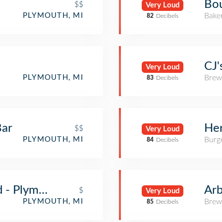
Bou
$$
Very Loud
Bake
PLYMOUTH, MI
82
Decibels
CJ
Very Loud
Brew
PLYMOUTH, MI
83
Decibels
Bar
Her
$$
Very Loud
Burge
PLYMOUTH, MI
84
Decibels
d - Plymouth
Ar
$
Very Loud
Brew
PLYMOUTH, MI
85
Decibels