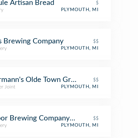
le Artisan Bread
$
ry
PLYMOUTH, MI
's Brewing Company
$$
ery
PLYMOUTH, MI
mann's Olde Town Grille
$$
r Joint
PLYMOUTH, MI
bor Brewing Company Taproom
$$
ery
PLYMOUTH, MI