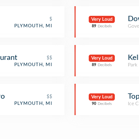
Do
$
Very Loud
Gove
PLYMOUTH, MI
89
Decibels
aurant
Kel
$$
Very Loud
Park
PLYMOUTH, MI
89
Decibels
ro
Top
$$
Very Loud
Ice 
PLYMOUTH, MI
90
Decibels