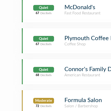
McDonald's
Quiet
Fast Food Restaurant
67
Decibels
Plymouth Coffee 
Quiet
Coffee Shop
67
Decibels
Connor's Family D
Quiet
American Restaurant
68
Decibels
Formula Salon
Moderate
Salon / Barbershop
72
Decibels