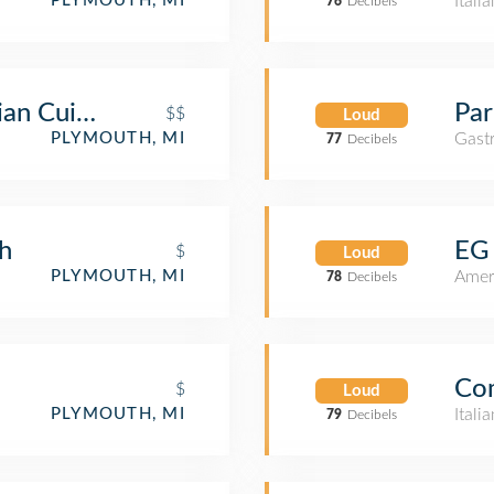
Itali
PLYMOUTH, MI
76
Decibels
ian Cuisine
Par
$$
Loud
Gast
PLYMOUTH, MI
77
Decibels
h
EG 
$
Loud
Amer
PLYMOUTH, MI
78
Decibels
Com
$
Loud
Itali
PLYMOUTH, MI
79
Decibels