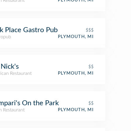
an Restaurant
PLYMOUTH, MI
k Place Gastro Pub
$$$
ropub
PLYMOUTH, MI
Nick's
$$
ican Restaurant
PLYMOUTH, MI
pari's On the Park
$$
an Restaurant
PLYMOUTH, MI