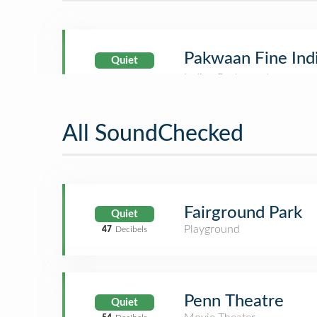
Pakwaan Fine Ind
Quiet
All SoundChecked
Fairground Park
Quiet
Playground
47
Decibels
Penn Theatre
Quiet