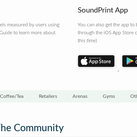
SoundPrint App
vels measured by users using
You can also get the app t
 Guide to learn more about
through the iOS App Store o
this time)
Coffee/Tea
Retailers
Arenas
Gyms
Ot
The Community