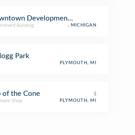
wntown Development Authority
rnment Building
, MICHIGAN
logg Park
PLYMOUTH, MI
 of the Cone
$
Cream Shop
PLYMOUTH, MI