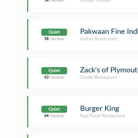
Movie Theater
54
Decibels
Pakwaan Fine Ind
Quiet
Indian Restaurant
58
Decibels
Zack's of Plymout
Quiet
Greek Restaurant
63
Decibels
Burger King
Quiet
Fast Food Restaurant
64
Decibels