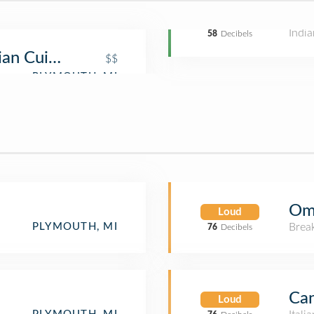
India
58
Decibels
ian Cuisine
$$
Ome
Loud
Brea
PLYMOUTH, MI
76
Decibels
Can
Loud