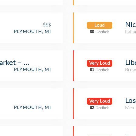
Nic
$$$
Loud
Itali
PLYMOUTH, MI
80
Decibels
Market – Plymouth
Lib
Very Loud
Brew
PLYMOUTH, MI
81
Decibels
Los
Very Loud
Mexi
PLYMOUTH, MI
82
Decibels