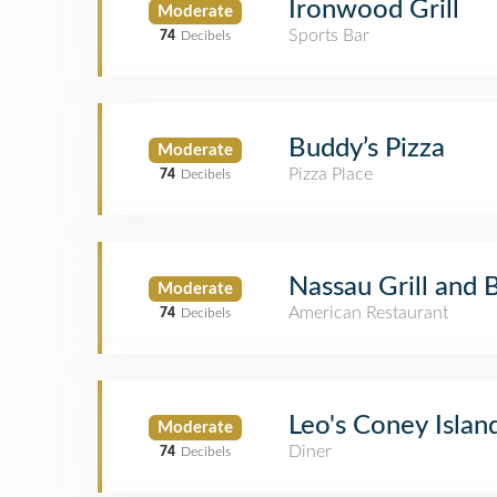
Ironwood Grill
Moderate
Sports Bar
74
Decibels
Buddy’s Pizza
Moderate
Pizza Place
74
Decibels
Nassau Grill and 
Moderate
American Restaurant
74
Decibels
Leo's Coney Islan
Moderate
Diner
74
Decibels