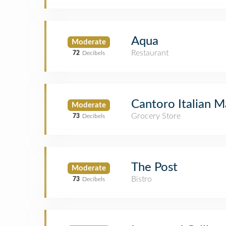
Aqua
Moderate
Restaurant
72
Decibels
Cantoro Italian 
Moderate
Grocery Store
73
Decibels
The Post
Moderate
Bistro
73
Decibels