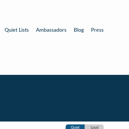
Quiet Lists
Ambassadors
Blog
Press
Quiet
Loud