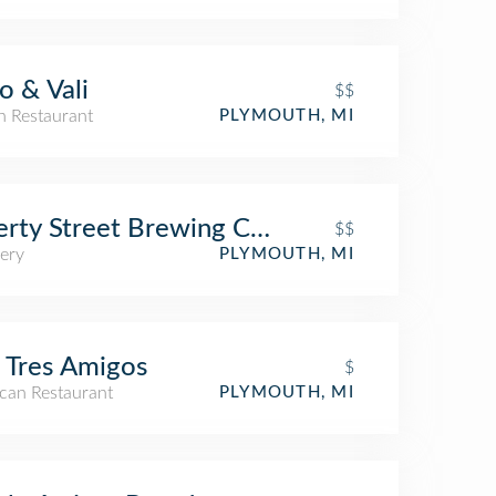
o & Vali
$$
an Restaurant
PLYMOUTH, MI
erty Street Brewing Company
$$
ery
PLYMOUTH, MI
 Tres Amigos
$
can Restaurant
PLYMOUTH, MI