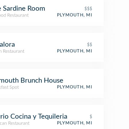
e Sardine Room
$$$
ood Restaurant
PLYMOUTH, MI
alora
$$
an Restaurant
PLYMOUTH, MI
ymouth Brunch House
kfast Spot
PLYMOUTH, MI
rio Cocina y Tequileria
$
can Restaurant
PLYMOUTH, MI