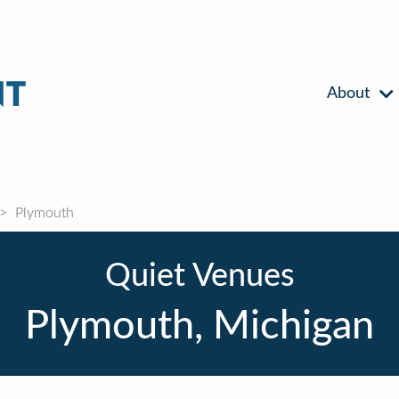
About
Plymouth
Quiet Venues
Plymouth, Michigan