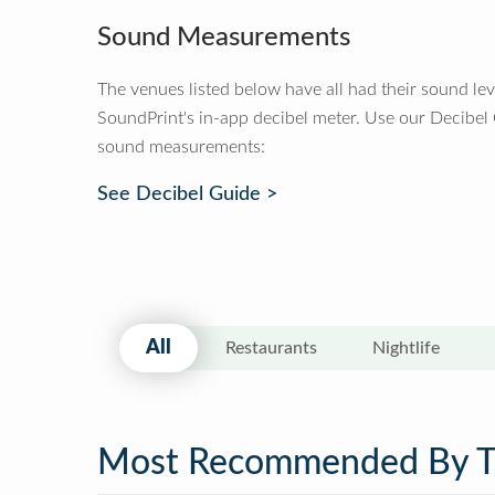
Sound Measurements
The venues listed below have all had their sound le
SoundPrint's in-app decibel meter. Use our Decibel
sound measurements:
See Decibel Guide >
All
Restaurants
Nightlife
Most Recommended By 