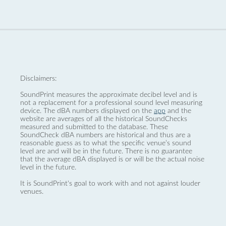
Disclaimers:
SoundPrint measures the approximate decibel level and is
not a replacement for a professional sound level measuring
device. The dBA numbers displayed on the
app
and the
website are averages of all the historical SoundChecks
measured and submitted to the database. These
SoundCheck dBA numbers are historical and thus are a
reasonable guess as to what the specific venue’s sound
level are and will be in the future. There is no guarantee
that the average dBA displayed is or will be the actual noise
level in the future.
It is SoundPrint's goal to work with and not against louder
venues.