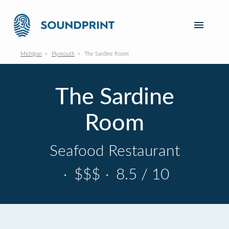
Michigan
Plymouth
The Sardine Room
The Sardine
Room
Seafood Restaurant
·
$$$
·
8.5 / 10