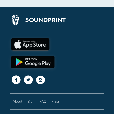
About
Blog
FAQ
Press