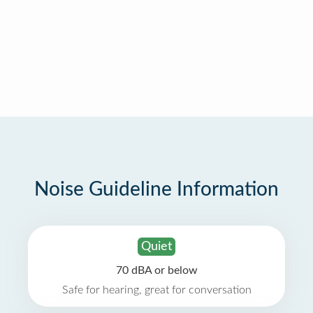
Noise Guideline Information
Quiet
70 dBA or below
Safe for hearing, great for conversation