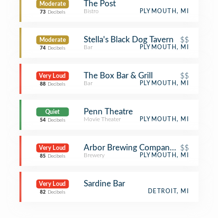
The Post
Moderate
Bistro
PLYMOUTH, MI
73
Decibels
Stella's Black Dog Tavern
$$
Moderate
Bar
PLYMOUTH, MI
74
Decibels
The Box Bar & Grill
$$
Very Loud
Bar
PLYMOUTH, MI
88
Decibels
Penn Theatre
Quiet
Movie Theater
PLYMOUTH, MI
54
Decibels
Arbor Brewing Company Taproom
$$
Very Loud
Brewery
PLYMOUTH, MI
85
Decibels
Sardine Bar
Very Loud
DETROIT, MI
82
Decibels