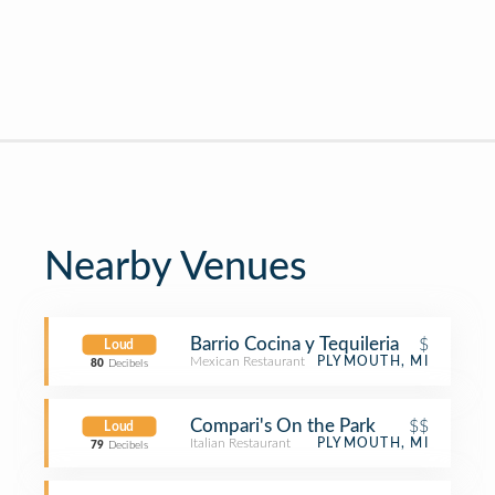
Nearby Venues
Barrio Cocina y Tequileria
$
Loud
Mexican Restaurant
PLYMOUTH, MI
80
Decibels
Compari's On the Park
$$
Loud
Italian Restaurant
PLYMOUTH, MI
79
Decibels