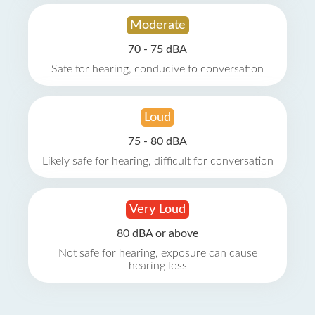
Moderate
70 - 75 dBA
Safe for hearing, conducive to conversation
Loud
75 - 80 dBA
Likely safe for hearing, difficult for conversation
Very Loud
80 dBA or above
Not safe for hearing, exposure can cause
hearing loss