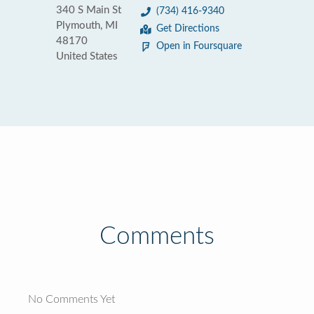
340 S Main St
(734) 416-9340
Plymouth, MI
Get Directions
48170
Open in Foursquare
United States
Comments
No Comments Yet