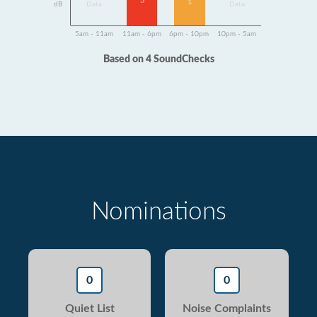
3
1
dB
Data
Data
5am - 11am
11am - 6pm
6pm - 10pm
10pm - 5am
Based on 4 SoundChecks
Nominations
0
0
Quiet List
Noise Complaints