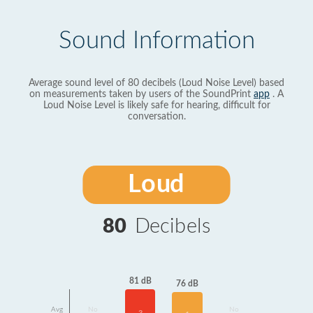
Sound Information
Average sound level of 80 decibels (Loud Noise Level) based
on measurements taken by users of the SoundPrint
app
. A
Loud Noise Level is likely safe for hearing, difficult for
conversation.
Loud
80
Decibels
81 dB
76 dB
Avg
No
No