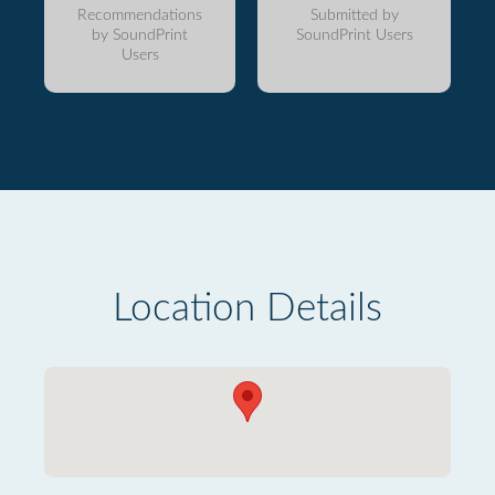
Recommendations
Submitted by
by SoundPrint
SoundPrint Users
Users
Location Details