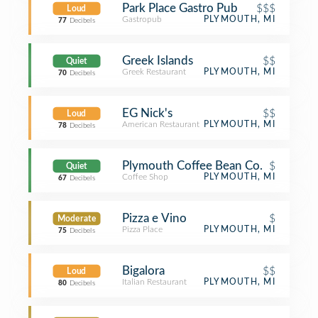
Park Place Gastro Pub
$$$
Loud
Gastropub
PLYMOUTH, MI
77
Decibels
Greek Islands
$$
Quiet
Greek Restaurant
PLYMOUTH, MI
70
Decibels
EG Nick's
$$
Loud
American Restaurant
PLYMOUTH, MI
78
Decibels
Plymouth Coffee Bean Co.
$
Quiet
Coffee Shop
PLYMOUTH, MI
67
Decibels
Pizza e Vino
$
Moderate
Pizza Place
PLYMOUTH, MI
75
Decibels
Bigalora
$$
Loud
Italian Restaurant
PLYMOUTH, MI
80
Decibels