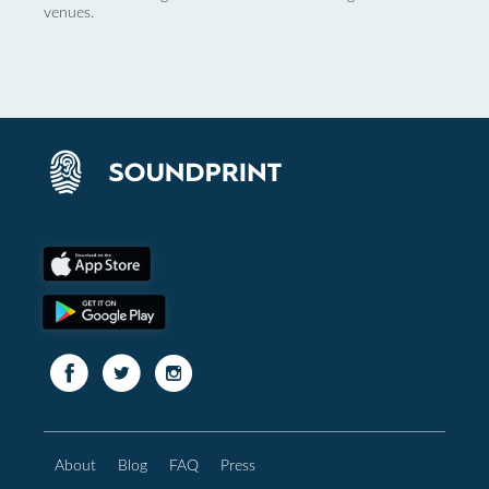
venues.
About
Blog
FAQ
Press