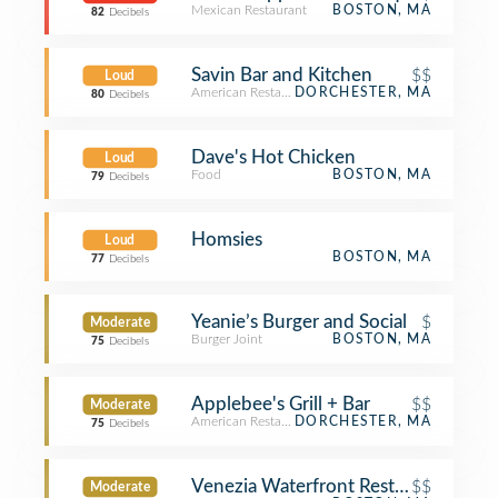
Mexican Restaurant
BOSTON, MA
82
Decibels
Savin Bar and Kitchen
$$
Loud
American Restaurant
DORCHESTER, MA
80
Decibels
Dave's Hot Chicken
Loud
Food
BOSTON, MA
79
Decibels
Homsies
Loud
BOSTON, MA
77
Decibels
Yeanie’s Burger and Social
$
Moderate
Burger Joint
BOSTON, MA
75
Decibels
Applebee's Grill + Bar
$$
Moderate
American Restaurant
DORCHESTER, MA
75
Decibels
Venezia Waterfront Restaurant
$$
Moderate