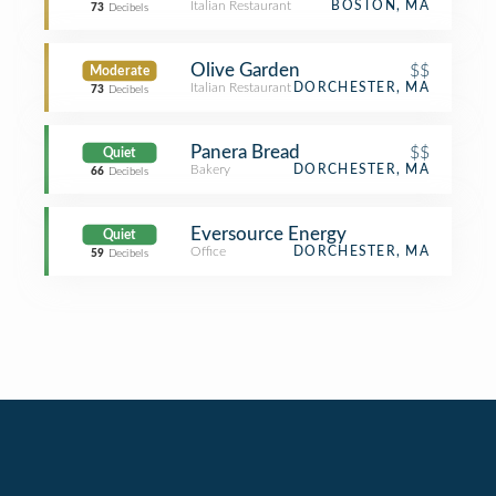
Italian Restaurant
BOSTON, MA
73
Decibels
Olive Garden
$$
Moderate
Italian Restaurant
DORCHESTER, MA
73
Decibels
Panera Bread
$$
Quiet
Bakery
DORCHESTER, MA
66
Decibels
Eversource Energy
Quiet
Office
DORCHESTER, MA
59
Decibels