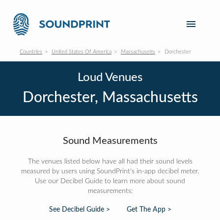
Countries
United States Of America
Massachusetts
Dorchester
Loud Venues
Dorchester, Massachusetts
Sound Measurements
The venues listed below have all had their sound levels
measured by users using SoundPrint's in-app decibel meter.
Use our Decibel Guide to learn more about sound
measurements:
See Decibel Guide >
Get The App >