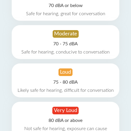
70 dBA or below
Safe for hearing, great for conversation
Moderate
70 - 75 dBA
Safe for hearing, conducive to conversation
Loud
75 - 80 dBA
Likely safe for hearing, difficult for conversation
Very Loud
80 dBA or above
Not safe for hearing, exposure can cause