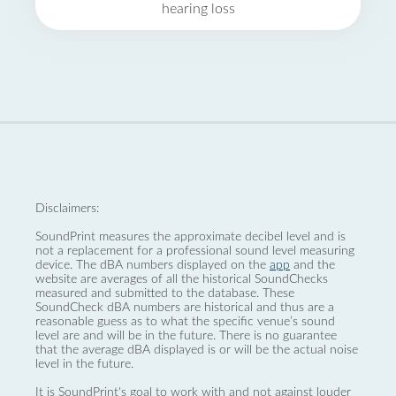
hearing loss
Disclaimers:
SoundPrint measures the approximate decibel level and is
not a replacement for a professional sound level measuring
device. The dBA numbers displayed on the
app
and the
website are averages of all the historical SoundChecks
measured and submitted to the database. These
SoundCheck dBA numbers are historical and thus are a
reasonable guess as to what the specific venue’s sound
level are and will be in the future. There is no guarantee
that the average dBA displayed is or will be the actual noise
level in the future.
It is SoundPrint's goal to work with and not against louder