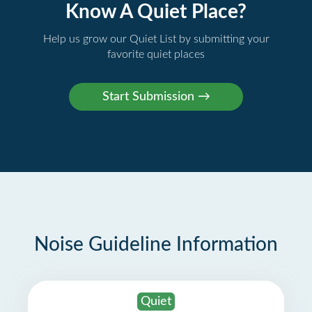
Know A Quiet Place?
Help us grow our Quiet List by submitting your
favorite quiet places
Noise Guideline Information
Quiet