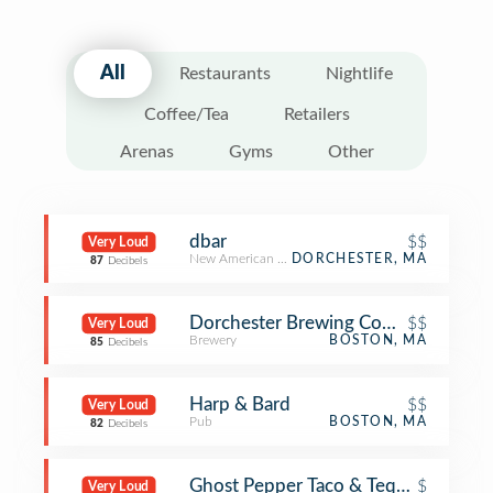
All
Restaurants
Nightlife
Coffee/Tea
Retailers
Arenas
Gyms
Other
dbar
$$
Very Loud
New American Restaurant
DORCHESTER, MA
87
Decibels
Dorchester Brewing Company
$$
Very Loud
Brewery
BOSTON, MA
85
Decibels
Harp & Bard
$$
Very Loud
Pub
BOSTON, MA
82
Decibels
Ghost Pepper Taco & Tequila Bar
$
Very Loud