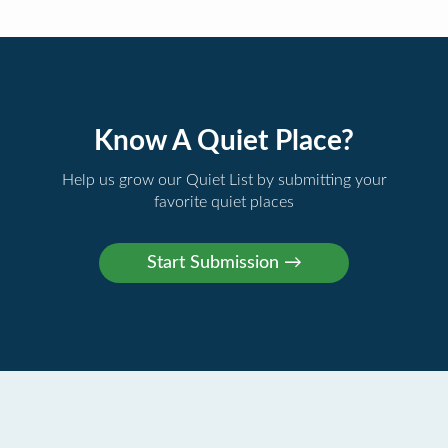
Know A Quiet Place?
Help us grow our Quiet List by submitting your
favorite quiet places