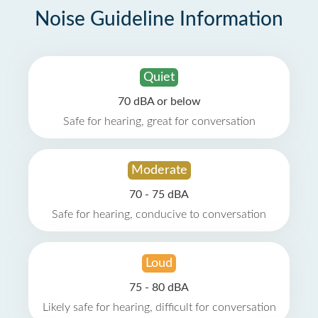
Noise Guideline Information
Quiet
70 dBA or below
Safe for hearing, great for conversation
Moderate
70 - 75 dBA
Safe for hearing, conducive to conversation
Loud
75 - 80 dBA
Likely safe for hearing, difficult for conversation