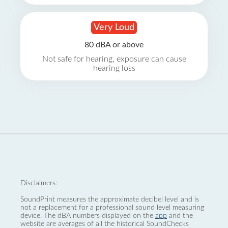
Very Loud
80 dBA or above
Not safe for hearing, exposure can cause
hearing loss
Disclaimers:
SoundPrint measures the approximate decibel level and is
not a replacement for a professional sound level measuring
device. The dBA numbers displayed on the
app
and the
website are averages of all the historical SoundChecks