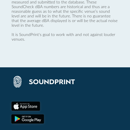
measured and submitted to the database. These
SoundCheck dBA numbers are historical and thus are a
reasonable guess as to what the specific venue’s sound
level are and will be in the future. There is no guarantee
that the average dBA displayed is or will be the actual noise
level in the future.
It is SoundPrint's goal to work with and not against louder
venues.