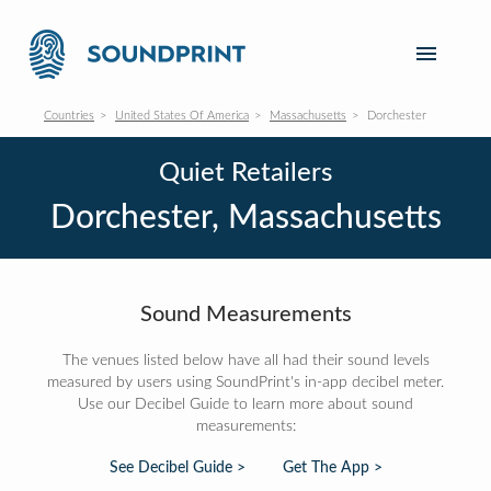
Countries
United States Of America
Massachusetts
Dorchester
Quiet Retailers
Dorchester, Massachusetts
Sound Measurements
The venues listed below have all had their sound levels
measured by users using SoundPrint's in-app decibel meter.
Use our Decibel Guide to learn more about sound
measurements:
See Decibel Guide >
Get The App >