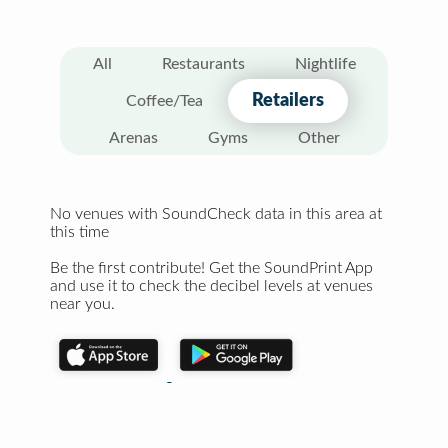
All
Restaurants
Nightlife
Retailers
Coffee/Tea
Arenas
Gyms
Other
No venues with SoundCheck data in this area at
this time
Be the first contribute! Get the SoundPrint App
and use it to check the decibel levels at venues
near you.