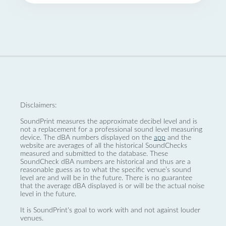
Disclaimers:
SoundPrint measures the approximate decibel level and is
not a replacement for a professional sound level measuring
device. The dBA numbers displayed on the
app
and the
website are averages of all the historical SoundChecks
measured and submitted to the database. These
SoundCheck dBA numbers are historical and thus are a
reasonable guess as to what the specific venue’s sound
level are and will be in the future. There is no guarantee
that the average dBA displayed is or will be the actual noise
level in the future.
It is SoundPrint's goal to work with and not against louder
venues.