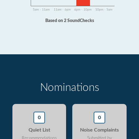
5am - 11am
11am - 6pm
6pm - 10pm
10pm - 5am
Based on 2 SoundChecks
Nominations
0
0
Quiet List
Noise Complaints
Recommendations
Submitted by