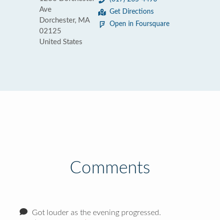
Ave
Get Directions
Dorchester, MA
Open in Foursquare
02125
United States
Comments
Got louder as the evening progressed.