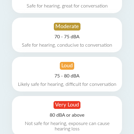
Safe for hearing, great for conversation
Moderate
70 - 75 dBA
Safe for hearing, conducive to conversation
Loud
75 - 80 dBA
Likely safe for hearing, difficult for conversation
Very Loud
80 dBA or above
Not safe for hearing, exposure can cause
hearing loss