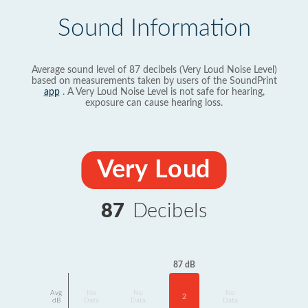
Sound Information
Average sound level of 87 decibels (Very Loud Noise Level)
based on measurements taken by users of the SoundPrint
app
. A Very Loud Noise Level is not safe for hearing,
exposure can cause hearing loss.
Very Loud
87
Decibels
87 dB
Avg
No
No
No
2
dB
Data
Data
Data