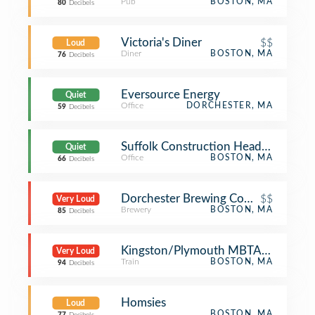
Pub
BOSTON, MA
80
Decibels
Victoria's Diner
$$
Loud
Diner
BOSTON, MA
76
Decibels
Eversource Energy
Quiet
Office
DORCHESTER, MA
59
Decibels
Suffolk Construction Headquarters
Quiet
Office
BOSTON, MA
66
Decibels
Dorchester Brewing Company
$$
Very Loud
Brewery
BOSTON, MA
85
Decibels
Kingston/Plymouth MBTA Commuter
Very Loud
Train
BOSTON, MA
94
Decibels
Homsies
Loud
BOSTON, MA