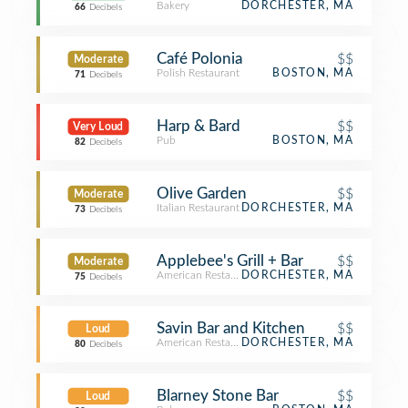
Bakery
DORCHESTER, MA
66
Decibels
Café Polonia
$$
Moderate
Polish Restaurant
BOSTON, MA
71
Decibels
Harp & Bard
$$
Very Loud
Pub
BOSTON, MA
82
Decibels
Olive Garden
$$
Moderate
Italian Restaurant
DORCHESTER, MA
73
Decibels
Applebee's Grill + Bar
$$
Moderate
American Restaurant
DORCHESTER, MA
75
Decibels
Savin Bar and Kitchen
$$
Loud
American Restaurant
DORCHESTER, MA
80
Decibels
Blarney Stone Bar
$$
Loud