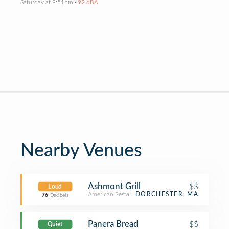
Saturday at 9:51pm
· 92 dBA
Nearby Venues
Ashmont Grill
$$
Loud
American Restaurant
DORCHESTER, MA
76
Decibels
Panera Bread
$$
Quiet