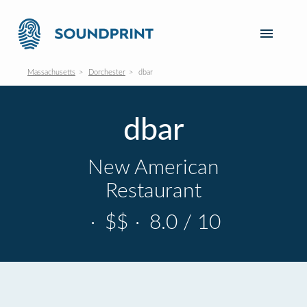
Massachusetts
Dorchester
dbar
dbar
New American
Restaurant
·
$$
·
8.0 / 10