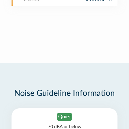
77
Decibels
Noise Guideline Information
Quiet
70 dBA or below