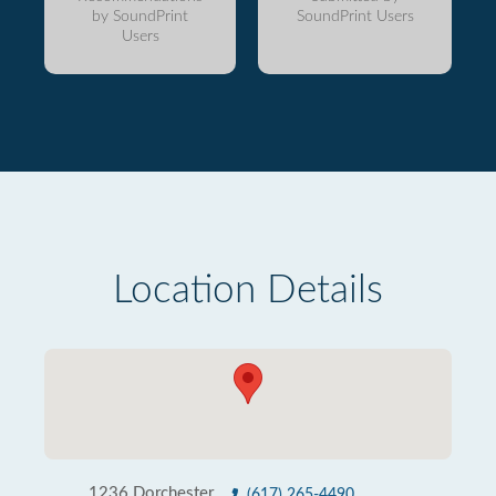
by SoundPrint
SoundPrint Users
Users
Location Details
1236 Dorchester
(617) 265-4490