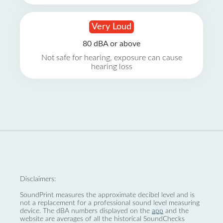
Very Loud
80 dBA or above
Not safe for hearing, exposure can cause
hearing loss
Disclaimers:
SoundPrint measures the approximate decibel level and is
not a replacement for a professional sound level measuring
device. The dBA numbers displayed on the
app
and the
website are averages of all the historical SoundChecks