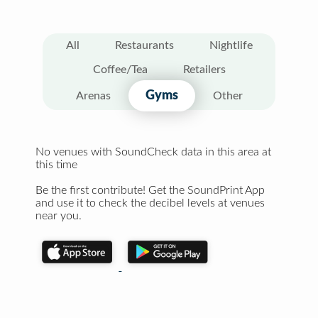
All
Restaurants
Nightlife
Coffee/Tea
Retailers
Gyms
Arenas
Other
No venues with SoundCheck data in this area at
this time
Be the first contribute! Get the SoundPrint App
and use it to check the decibel levels at venues
near you.