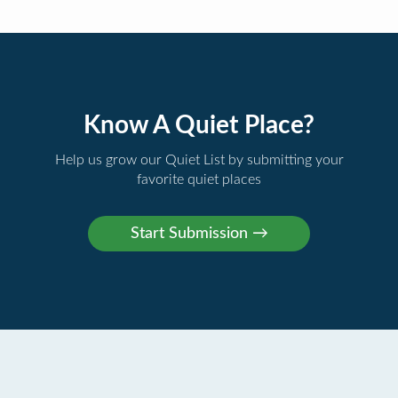
Know A Quiet Place?
Help us grow our Quiet List by submitting your
favorite quiet places