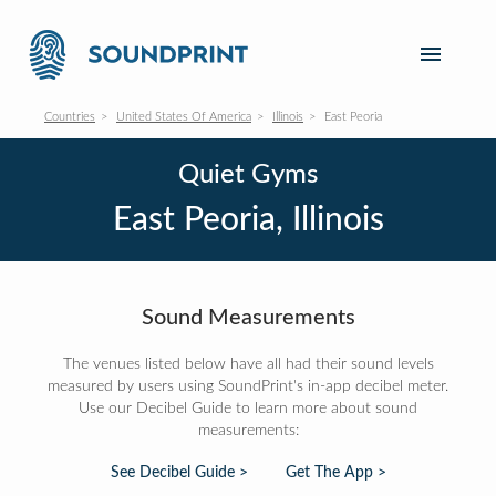
Countries
United States Of America
Illinois
East Peoria
Quiet Gyms
East Peoria, Illinois
Sound Measurements
The venues listed below have all had their sound levels
measured by users using SoundPrint's in-app decibel meter.
Use our Decibel Guide to learn more about sound
measurements:
See Decibel Guide >
Get The App >