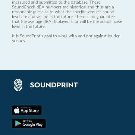
measured and submitted to the database. These
SoundCheck dBA numbers are historical and thus are a
reasonable guess as to what the specific venue’s sound
level are and will be in the future. There is no guarantee
that the average dBA displayed is or will be the actual noise
level in the future.
It is SoundPrint's goal to work with and not against louder
venues.