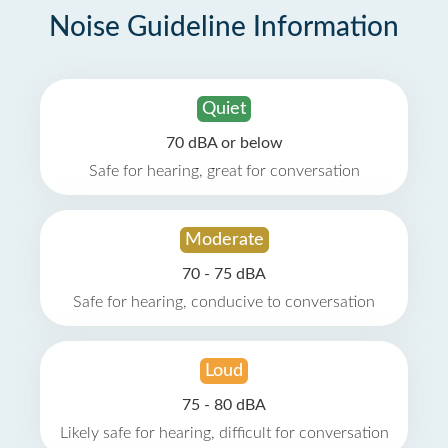
Noise Guideline Information
Quiet
70 dBA or below
Safe for hearing, great for conversation
Moderate
70 - 75 dBA
Safe for hearing, conducive to conversation
Loud
75 - 80 dBA
Likely safe for hearing, difficult for conversation