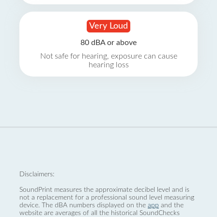
Very Loud
80 dBA or above
Not safe for hearing, exposure can cause
hearing loss
Disclaimers:
SoundPrint measures the approximate decibel level and is
not a replacement for a professional sound level measuring
device. The dBA numbers displayed on the
app
and the
website are averages of all the historical SoundChecks