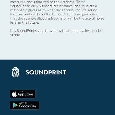
measured and submitted to the database. These
SoundCheck dBA numbers are historical and thus are a
reasonable guess as to what the specific venue’s sound
level are and will be in the future. There is no guarantee
that the average dBA displayed is or will be the actual noise
level in the future.
It is SoundPrint's goal to work with and not against louder
venues.