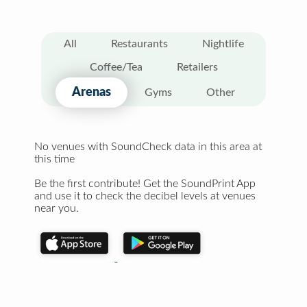
All
Restaurants
Nightlife
Coffee/Tea
Retailers
Arenas
Gyms
Other
No venues with SoundCheck data in this area at
this time
Be the first contribute! Get the SoundPrint App
and use it to check the decibel levels at venues
near you.