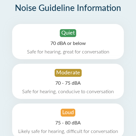
Noise Guideline Information
Quiet
70 dBA or below
Safe for hearing, great for conversation
Moderate
70 - 75 dBA
Safe for hearing, conducive to conversation
Loud
75 - 80 dBA
Likely safe for hearing, difficult for conversation