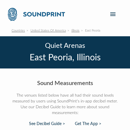
Countries
United States Of America
Illinois
East Peoria
Quiet Arenas
East Peoria, Illinois
Sound Measurements
The venues listed below have all had their sound levels
measured by users using SoundPrint's in-app decibel meter.
Use our Decibel Guide to learn more about sound
measurements:
See Decibel Guide >
Get The App >