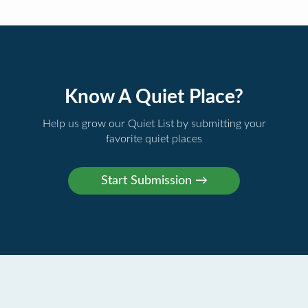
Know A Quiet Place?
Help us grow our Quiet List by submitting your
favorite quiet places