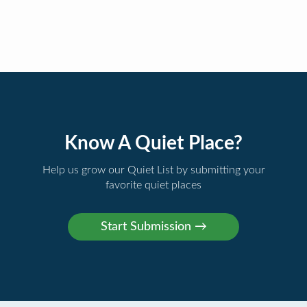
Know A Quiet Place?
Help us grow our Quiet List by submitting your
favorite quiet places