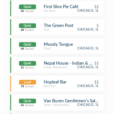
First Slice Pie Café
$$
Quiet
Pie Shop
CHICAGO, IL
65
Decibels
The Green Post
$
Quiet
Pub
CHICAGO, IL
68
Decibels
Moody Tongue
Quiet
Food
CHICAGO, IL
68
Decibels
Nepal House - Indian & Nepali Resta
$$
Quiet
Indian Restaurant
CHICAGO, IL
61
Decibels
Hopleaf Bar
$$
Loud
Beer Bar
CHICAGO, IL
78
Decibels
Van Buren Gentlemen's Salon
Quiet
Salon / Barbershop
CHICAGO, IL
65
Decibels