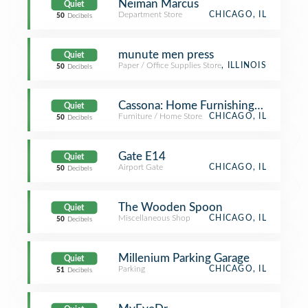
Neiman Marcus
Quiet
Department Store
CHICAGO, IL
50
Decibels
munute men press
Quiet
Paper / Office Supplies Store
, ILLINOIS
50
Decibels
Cassona: Home Furnishings and Acce
Quiet
Furniture / Home Store
CHICAGO, IL
50
Decibels
Gate E14
Quiet
Airport Gate
CHICAGO, IL
50
Decibels
The Wooden Spoon
Quiet
Miscellaneous Shop
CHICAGO, IL
50
Decibels
Millenium Parking Garage
Quiet
Parking
CHICAGO, IL
51
Decibels