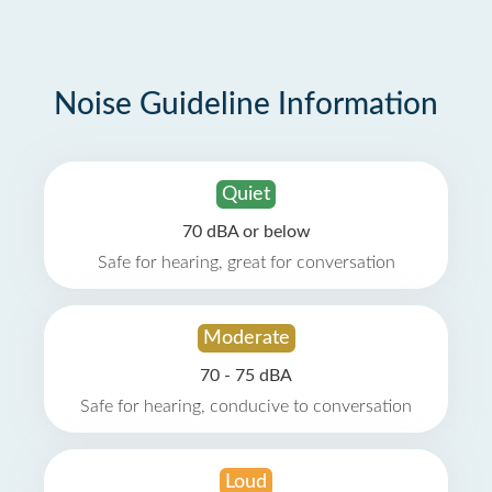
Noise Guideline Information
Quiet
70 dBA or below
Safe for hearing, great for conversation
Moderate
70 - 75 dBA
Safe for hearing, conducive to conversation
Loud