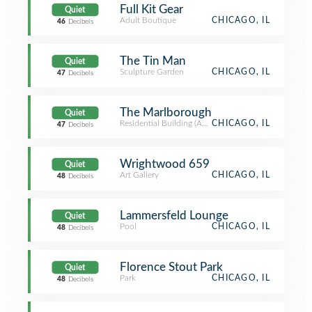
Full Kit Gear
Quiet
Adult Boutique
CHICAGO, IL
46
Decibels
The Tin Man
Quiet
Sculpture Garden
CHICAGO, IL
47
Decibels
The Marlborough
Quiet
Residential Building (Apartment / Condo)
CHICAGO, IL
47
Decibels
Wrightwood 659
Quiet
Art Gallery
CHICAGO, IL
48
Decibels
Lammersfeld Lounge
Quiet
Pool
CHICAGO, IL
48
Decibels
Florence Stout Park
Quiet
Park
CHICAGO, IL
48
Decibels