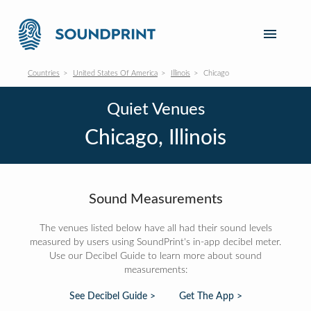
Countries
United States Of America
Illinois
Chicago
Quiet Venues
Chicago, Illinois
Sound Measurements
The venues listed below have all had their sound levels
measured by users using SoundPrint's in-app decibel meter.
Use our Decibel Guide to learn more about sound
measurements:
See Decibel Guide >
Get The App >