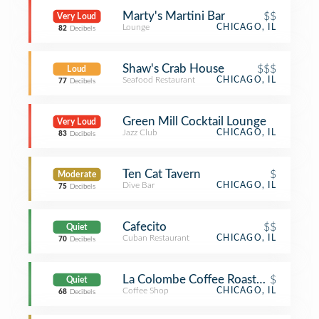
Marty's Martini Bar
$$
Very Loud
Lounge
CHICAGO, IL
82
Decibels
Shaw's Crab House
$$$
Loud
Seafood Restaurant
CHICAGO, IL
77
Decibels
Green Mill Cocktail Lounge
Very Loud
Jazz Club
CHICAGO, IL
83
Decibels
Ten Cat Tavern
$
Moderate
Dive Bar
CHICAGO, IL
75
Decibels
Cafecito
$$
Quiet
Cuban Restaurant
CHICAGO, IL
70
Decibels
La Colombe Coffee Roasters
$
Quiet
Coffee Shop
CHICAGO, IL
68
Decibels