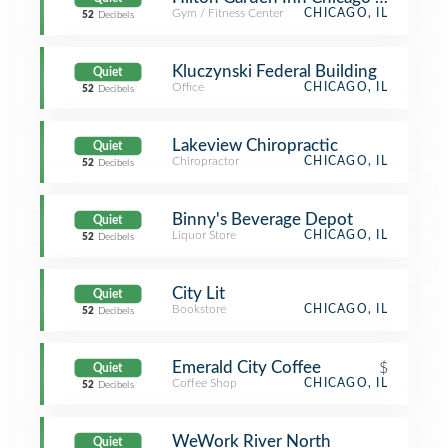
Gym / Fitness Center
CHICAGO, IL
52
Decibels
Kluczynski Federal Building
Quiet
Office
CHICAGO, IL
52
Decibels
Lakeview Chiropractic
Quiet
Chiropractor
CHICAGO, IL
52
Decibels
Binny's Beverage Depot
Quiet
Liquor Store
CHICAGO, IL
52
Decibels
City Lit
Quiet
Bookstore
CHICAGO, IL
52
Decibels
Emerald City Coffee
$
Quiet
Coffee Shop
CHICAGO, IL
52
Decibels
WeWork River North
Quiet