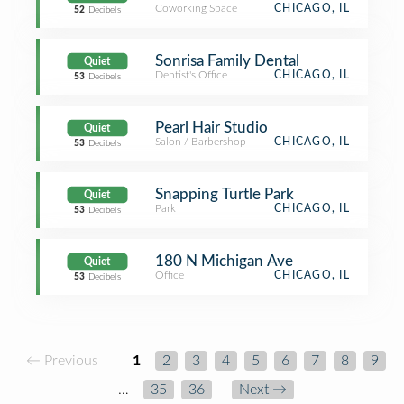
Coworking Space
CHICAGO, IL
52
Decibels
Sonrisa Family Dental
Quiet
Dentist's Office
CHICAGO, IL
53
Decibels
Pearl Hair Studio
Quiet
Salon / Barbershop
CHICAGO, IL
53
Decibels
Snapping Turtle Park
Quiet
Park
CHICAGO, IL
53
Decibels
180 N Michigan Ave
Quiet
Office
CHICAGO, IL
53
Decibels
← Previous
1
2
3
4
5
6
7
8
9
…
35
36
Next →