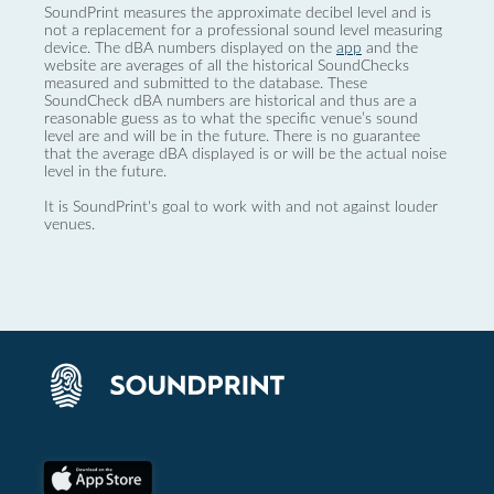
SoundPrint measures the approximate decibel level and is
not a replacement for a professional sound level measuring
device. The dBA numbers displayed on the
app
and the
website are averages of all the historical SoundChecks
measured and submitted to the database. These
SoundCheck dBA numbers are historical and thus are a
reasonable guess as to what the specific venue’s sound
level are and will be in the future. There is no guarantee
that the average dBA displayed is or will be the actual noise
level in the future.
It is SoundPrint's goal to work with and not against louder
venues.