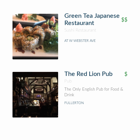
Green Tea Japanese
$$
Restaurant
Sushi Restaurant
AT W WEBSTER AVE
The Red Lion Pub
$
Pub
The Only English Pub for Food &
Drink
FULLERTON