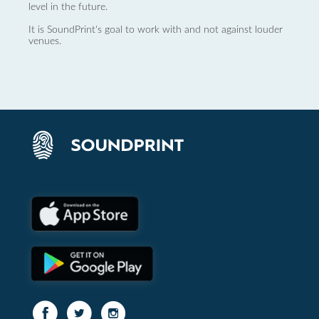
level in the future.
It is SoundPrint's goal to work with and not against louder
venues.