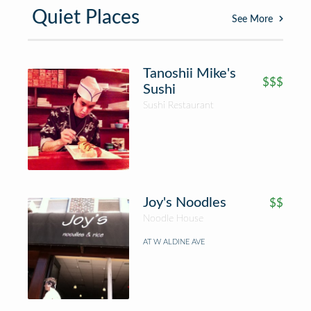
Quiet Places
See More
Tanoshii Mike's
$$$
Sushi
Sushi Restaurant
Joy's Noodles
$$
Noodle House
AT W ALDINE AVE