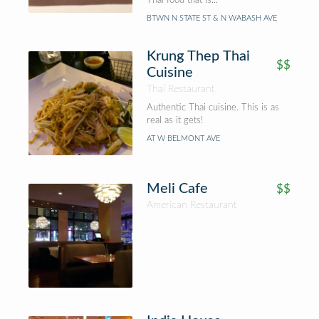
Thai food that is...
BTWN N STATE ST & N WABASH AVE
Krung Thep Thai
$$
Cuisine
Thai Restaurant
Authentic Thai cuisine. This is as
real as it gets!
AT W BELMONT AVE
Meli Cafe
$$
American Restaurant