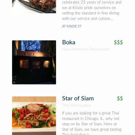
celebrates 25 years of service and
we at Kinzie pride ourselves on
setting the standard in fine dining
with our service and cuisine...
AT KINZIE ST
Boka
$$$
New American Restaurant
Star of Siam
$$
Thai Restaurant
If you are looking for a great Thai
restaurant in Chicago, IL, why not
stop on by Star of Siam. Here at
Star of Siam, we have great tasting