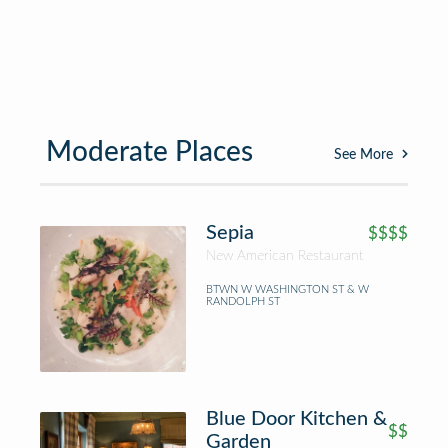
Moderate Places
See More
Sepia
$$$$
New American Restaurant
BTWN W WASHINGTON ST & W
RANDOLPH ST
Blue Door Kitchen &
$$
Garden