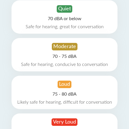
Quiet
70 dBA or below
Safe for hearing, great for conversation
Moderate
70 - 75 dBA
Safe for hearing, conducive to conversation
Loud
75 - 80 dBA
Likely safe for hearing, difficult for conversation
Very Loud