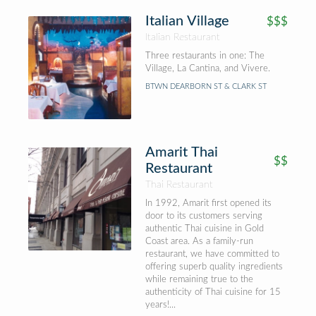
Italian Village
$$$
Italian Restaurant
Three restaurants in one: The
Village, La Cantina, and Vivere.
BTWN DEARBORN ST & CLARK ST
Amarit Thai
$$
Restaurant
Thai Restaurant
In 1992, Amarit first opened its
door to its customers serving
authentic Thai cuisine in Gold
Coast area. As a family-run
restaurant, we have committed to
offering superb quality ingredients
while remaining true to the
authenticity of Thai cuisine for 15
years!...