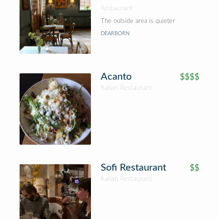
Restaurant
The outside area is quieter
DEARBORN
Acanto
$$$$
Italian Restaurant
Sofi Restaurant
$$
Italian Restaurant