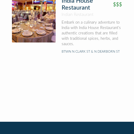
India House
$$$
Restaurant
Indian Restaurant
Embark on a culinary adventure to
India with India House Restaurant's
authentic creations that are filled
with traditional spices, herbs, and
sauces.
BTWN N CLARK ST & N DEARBORN ST