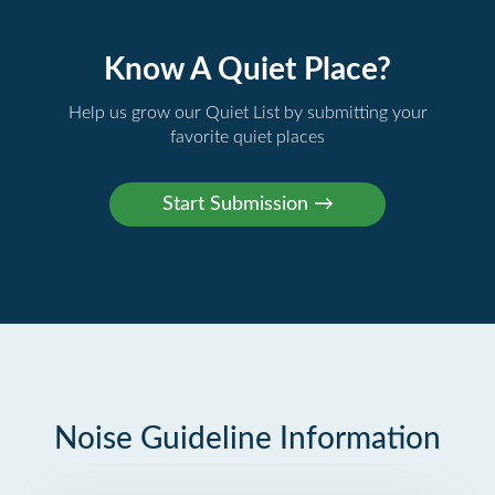
Know A Quiet Place?
Help us grow our Quiet List by submitting your
favorite quiet places
Noise Guideline Information