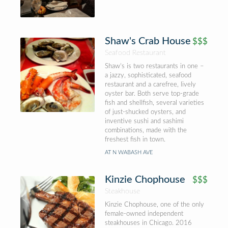
Shaw's Crab House
$$$
Seafood Restaurant
Shaw’s is two restaurants in one –
a jazzy, sophisticated, seafood
restaurant and a carefree, lively
oyster bar. Both serve top-grade
fish and shellfish, several varieties
of just-shucked oysters, and
inventive sushi and sashimi
combinations, made with the
freshest fish in town.
AT N WABASH AVE
Kinzie Chophouse
$$$
Steakhouse
Kinzie Chophouse, one of the only
female-owned independent
steakhouses in Chicago. 2016