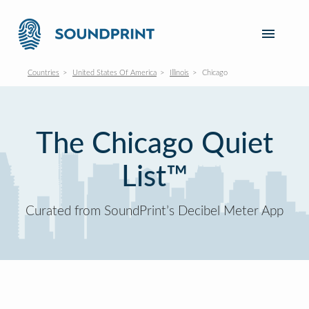
Countries
United States Of America
Illinois
Chicago
The Chicago Quiet
List™
Curated from SoundPrint’s Decibel Meter App