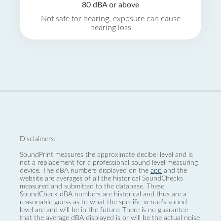
80 dBA or above
Not safe for hearing, exposure can cause
hearing loss
Disclaimers:
SoundPrint measures the approximate decibel level and is
not a replacement for a professional sound level measuring
device. The dBA numbers displayed on the
app
and the
website are averages of all the historical SoundChecks
measured and submitted to the database. These
SoundCheck dBA numbers are historical and thus are a
reasonable guess as to what the specific venue’s sound
level are and will be in the future. There is no guarantee
that the average dBA displayed is or will be the actual noise