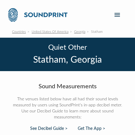
Countries
United States Of America
Georgia
Statham
Quiet Other
Statham, Georgia
Sound Measurements
The venues listed below have all had their sound levels
measured by users using SoundPrint's in-app decibel meter.
Use our Decibel Guide to learn more about sound
measurements:
See Decibel Guide >
Get The App >