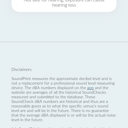
Not safe for hearing, exposure can cause
hearing loss
Disclaimers:
SoundPrint measures the approximate decibel level and is
not a replacement for a professional sound level measuring
device. The dBA numbers displayed on the
app
and the
website are averages of all the historical SoundChecks
measured and submitted to the database. These
SoundCheck dBA numbers are historical and thus are a
reasonable guess as to what the specific venue’s sound
level are and will be in the future. There is no guarantee
that the average dBA displayed is or will be the actual noise
level in the future.