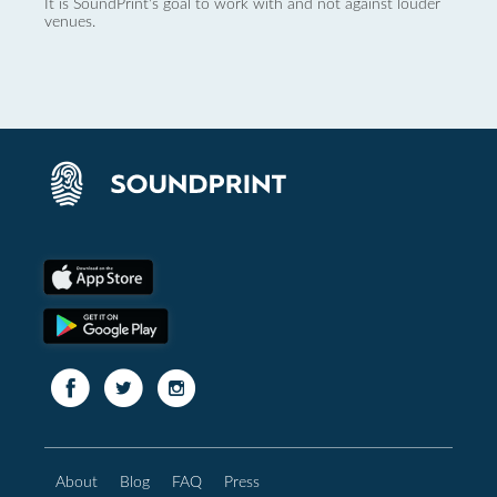
It is SoundPrint's goal to work with and not against louder
venues.
About
Blog
FAQ
Press