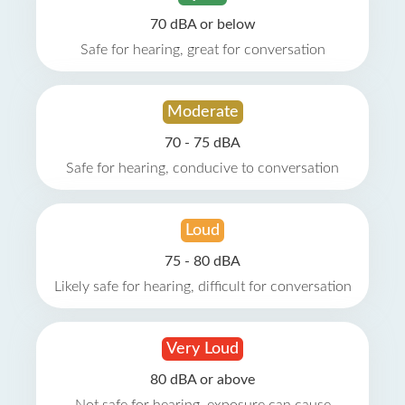
70 dBA or below
Safe for hearing, great for conversation
Moderate
70 - 75 dBA
Safe for hearing, conducive to conversation
Loud
75 - 80 dBA
Likely safe for hearing, difficult for conversation
Very Loud
80 dBA or above