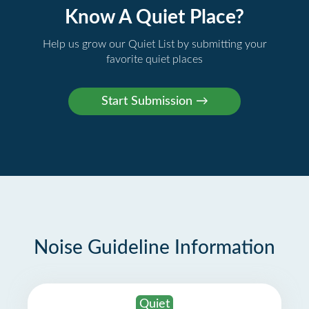
Know A Quiet Place?
Help us grow our Quiet List by submitting your
favorite quiet places
Noise Guideline Information
Quiet