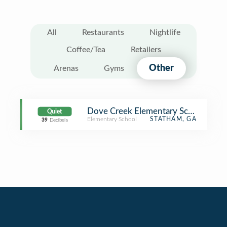
All
Restaurants
Nightlife
Coffee/Tea
Retailers
Other
Arenas
Gyms
Dove Creek Elementary School
Quiet
Elementary School
STATHAM, GA
39
Decibels