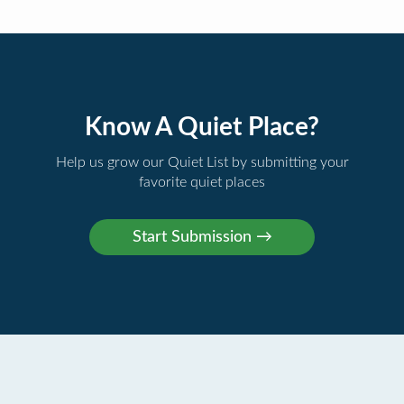
Know A Quiet Place?
Help us grow our Quiet List by submitting your
favorite quiet places