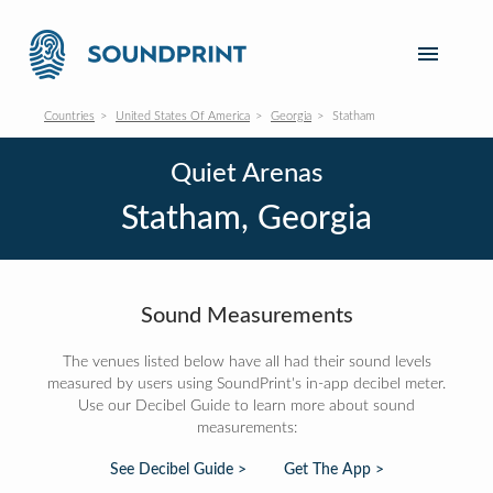
Countries
United States Of America
Georgia
Statham
Quiet Arenas
Statham, Georgia
Sound Measurements
The venues listed below have all had their sound levels
measured by users using SoundPrint's in-app decibel meter.
Use our Decibel Guide to learn more about sound
measurements:
See Decibel Guide >
Get The App >