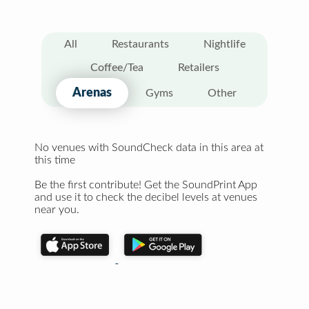
All
Restaurants
Nightlife
Coffee/Tea
Retailers
Arenas
Gyms
Other
No venues with SoundCheck data in this area at
this time
Be the first contribute! Get the SoundPrint App
and use it to check the decibel levels at venues
near you.