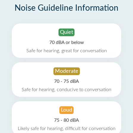
Noise Guideline Information
Quiet
70 dBA or below
Safe for hearing, great for conversation
Moderate
70 - 75 dBA
Safe for hearing, conducive to conversation
Loud
75 - 80 dBA
Likely safe for hearing, difficult for conversation