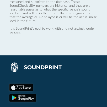
measured and submitted to the database. These
SoundCheck dBA numbers are historical and thus are a
reasonable guess as to what the specific venue’s sound
level are and will be in the future. There is no guarantee
that the average dBA displayed is or will be the actual noise
level in the future.
It is SoundPrint's goal to work with and not against louder
venues.