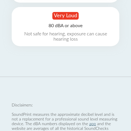
Very Loud
80 dBA or above
Not safe for hearing, exposure can cause
hearing loss
Disclaimers:
SoundPrint measures the approximate decibel level and is
not a replacement for a professional sound level measuring
device. The dBA numbers displayed on the
app
and the
website are averages of all the historical SoundChecks