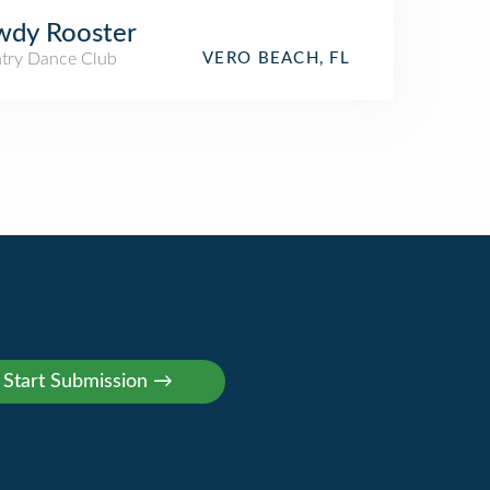
wdy Rooster
try Dance Club
VERO BEACH, FL