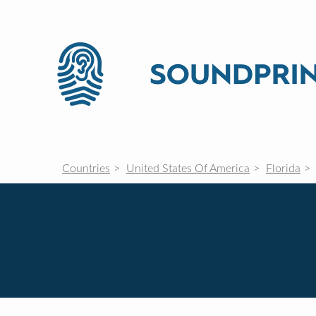
Countries
United States Of America
Florida