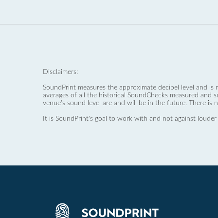
Disclaimers:
SoundPrint measures the approximate decibel level and is 
averages of all the historical SoundChecks measured and s
venue’s sound level are and will be in the future. There is 
It is SoundPrint's goal to work with and not against louder