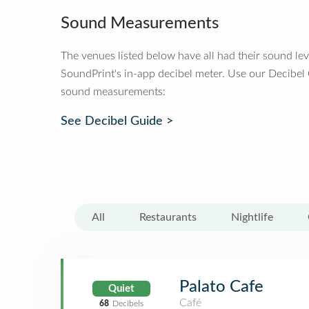
Sound Measurements
The venues listed below have all had their sound le
SoundPrint's in-app decibel meter. Use our Decibel
sound measurements:
See Decibel Guide >
All
Restaurants
Nightlife
Palato Cafe
Quiet
Café
68
Decibels