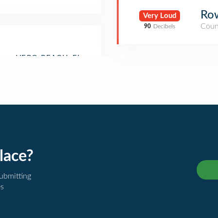
Ro
Very Loud
Coun
90
Decibels
lace?
submitting
es