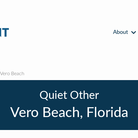
About
Vero Beach
Quiet Other
Vero Beach, Florida