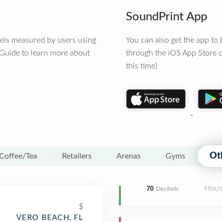
SoundPrint App
vels measured by users using
You can also get the app t
 Guide to learn more about
through the iOS App Store o
this time)
Ot
Coffee/Tea
Retailers
Arenas
Gyms
Hous
70
Decibels
$
VERO BEACH, FL