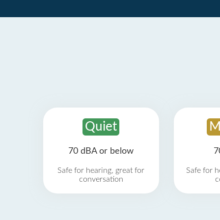
Quiet
M
70 dBA or below
7
Safe for hearing, great for
Safe for h
conversation
c