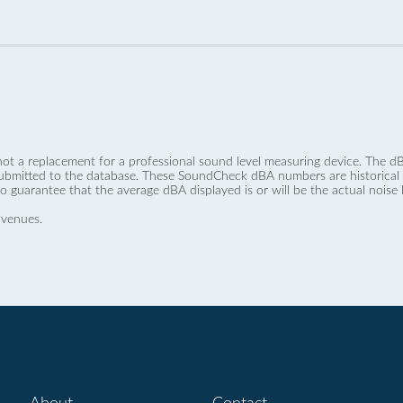
not a replacement for a professional sound level measuring device. The
ubmitted to the database. These SoundCheck dBA numbers are historical a
no guarantee that the average dBA displayed is or will be the actual noise l
 venues.