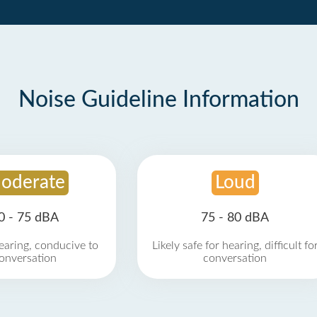
Noise Guideline Information
oderate
Loud
0 - 75 dBA
75 - 80 dBA
earing, conducive to
Likely safe for hearing, difficult fo
onversation
conversation