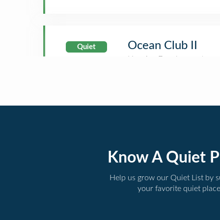
Ocean Club II
Quiet
Know A Quiet P
Help us grow our Quiet List by 
your favorite quiet plac