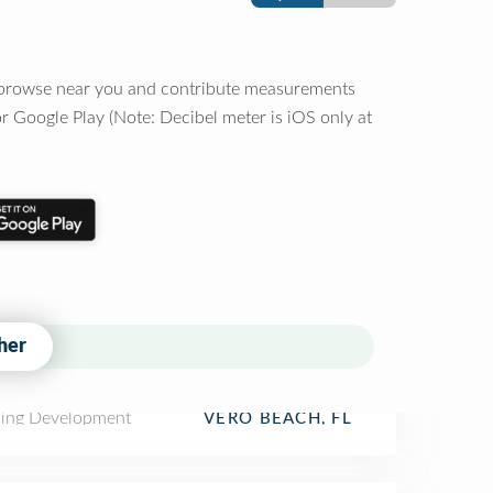
o browse near you and contribute measurements
r Google Play (Note: Decibel meter is iOS only at
her
ing Development
VERO BEACH, FL