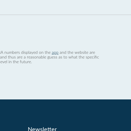
 dBA numbers displayed on the
app
and the website are
nd thus are a reasonable guess as to what the specific
evel in the future.
Newsletter