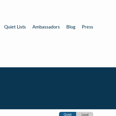
Quiet Lists
Ambassadors
Blog
Press
Quiet
Loud