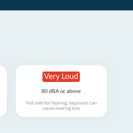
Very Loud
80 dBA or above
r
Not safe for hearing, exposure can
cause hearing loss