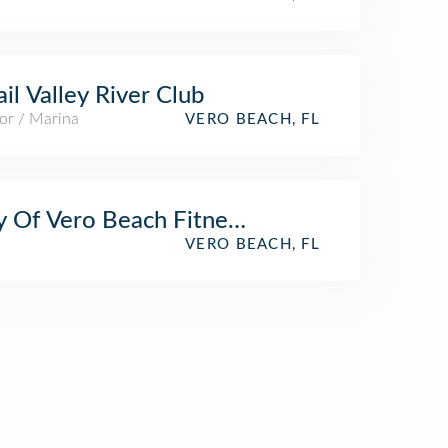
il Valley River Club
or / Marina
VERO BEACH, FL
y Of Vero Beach Fitness Trail
k
VERO BEACH, FL