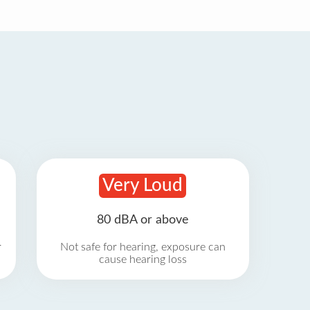
Very Loud
80 dBA or above
r
Not safe for hearing, exposure can
cause hearing loss