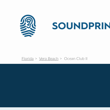
Florida
Vero Beach
Ocean Club II