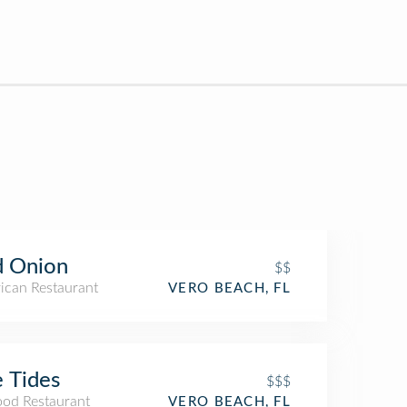
d Onion
$$
ican Restaurant
VERO BEACH, FL
 Tides
$$$
ood Restaurant
VERO BEACH, FL