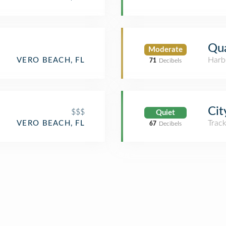
Qua
Moderate
Harb
VERO BEACH, FL
71
Decibels
Cit
$$$
Quiet
Trac
VERO BEACH, FL
67
Decibels