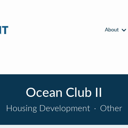
About
Ocean Club II
Housing Development
·
Other