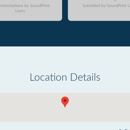
mmendations by SoundPrint
Submitted by SoundPrint U
Users
Location Details