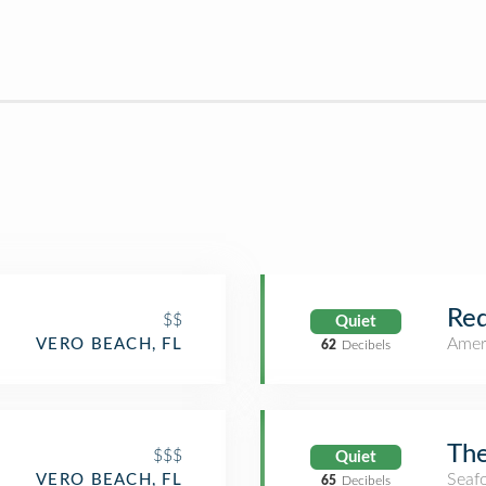
Re
$$
Quiet
Amer
VERO BEACH, FL
62
Decibels
The
$$$
Quiet
Seaf
VERO BEACH, FL
65
Decibels