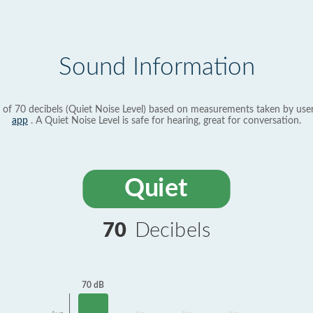
Sound Information
 of 70 decibels (Quiet Noise Level) based on measurements taken by use
app
. A Quiet Noise Level is safe for hearing, great for conversation.
Quiet
70
Decibels
70 dB