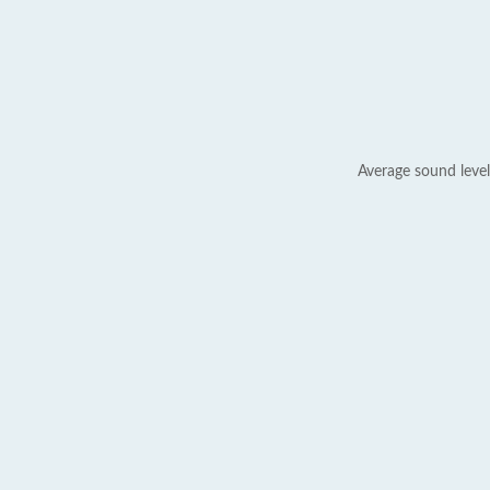
Average sound level