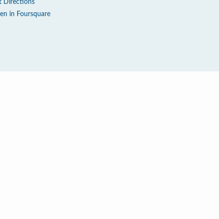
t Directions
en in Foursquare