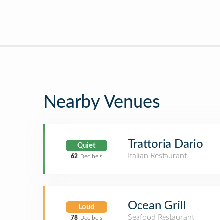
Nearby Venues
Trattoria Dario
Quiet
Italian Restaurant
62
Decibels
Ocean Grill
Loud
Seafood Restaurant
78
Decibels