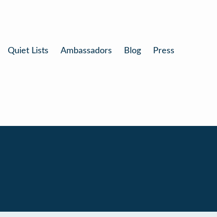
Quiet Lists
Ambassadors
Blog
Press