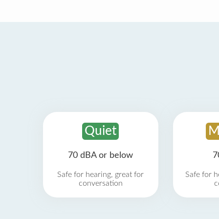
Quiet
M
70 dBA or below
7
Safe for hearing, great for
Safe for h
conversation
c