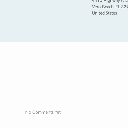
4410 Highway A1
Vero Beach, FL 32
United States
No Comments Yet