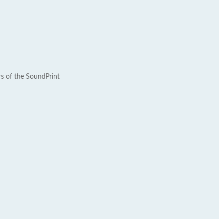
rs of the SoundPrint