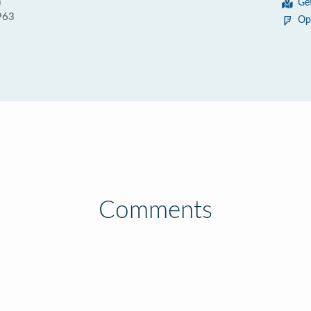
a
Ge
963
Op
Comments