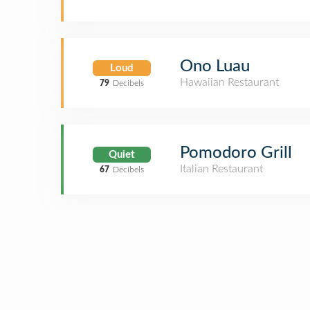
Ono Luau
Loud
Hawaiian Restaurant
79
Decibels
Pomodoro Grill
Quiet
Italian Restaurant
67
Decibels