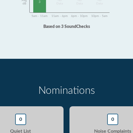
Avg
No
No
No
3
dB
Data
Data
Data
5am - 11am
11am - 6pm
6pm - 10pm
10pm - 5am
Based on 3 SoundChecks
Nominations
0
0
Quiet List
Noise Complaints