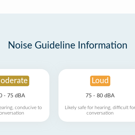
Noise Guideline Information
oderate
Loud
0 - 75 dBA
75 - 80 dBA
earing, conducive to
Likely safe for hearing, difficult fo
onversation
conversation