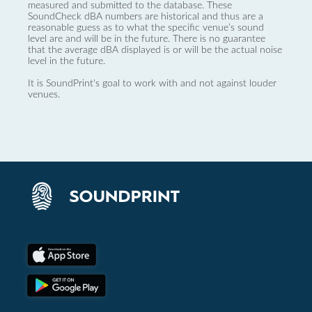
measured and submitted to the database. These
SoundCheck dBA numbers are historical and thus are a
reasonable guess as to what the specific venue’s sound
level are and will be in the future. There is no guarantee
that the average dBA displayed is or will be the actual noise
level in the future.
It is SoundPrint's goal to work with and not against louder
venues.