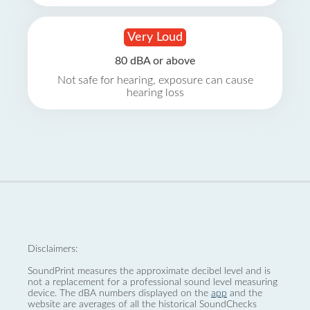
Very Loud
80 dBA or above
Not safe for hearing, exposure can cause
hearing loss
Disclaimers:
SoundPrint measures the approximate decibel level and is
not a replacement for a professional sound level measuring
device. The dBA numbers displayed on the
app
and the
website are averages of all the historical SoundChecks