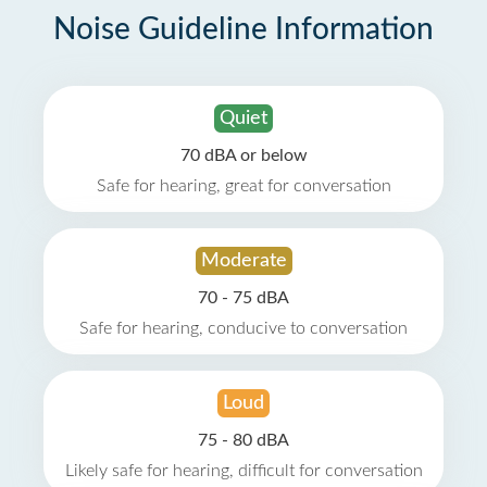
Noise Guideline Information
Quiet
70 dBA or below
Safe for hearing, great for conversation
Moderate
70 - 75 dBA
Safe for hearing, conducive to conversation
Loud
75 - 80 dBA
Likely safe for hearing, difficult for conversation