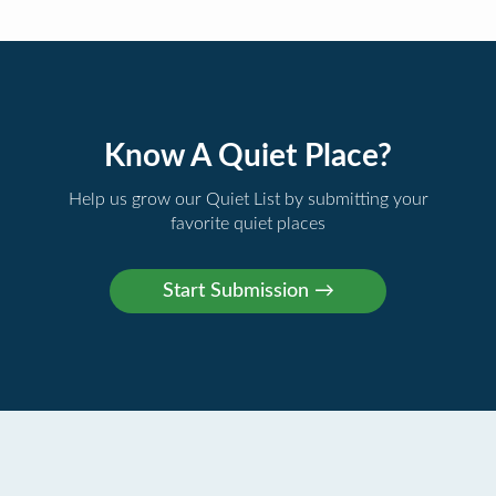
Know A Quiet Place?
Help us grow our Quiet List by submitting your
favorite quiet places