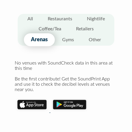
All
Restaurants
Nightlife
Coffee/Tea
Retailers
Arenas
Gyms
Other
No venues with SoundCheck data in this area at
this time
Be the first contribute! Get the SoundPrint App
and use it to check the decibel levels at venues
near you.