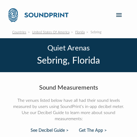
Countries
United States Of America
Florida
Sebring
Quiet Arenas
Sebring, Florida
Sound Measurements
The venues listed below have all had their sound levels
measured by users using SoundPrint's in-app decibel meter.
Use our Decibel Guide to learn more about sound
measurements:
See Decibel Guide >
Get The App >