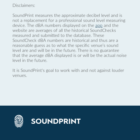
Disclaimers:
SoundPrint measures the approximate decibel level and is
not a replacement for a professional sound level measuring
device. The dBA numbers displayed on the
app
and the
website are averages of all the historical SoundChecks
measured and submitted to the database. These
SoundCheck dBA numbers are historical and thus are a
reasonable guess as to what the specific venue’s sound
level are and will be in the future. There is no guarantee
that the average dBA displayed is or will be the actual noise
level in the future.
It is SoundPrint's goal to work with and not against louder
venues.