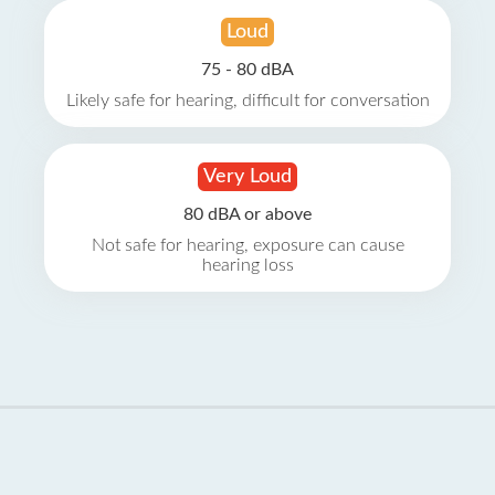
Loud
75 - 80 dBA
Likely safe for hearing, difficult for conversation
Very Loud
80 dBA or above
Not safe for hearing, exposure can cause
hearing loss