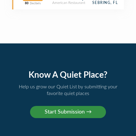
American Restaurant
SEBRING, FL
80
Decibels
Know A Quiet Place?
Help us grow our Quiet List by submitting your
favorite quiet places