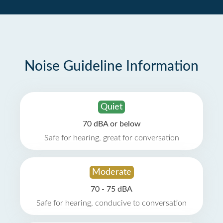
Noise Guideline Information
Quiet
70 dBA or below
Safe for hearing, great for conversation
Moderate
70 - 75 dBA
Safe for hearing, conducive to conversation