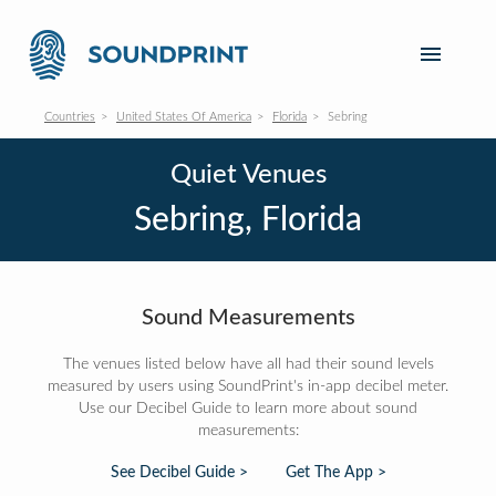
Countries
United States Of America
Florida
Sebring
Quiet Venues
Sebring, Florida
Sound Measurements
The venues listed below have all had their sound levels
measured by users using SoundPrint's in-app decibel meter.
Use our Decibel Guide to learn more about sound
measurements:
See Decibel Guide >
Get The App >