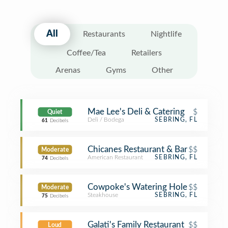
All
Restaurants
Nightlife
Coffee/Tea
Retailers
Arenas
Gyms
Other
Mae Lee's Deli & Catering
$
Quiet
Deli / Bodega
SEBRING, FL
61
Decibels
Chicanes Restaurant & Bar
$$
Moderate
American Restaurant
SEBRING, FL
74
Decibels
Cowpoke's Watering Hole
$$
Moderate
Steakhouse
SEBRING, FL
75
Decibels
Galati's Family Restaurant
$$
Loud