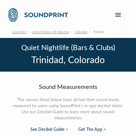
Countries
United States Of America
Colorado
Trinidad
Quiet Nightlife (Bars & Clubs)
Trinidad, Colorado
Sound Measurements
The venues listed below have all had their sound levels
measured by users using SoundPrint's in-app decibel meter.
Use our Decibel Guide to learn more about sound
measurements:
See Decibel Guide >
Get The App >