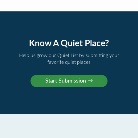
Know A Quiet Place?
Help us grow our Quiet List by submitting your
favorite quiet places