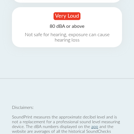
Very Loud
80 dBA or above
Not safe for hearing, exposure can cause
hearing loss
Disclaimers:
SoundPrint measures the approximate decibel level and is
not a replacement for a professional sound level measuring
device. The dBA numbers displayed on the
app
and the
website are averages of all the historical SoundChecks