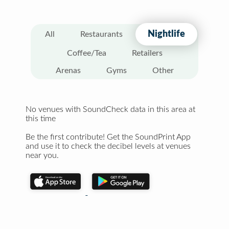
Nightlife
All
Restaurants
Coffee/Tea
Retailers
Arenas
Gyms
Other
No venues with SoundCheck data in this area at
this time
Be the first contribute! Get the SoundPrint App
and use it to check the decibel levels at venues
near you.