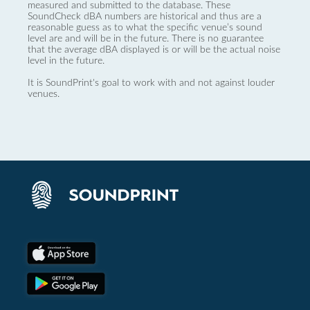
measured and submitted to the database. These
SoundCheck dBA numbers are historical and thus are a
reasonable guess as to what the specific venue’s sound
level are and will be in the future. There is no guarantee
that the average dBA displayed is or will be the actual noise
level in the future.
It is SoundPrint's goal to work with and not against louder
venues.