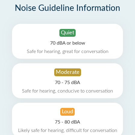
Noise Guideline Information
Quiet
70 dBA or below
Safe for hearing, great for conversation
Moderate
70 - 75 dBA
Safe for hearing, conducive to conversation
Loud
75 - 80 dBA
Likely safe for hearing, difficult for conversation