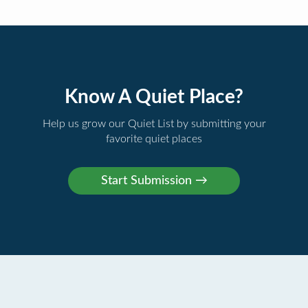
Know A Quiet Place?
Help us grow our Quiet List by submitting your
favorite quiet places