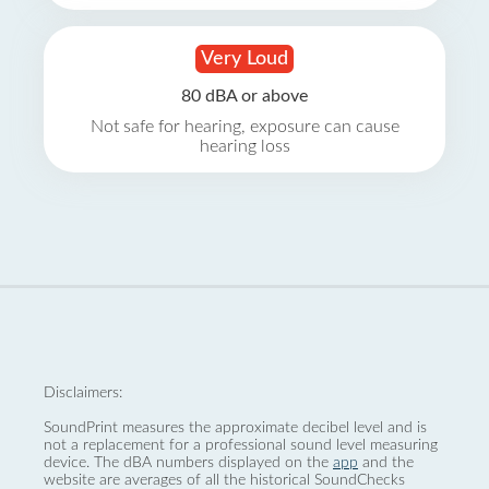
Very Loud
80 dBA or above
Not safe for hearing, exposure can cause
hearing loss
Disclaimers:
SoundPrint measures the approximate decibel level and is
not a replacement for a professional sound level measuring
device. The dBA numbers displayed on the
app
and the
website are averages of all the historical SoundChecks