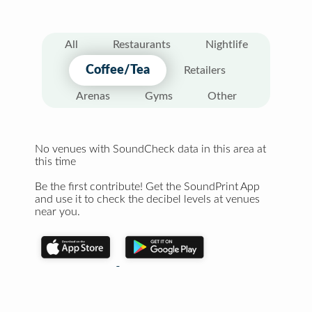
All
Restaurants
Nightlife
Coffee/Tea
Retailers
Arenas
Gyms
Other
No venues with SoundCheck data in this area at
this time
Be the first contribute! Get the SoundPrint App
and use it to check the decibel levels at venues
near you.