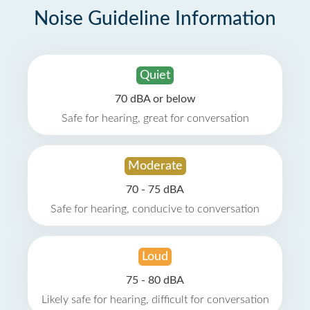
Noise Guideline Information
Quiet
70 dBA or below
Safe for hearing, great for conversation
Moderate
70 - 75 dBA
Safe for hearing, conducive to conversation
Loud
75 - 80 dBA
Likely safe for hearing, difficult for conversation