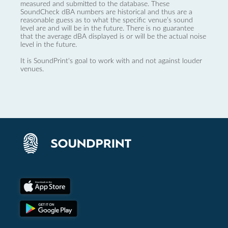
measured and submitted to the database. These
SoundCheck dBA numbers are historical and thus are a
reasonable guess as to what the specific venue’s sound
level are and will be in the future. There is no guarantee
that the average dBA displayed is or will be the actual noise
level in the future.
It is SoundPrint's goal to work with and not against louder
venues.