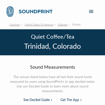
Countries
United States Of America
Colorado
Trinidad
Quiet Coffee/Tea
Trinidad, Colorado
Sound Measurements
The venues listed below have all had their sound levels
measured by users using SoundPrint's in-app decibel meter.
Use our Decibel Guide to learn more about sound
measurements:
See Decibel Guide >
Get The App >