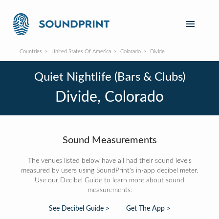
Countries
United States Of America
Colorado
Divide
Quiet Nightlife (Bars & Clubs)
Divide, Colorado
Sound Measurements
The venues listed below have all had their sound levels
measured by users using SoundPrint's in-app decibel meter.
Use our Decibel Guide to learn more about sound
measurements:
See Decibel Guide >
Get The App >