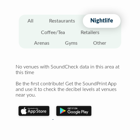
Nightlife
All
Restaurants
Coffee/Tea
Retailers
Arenas
Gyms
Other
No venues with SoundCheck data in this area at
this time
Be the first contribute! Get the SoundPrint App
and use it to check the decibel levels at venues
near you.