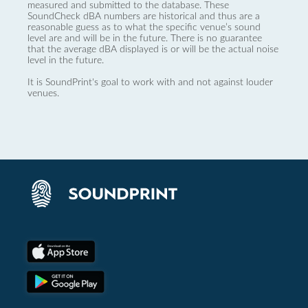
measured and submitted to the database. These
SoundCheck dBA numbers are historical and thus are a
reasonable guess as to what the specific venue’s sound
level are and will be in the future. There is no guarantee
that the average dBA displayed is or will be the actual noise
level in the future.
It is SoundPrint's goal to work with and not against louder
venues.