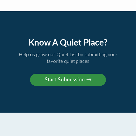
Know A Quiet Place?
Help us grow our Quiet List by submitting your
favorite quiet places