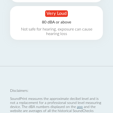
Very Loud
80 dBA or above
Not safe for hearing, exposure can cause
hearing loss
Disclaimers:
SoundPrint measures the approximate decibel level and is
not a replacement for a professional sound level measuring
device. The dBA numbers displayed on the
app
and the
website are averages of all the historical SoundChecks