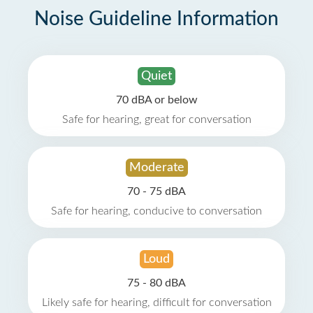
Noise Guideline Information
Quiet
70 dBA or below
Safe for hearing, great for conversation
Moderate
70 - 75 dBA
Safe for hearing, conducive to conversation
Loud
75 - 80 dBA
Likely safe for hearing, difficult for conversation