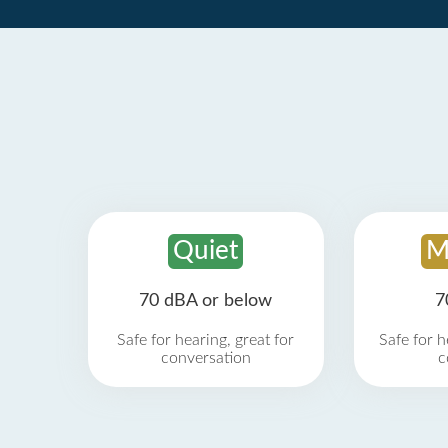
Quiet
M
70 dBA or below
7
Safe for hearing, great for
Safe for h
conversation
c