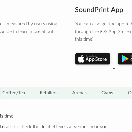
SoundPrint App
vels measured by users using
You can also get the app t
 Guide to learn more about
through the iOS App Store o
this time)
Coffee/Tea
Retailers
Arenas
Gyms
O
is time
 use it to check the decibel levels at venues near you.