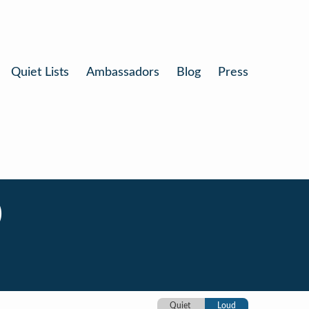
Quiet Lists
Ambassadors
Blog
Press
)
Quiet
Loud