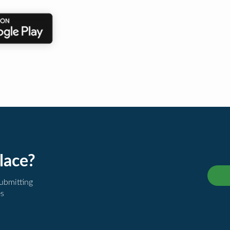
lace?
submitting
es