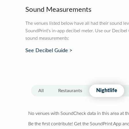
Sound Measurements
The venues listed below have all had their sound le
SoundPrint's in-app decibel meter. Use our Decibel
sound measurements:
See Decibel Guide >
Nightlife
All
Restaurants
No venues with SoundCheck data in this area at th
Be the first contribute! Get the SoundPrint App and