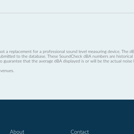
not a replacement for a professional sound level measuring device. The
ubmitted to the database. These SoundCheck dBA numbers are historical a
no guarantee that the average dBA displayed is or will be the actual noise l
 venues.
About
Contact