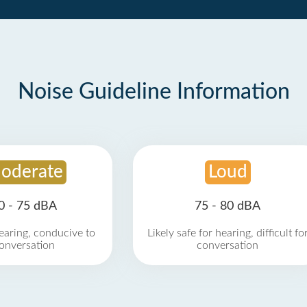
Noise Guideline Information
oderate
Loud
0 - 75 dBA
75 - 80 dBA
earing, conducive to
Likely safe for hearing, difficult fo
onversation
conversation