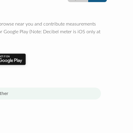
o browse near you and contribute measurements
r Google Play (Note: Decibel meter is iOS only at
ther