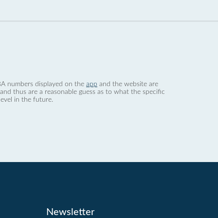
 dBA numbers displayed on the
app
and the website are
nd thus are a reasonable guess as to what the specific
evel in the future.
Newsletter