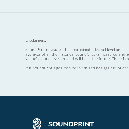
Disclaimers:
SoundPrint measures the approximate decibel level and is 
averages of all the historical SoundChecks measured and s
venue’s sound level are and will be in the future. There is 
It is SoundPrint's goal to work with and not against louder