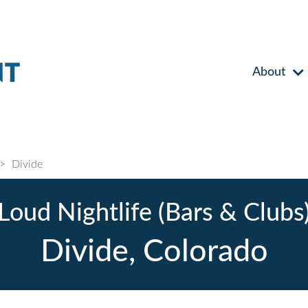
About
Divide
Loud Nightlife (Bars & Clubs
Divide, Colorado