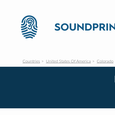
Countries
United States Of America
Colorado