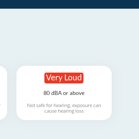
Very Loud
80 dBA or above
r
Not safe for hearing, exposure can
cause hearing loss