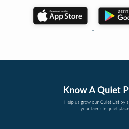
Know A Quiet P
Help us grow our Quiet List by 
your favorite quiet plac