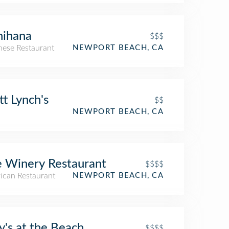
nihana
$$$
nese Restaurant
NEWPORT BEACH, CA
t Lynch's
$$
NEWPORT BEACH, CA
 Winery Restaurant
$$$$
ican Restaurant
NEWPORT BEACH, CA
ly's at the Beach
$$$$