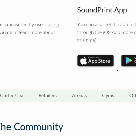
SoundPrint App
vels measured by users using
You can also get the app t
 Guide to learn more about
through the iOS App Store o
this time)
Coffee/Tea
Retailers
Arenas
Gyms
Ot
The Community