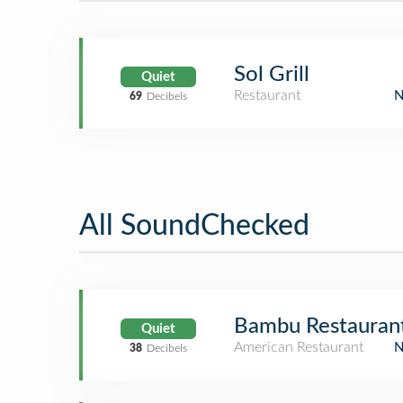
Sol Grill
Quiet
Restaurant
69
Decibels
All SoundChecked
Bambu Restauran
Quiet
American Restaurant
38
Decibels