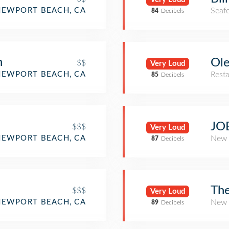
NEWPORT BEACH, CA
Seaf
84
Decibels
n
Ol
$$
Very Loud
NEWPORT BEACH, CA
Rest
85
Decibels
JO
$$$
Very Loud
NEWPORT BEACH, CA
New 
87
Decibels
The
$$$
Very Loud
NEWPORT BEACH, CA
New 
89
Decibels