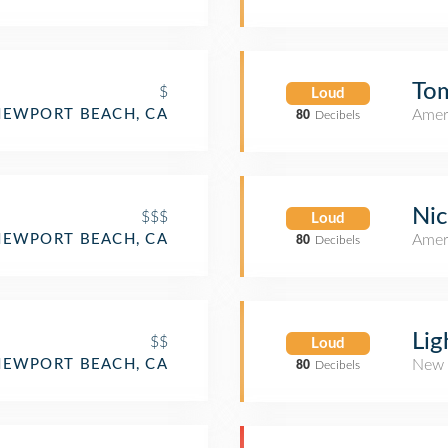
Tom
$
Loud
NEWPORT BEACH, CA
Amer
80
Decibels
Nic
$$$
Loud
NEWPORT BEACH, CA
Amer
80
Decibels
Lig
$$
Loud
NEWPORT BEACH, CA
New 
80
Decibels