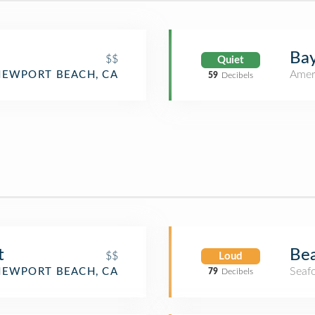
Bay
$$
Quiet
Amer
NEWPORT BEACH, CA
59
Decibels
Bea
t
$$
Loud
Seaf
NEWPORT BEACH, CA
79
Decibels