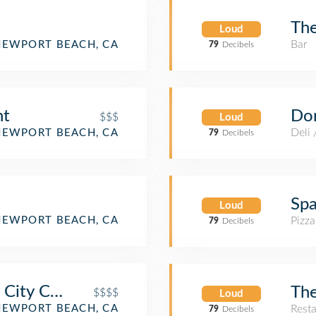
The
Loud
Bar
NEWPORT BEACH, CA
79
Decibels
Dor
nt
$$$
Loud
Deli
NEWPORT BEACH, CA
79
Decibels
Spa
Loud
Pizza
NEWPORT BEACH, CA
79
Decibels
 City Cuisine - Newport Beach
The
$$$$
Loud
NEWPORT BEACH, CA
Rest
79
Decibels