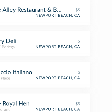
 Alley Restaurant & Bar
$$
NEWPORT BEACH, CA
y Deli
$
 / Bodega
NEWPORT BEACH, CA
ccio Italiano
$
 Place
NEWPORT BEACH, CA
 Royal Hen
$$
aurant
NEWPORT BEACH, CA