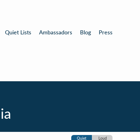
Quiet Lists
Ambassadors
Blog
Press
ia
Quiet
Loud