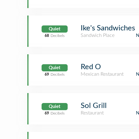
Ike's Sandwiches
Quiet
Sandwich Place
68
Decibels
Red O
Quiet
Mexican Restaurant
69
Decibels
Sol Grill
Quiet
Restaurant
69
Decibels