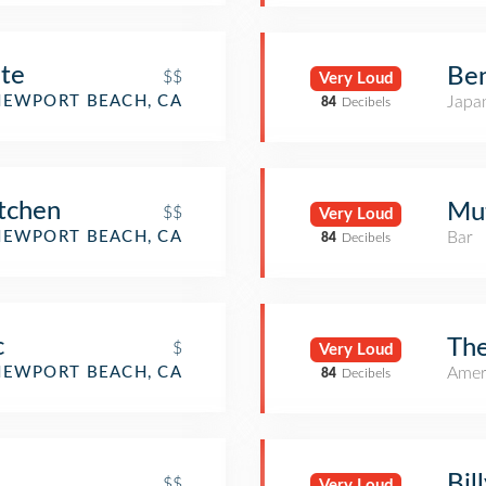
nte
Be
$$
Very Loud
NEWPORT BEACH, CA
Japa
84
Decibels
itchen
Mut
$$
Very Loud
NEWPORT BEACH, CA
Bar
84
Decibels
c
The
$
Very Loud
NEWPORT BEACH, CA
Amer
84
Decibels
Bil
$$
Very Loud