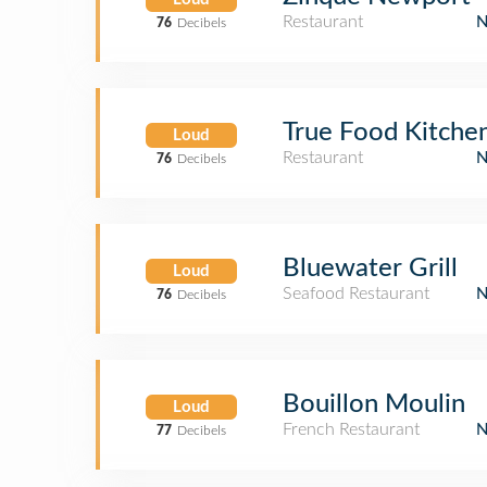
Restaurant
76
Decibels
True Food Kitche
Loud
Restaurant
76
Decibels
Bluewater Grill
Loud
Seafood Restaurant
76
Decibels
Bouillon Moulin
Loud
French Restaurant
77
Decibels