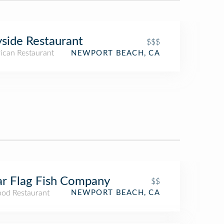
side Restaurant
$$$
ican Restaurant
NEWPORT BEACH, CA
r Flag Fish Company
$$
ood Restaurant
NEWPORT BEACH, CA