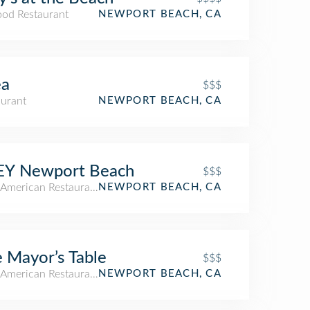
ood Restaurant
NEWPORT BEACH, CA
ea
$$$
aurant
NEWPORT BEACH, CA
EY Newport Beach
$$$
American Restaurant
NEWPORT BEACH, CA
 Mayor’s Table
$$$
American Restaurant
NEWPORT BEACH, CA