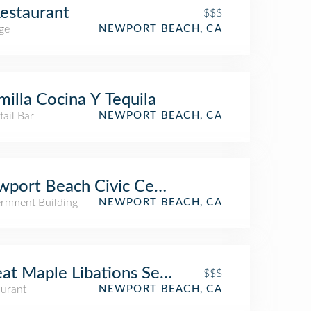
estaurant
$$$
ge
NEWPORT BEACH, CA
milla Cocina Y Tequila
ail Bar
NEWPORT BEACH, CA
port Beach Civic Center
rnment Building
NEWPORT BEACH, CA
at Maple Libations Seasonal Plates & Pie
$$$
aurant
NEWPORT BEACH, CA