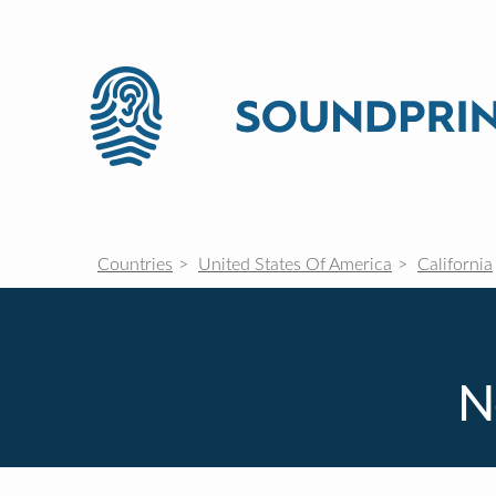
Countries
United States Of America
California
N