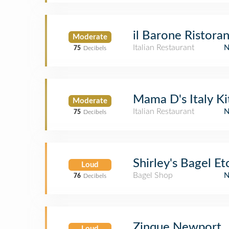
il Barone Ristora
Moderate
Italian Restaurant
75
Decibels
Mama D's Italy K
Moderate
Italian Restaurant
75
Decibels
Shirley's Bagel Et
Loud
Bagel Shop
76
Decibels
Zinque Newport
Loud