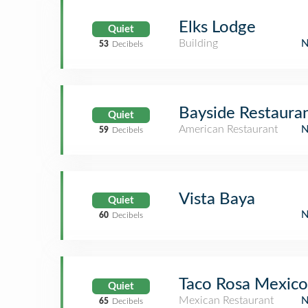
Elks Lodge
Quiet
Building
53
Decibels
Bayside Restaura
Quiet
American Restaurant
59
Decibels
Vista Baya
Quiet
60
Decibels
Taco Rosa Mexico
Quiet
Mexican Restaurant
65
Decibels