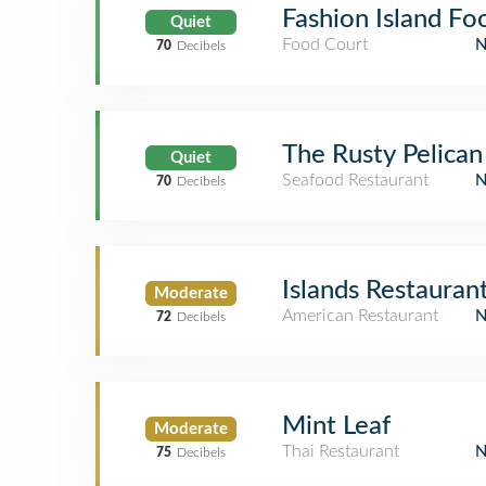
Fashion Island Fo
Quiet
Food Court
70
Decibels
The Rusty Pelican
Quiet
Seafood Restaurant
70
Decibels
Islands Restaura
Moderate
American Restaurant
72
Decibels
Mint Leaf
Moderate
Thai Restaurant
75
Decibels