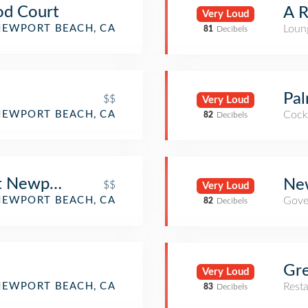
od Court
A R
Very Loud
NEWPORT BEACH, CA
Loun
81
Decibels
Pal
$$
Very Loud
NEWPORT BEACH, CA
Cockt
82
Decibels
nt Newport Beach
New
$$
Very Loud
NEWPORT BEACH, CA
Gove
82
Decibels
Gre
Very Loud
NEWPORT BEACH, CA
Rest
83
Decibels