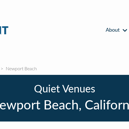
About
Newport Beach
Quiet Venues
ewport Beach, Californ