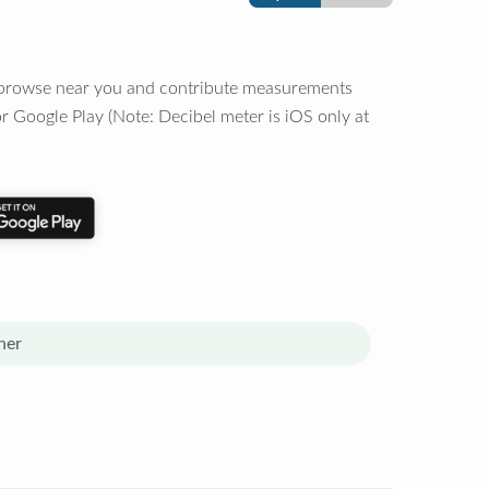
o browse near you and contribute measurements
r Google Play (Note: Decibel meter is iOS only at
her