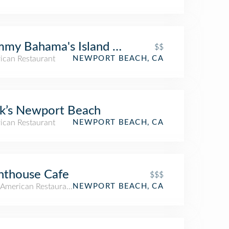
my Bahama's Island Grille
$$
ican Restaurant
NEWPORT BEACH, CA
k’s Newport Beach
ican Restaurant
NEWPORT BEACH, CA
hthouse Cafe
$$$
American Restaurant
NEWPORT BEACH, CA