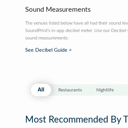
Sound Measurements
The venues listed below have all had their sound le
SoundPrint's in-app decibel meter. Use our Decibel
sound measurements:
See Decibel Guide >
All
Restaurants
Nightlife
Most Recommended By 