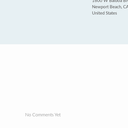
1600 W Balboa Bl
Newport Beach, C
United States
No Comments Yet