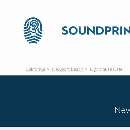
California
Newport Beach
Lighthouse Cafe
New