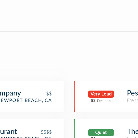
ompany
Pes
$$
Very Loud
Fren
NEWPORT BEACH, CA
82
Decibels
urant
The
$$$$
Quiet