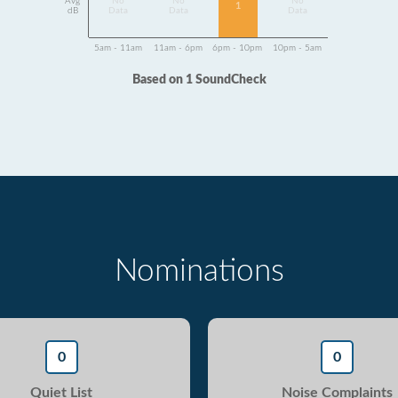
Avg
No
No
No
1
dB
Data
Data
Data
5am - 11am
11am - 6pm
6pm - 10pm
10pm - 5am
Based on 1 SoundCheck
Nominations
0
0
Quiet List
Noise Complaints