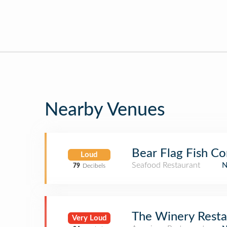
Nearby Venues
Bear Flag Fish C
Loud
Seafood Restaurant
79
Decibels
The Winery Resta
Very Loud