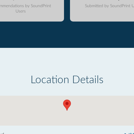
mmendations by SoundPrint
Submitted by SoundPrint U
Users
Location Details