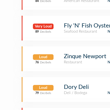
American Restaurant
84
Decibels
Fly 'N' Fish Oyste
Very Loud
Seafood Restaurant
89
Decibels
Zinque Newport
Loud
Restaurant
76
Decibels
Dory Deli
Loud
Deli / Bodega
79
Decibels