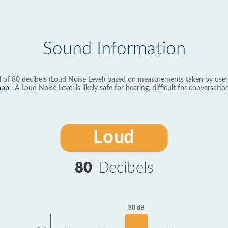
Sound Information
l of 80 decibels (Loud Noise Level) based on measurements taken by user
app
. A Loud Noise Level is likely safe for hearing, difficult for conversation
Loud
80
Decibels
80 dB