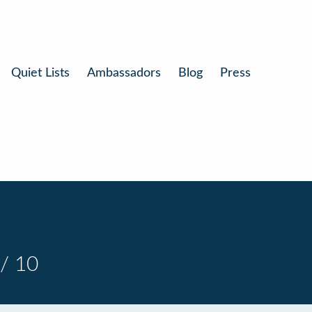
Quiet Lists
Ambassadors
Blog
Press
/ 10