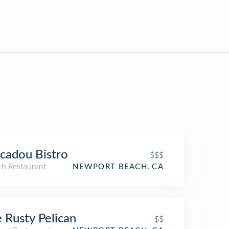
cadou Bistro
$$$
ch Restaurant
NEWPORT BEACH, CA
 Rusty Pelican
$$