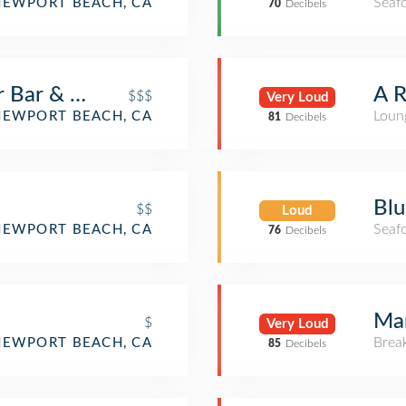
Seaf
NEWPORT BEACH, CA
70
Decibels
r Bar & Grill
A R
$$$
Very Loud
Loun
NEWPORT BEACH, CA
81
Decibels
Blu
$$
Loud
Seaf
NEWPORT BEACH, CA
76
Decibels
Mam
$
Very Loud
Brea
NEWPORT BEACH, CA
85
Decibels