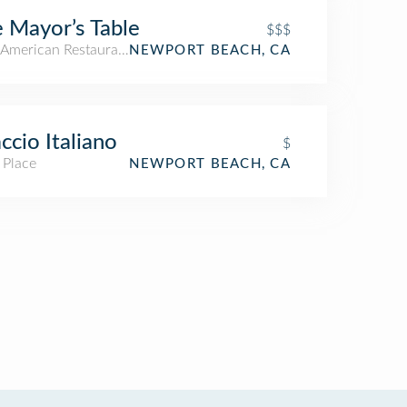
 Mayor’s Table
$$$
American Restaurant
NEWPORT BEACH, CA
ccio Italiano
$
 Place
NEWPORT BEACH, CA