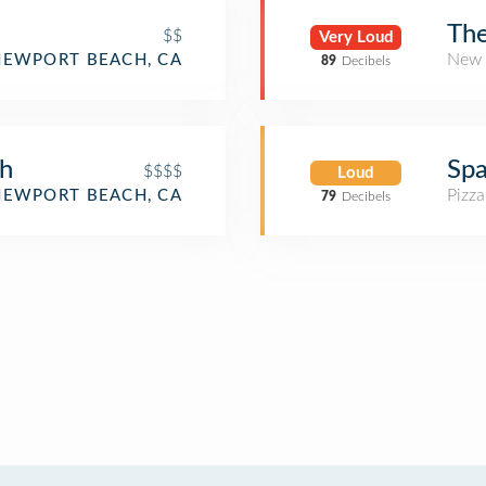
The
$$
Very Loud
New 
NEWPORT BEACH, CA
89
Decibels
ch
Spa
$$$$
Loud
Pizza
NEWPORT BEACH, CA
79
Decibels