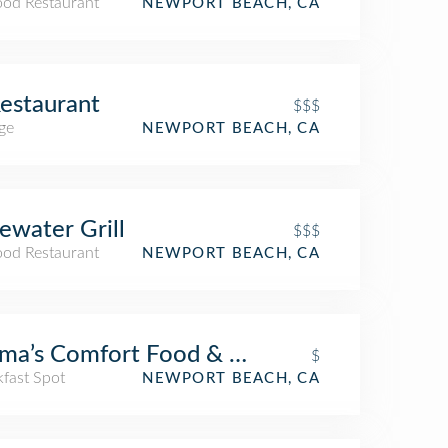
ood Restaurant
NEWPORT BEACH, CA
estaurant
$$$
ge
NEWPORT BEACH, CA
ewater Grill
$$$
ood Restaurant
NEWPORT BEACH, CA
a’s Comfort Food & Cocktails
$
kfast Spot
NEWPORT BEACH, CA