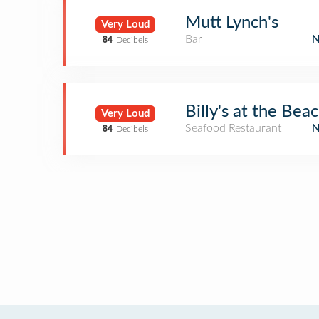
Mutt Lynch's
Very Loud
Bar
84
Decibels
Billy's at the Bea
Very Loud
Seafood Restaurant
84
Decibels