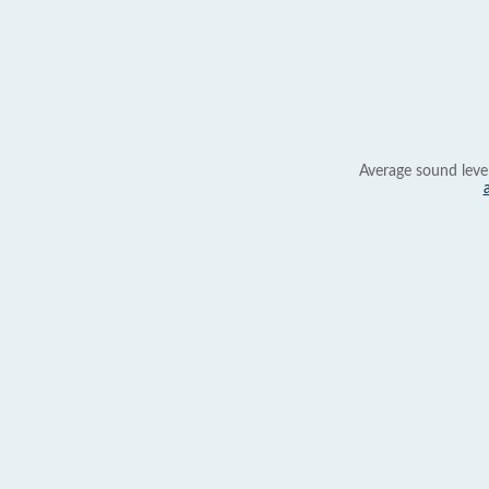
Average sound leve