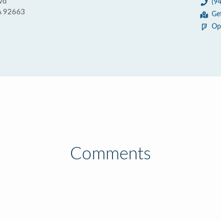
vd
(9
A 92663
Ge
Op
Comments