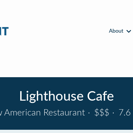
About
Lighthouse Cafe
 American Restaurant
·
$$$
·
7.6 