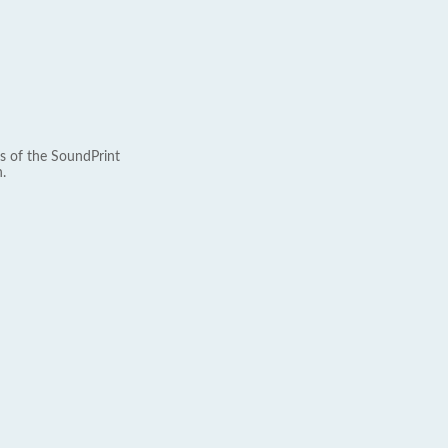
s of the SoundPrint
.