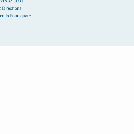
49) 933-1001
t Directions
en in Foursquare