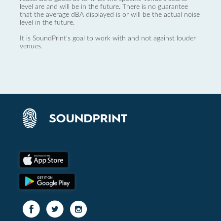
level are and will be in the future. There is no guarantee
that the average dBA displayed is or will be the actual noise
level in the future.
It is SoundPrint's goal to work with and not against louder
venues.