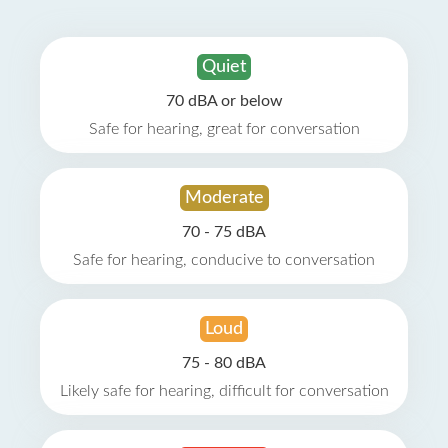
Quiet
70 dBA or below
Safe for hearing, great for conversation
Moderate
70 - 75 dBA
Safe for hearing, conducive to conversation
Loud
75 - 80 dBA
Likely safe for hearing, difficult for conversation