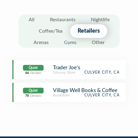
All
Restaurants
Nightlife
Retailers
Coffee/Tea
Arenas
Gyms
Other
Trader Joe's
Quiet
Grocery Store
CULVER CITY, CA
66
Decibels
Village Well Books & Coffee
Quiet
Bookstore
CULVER CITY, CA
70
Decibels