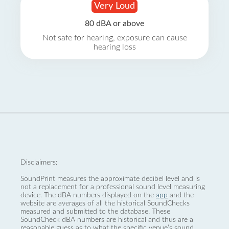
Very Loud
80 dBA or above
Not safe for hearing, exposure can cause
hearing loss
Disclaimers:
SoundPrint measures the approximate decibel level and is
not a replacement for a professional sound level measuring
device. The dBA numbers displayed on the
app
and the
website are averages of all the historical SoundChecks
measured and submitted to the database. These
SoundCheck dBA numbers are historical and thus are a
reasonable guess as to what the specific venue’s sound