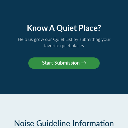
Know A Quiet Place?
Help us grow our Quiet List by submitting your
favorite quiet places
Noise Guideline Information