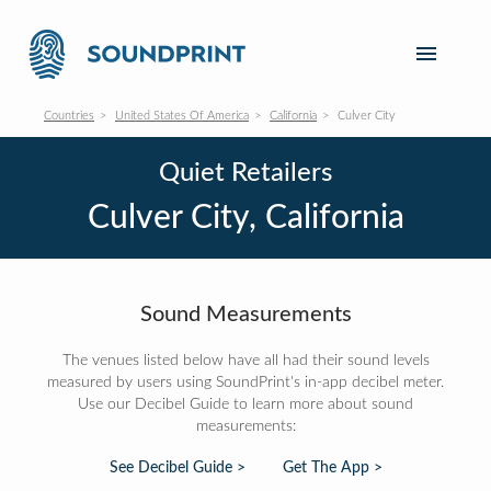
Countries
United States Of America
California
Culver City
Quiet Retailers
Culver City, California
Sound Measurements
The venues listed below have all had their sound levels
measured by users using SoundPrint's in-app decibel meter.
Use our Decibel Guide to learn more about sound
measurements:
See Decibel Guide >
Get The App >