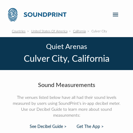
Countries
United States Of America
California
Culver City
Quiet Arenas
Culver City, California
Sound Measurements
The venues listed below have all had their sound levels
measured by users using SoundPrint's in-app decibel meter.
Use our Decibel Guide to learn more about sound
measurements:
See Decibel Guide >
Get The App >