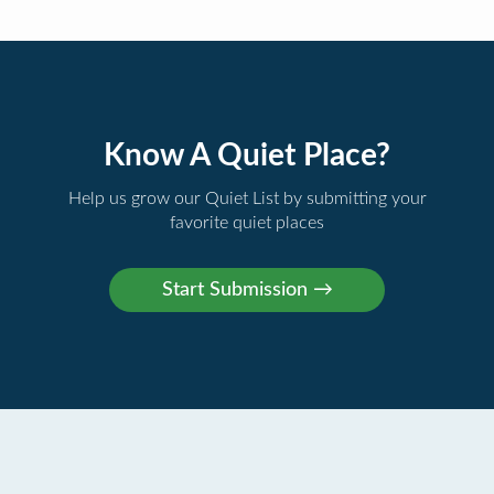
Know A Quiet Place?
Help us grow our Quiet List by submitting your
favorite quiet places