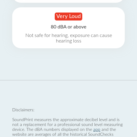
Very Loud
80 dBA or above
Not safe for hearing, exposure can cause
hearing loss
Disclaimers:
SoundPrint measures the approximate decibel level and is
not a replacement for a professional sound level measuring
device. The dBA numbers displayed on the
app
and the
website are averages of all the historical SoundChecks