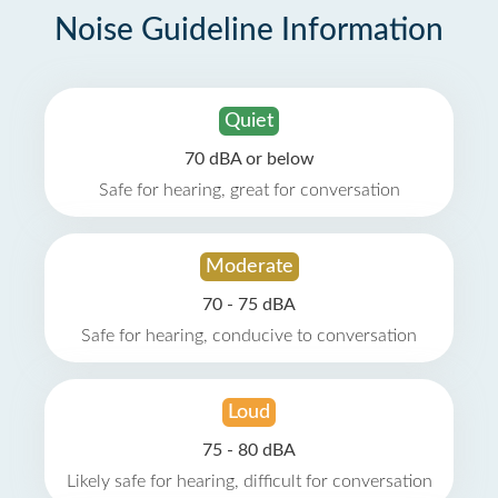
Noise Guideline Information
Quiet
70 dBA or below
Safe for hearing, great for conversation
Moderate
70 - 75 dBA
Safe for hearing, conducive to conversation
Loud
75 - 80 dBA
Likely safe for hearing, difficult for conversation