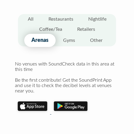
All
Restaurants
Nightlife
Coffee/Tea
Retailers
Arenas
Gyms
Other
No venues with SoundCheck data in this area at
this time
Be the first contribute! Get the SoundPrint App
and use it to check the decibel levels at venues
near you.