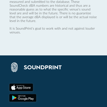
measured and submitted to the database. These
SoundCheck dBA numbers are historical and thus are a
reasonable guess as to what the specific venue’s sound
level are and will be in the future. There is no guarantee
that the average dBA displayed is or will be the actual noise
level in the future.
It is SoundPrint's goal to work with and not against louder
venues.