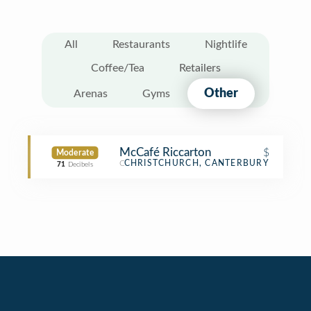
All
Restaurants
Nightlife
Coffee/Tea
Retailers
Other
Arenas
Gyms
McCafé Riccarton
$
Moderate
Café
CHRISTCHURCH, CANTERBURY
71
Decibels