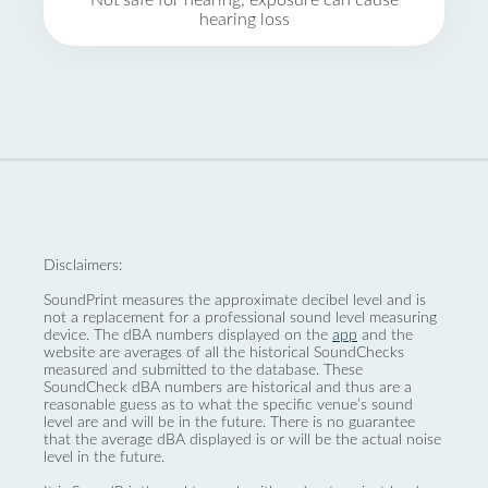
Not safe for hearing, exposure can cause
hearing loss
Disclaimers:
SoundPrint measures the approximate decibel level and is
not a replacement for a professional sound level measuring
device. The dBA numbers displayed on the
app
and the
website are averages of all the historical SoundChecks
measured and submitted to the database. These
SoundCheck dBA numbers are historical and thus are a
reasonable guess as to what the specific venue’s sound
level are and will be in the future. There is no guarantee
that the average dBA displayed is or will be the actual noise
level in the future.