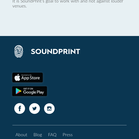
It is SoundPrint's goal to work with and not against louder
venues.
About
Blog
FAQ
Press