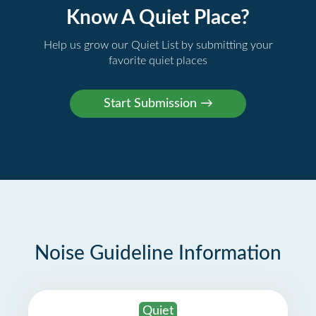
Know A Quiet Place?
Help us grow our Quiet List by submitting your
favorite quiet places
Noise Guideline Information
Quiet