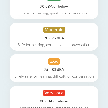
70 dBA or below
Safe for hearing, great for conversation
Moderate
70 - 75 dBA
Safe for hearing, conducive to conversation
Loud
75 - 80 dBA
Likely safe for hearing, difficult for conversation
Very Loud
80 dBA or above