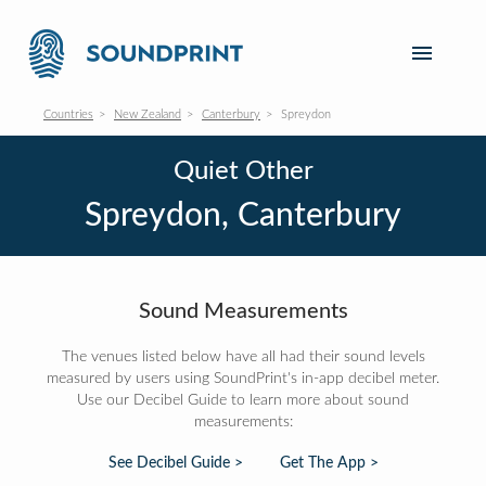
Countries
New Zealand
Canterbury
Spreydon
Quiet Other
Spreydon, Canterbury
Sound Measurements
The venues listed below have all had their sound levels
measured by users using SoundPrint's in-app decibel meter.
Use our Decibel Guide to learn more about sound
measurements:
See Decibel Guide >
Get The App >