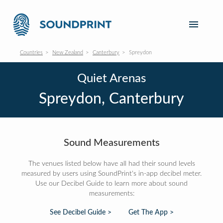
Countries
New Zealand
Canterbury
Spreydon
Quiet Arenas
Spreydon, Canterbury
Sound Measurements
The venues listed below have all had their sound levels
measured by users using SoundPrint's in-app decibel meter.
Use our Decibel Guide to learn more about sound
measurements:
See Decibel Guide >
Get The App >