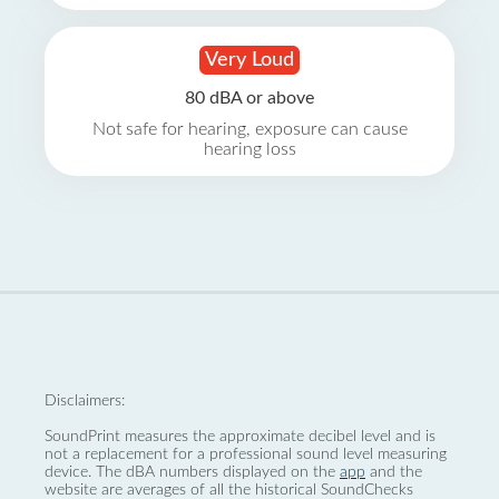
Very Loud
80 dBA or above
Not safe for hearing, exposure can cause
hearing loss
Disclaimers:
SoundPrint measures the approximate decibel level and is
not a replacement for a professional sound level measuring
device. The dBA numbers displayed on the
app
and the
website are averages of all the historical SoundChecks