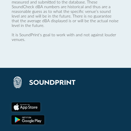
measured and submitted to the database. These
SoundCheck dBA numbers are historical and thus are a
reasonable guess as to what the specific venue’s sound
level are and will be in the future. There is no guarantee
that the average dBA displayed is or will be the actual noise
level in the future.
It is SoundPrint's goal to work with and not against louder
venues.