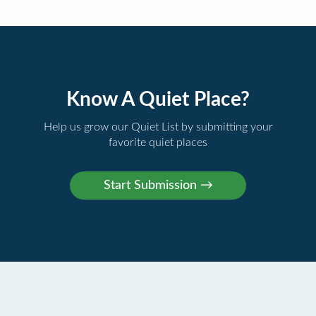
Know A Quiet Place?
Help us grow our Quiet List by submitting your
favorite quiet places