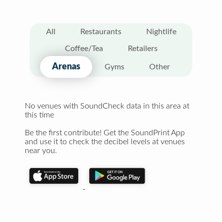
All
Restaurants
Nightlife
Coffee/Tea
Retailers
Arenas
Gyms
Other
No venues with SoundCheck data in this area at
this time
Be the first contribute! Get the SoundPrint App
and use it to check the decibel levels at venues
near you.