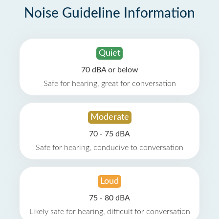
Noise Guideline Information
Quiet
70 dBA or below
Safe for hearing, great for conversation
Moderate
70 - 75 dBA
Safe for hearing, conducive to conversation
Loud
75 - 80 dBA
Likely safe for hearing, difficult for conversation