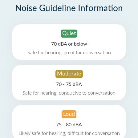
Noise Guideline Information
Quiet
70 dBA or below
Safe for hearing, great for conversation
Moderate
70 - 75 dBA
Safe for hearing, conducive to conversation
Loud
75 - 80 dBA
Likely safe for hearing, difficult for conversation