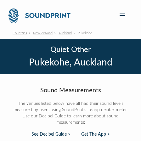
Countries
New Zealand
Auckland
Pukekohe
Quiet Other
Pukekohe, Auckland
Sound Measurements
The venues listed below have all had their sound levels
measured by users using SoundPrint's in-app decibel meter.
Use our Decibel Guide to learn more about sound
measurements:
See Decibel Guide >
Get The App >