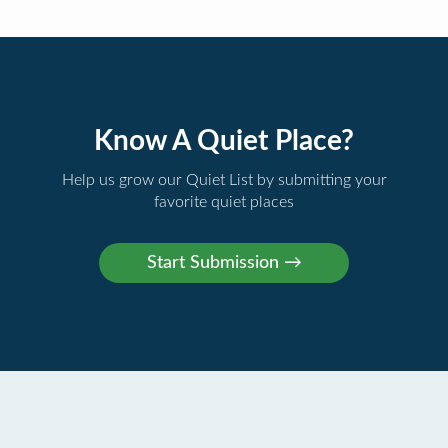
Know A Quiet Place?
Help us grow our Quiet List by submitting your
favorite quiet places