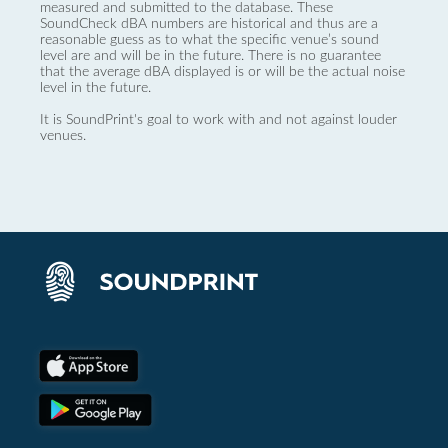
measured and submitted to the database. These
SoundCheck dBA numbers are historical and thus are a
reasonable guess as to what the specific venue’s sound
level are and will be in the future. There is no guarantee
that the average dBA displayed is or will be the actual noise
level in the future.
It is SoundPrint's goal to work with and not against louder
venues.