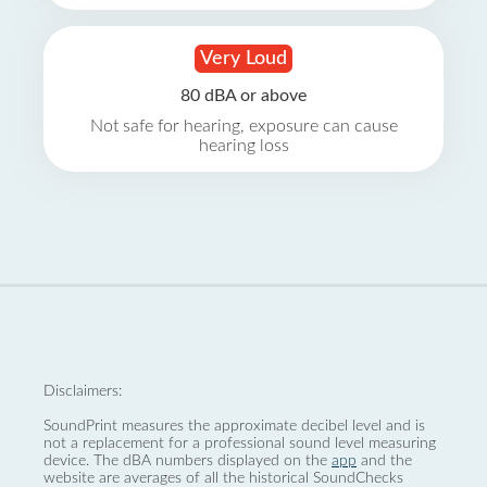
Very Loud
80 dBA or above
Not safe for hearing, exposure can cause
hearing loss
Disclaimers:
SoundPrint measures the approximate decibel level and is
not a replacement for a professional sound level measuring
device. The dBA numbers displayed on the
app
and the
website are averages of all the historical SoundChecks