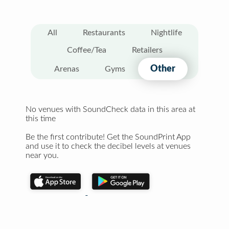
All
Restaurants
Nightlife
Coffee/Tea
Retailers
Other
Arenas
Gyms
No venues with SoundCheck data in this area at
this time
Be the first contribute! Get the SoundPrint App
and use it to check the decibel levels at venues
near you.