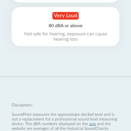
Very Loud
80 dBA or above
Not safe for hearing, exposure can cause
hearing loss
Disclaimers:
SoundPrint measures the approximate decibel level and is
not a replacement for a professional sound level measuring
device. The dBA numbers displayed on the
app
and the
website are averages of all the historical SoundChecks