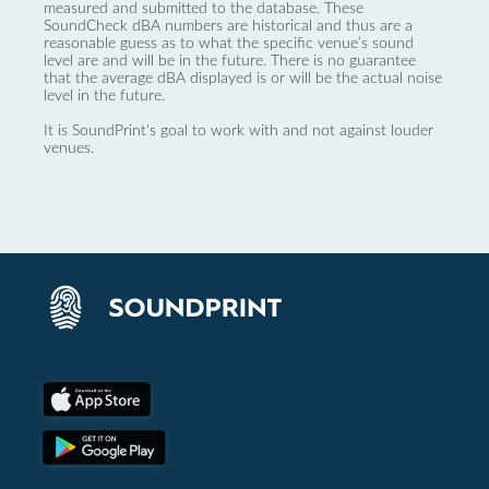
measured and submitted to the database. These
SoundCheck dBA numbers are historical and thus are a
reasonable guess as to what the specific venue’s sound
level are and will be in the future. There is no guarantee
that the average dBA displayed is or will be the actual noise
level in the future.
It is SoundPrint's goal to work with and not against louder
venues.