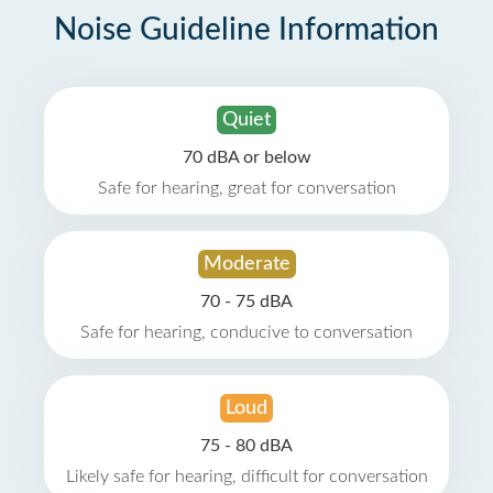
Noise Guideline Information
Quiet
70 dBA or below
Safe for hearing, great for conversation
Moderate
70 - 75 dBA
Safe for hearing, conducive to conversation
Loud
75 - 80 dBA
Likely safe for hearing, difficult for conversation