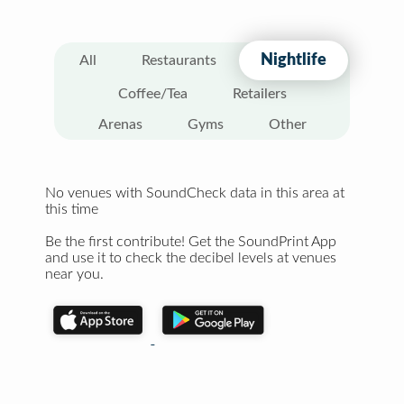
Nightlife
All
Restaurants
Coffee/Tea
Retailers
Arenas
Gyms
Other
No venues with SoundCheck data in this area at
this time
Be the first contribute! Get the SoundPrint App
and use it to check the decibel levels at venues
near you.