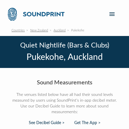
Countries
New Zealand
Auckland
Pukekohe
Quiet Nightlife (Bars & Clubs)
Pukekohe, Auckland
Sound Measurements
The venues listed below have all had their sound levels
measured by users using SoundPrint's in-app decibel meter.
Use our Decibel Guide to learn more about sound
measurements:
See Decibel Guide >
Get The App >