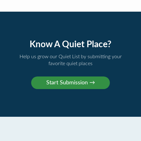
Know A Quiet Place?
Help us grow our Quiet List by submitting your
favorite quiet places