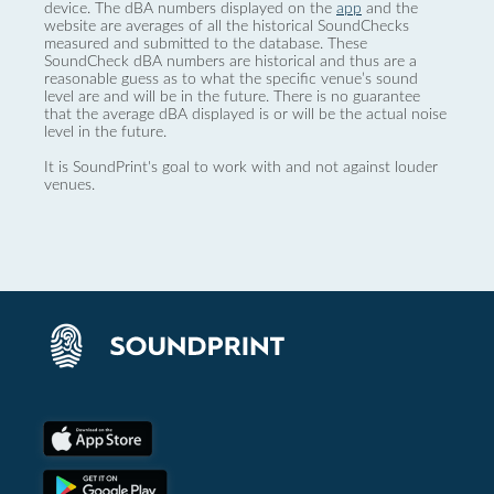
device. The dBA numbers displayed on the
app
and the
website are averages of all the historical SoundChecks
measured and submitted to the database. These
SoundCheck dBA numbers are historical and thus are a
reasonable guess as to what the specific venue’s sound
level are and will be in the future. There is no guarantee
that the average dBA displayed is or will be the actual noise
level in the future.
It is SoundPrint's goal to work with and not against louder
venues.