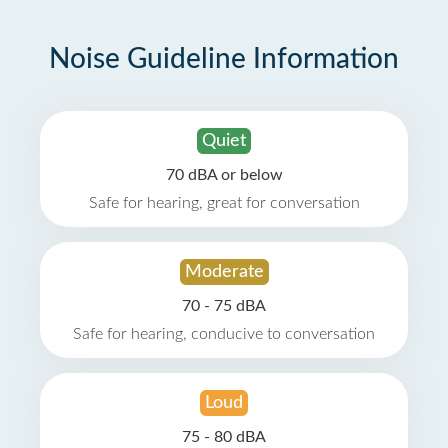
Noise Guideline Information
Quiet
70 dBA or below
Safe for hearing, great for conversation
Moderate
70 - 75 dBA
Safe for hearing, conducive to conversation
Loud
75 - 80 dBA