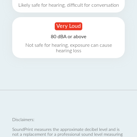
Likely safe for hearing, difficult for conversation
Very Loud
80 dBA or above
Not safe for hearing, exposure can cause
hearing loss
Disclaimers:
SoundPrint measures the approximate decibel level and is
not a replacement for a professional sound level measuring