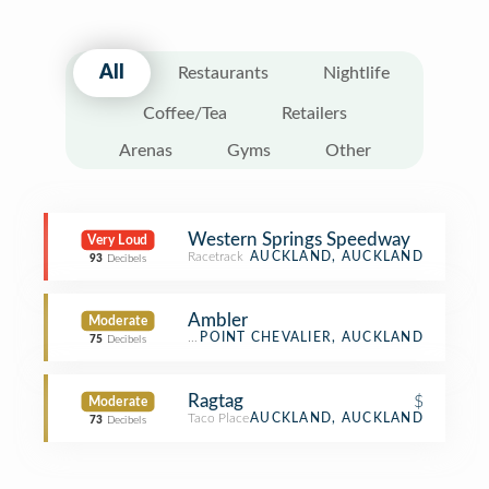
All
Restaurants
Nightlife
Coffee/Tea
Retailers
Arenas
Gyms
Other
Western Springs Speedway
Very Loud
Racetrack
AUCKLAND, AUCKLAND
93
Decibels
Ambler
Moderate
Bistro
POINT CHEVALIER, AUCKLAND
75
Decibels
Ragtag
$
Moderate
Taco Place
AUCKLAND, AUCKLAND
73
Decibels