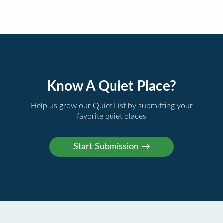
Know A Quiet Place?
Help us grow our Quiet List by submitting your
favorite quiet places