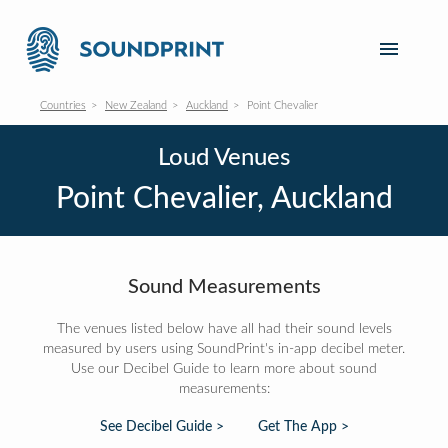
Countries
New Zealand
Auckland
Point Chevalier
Loud Venues
Point Chevalier, Auckland
Sound Measurements
The venues listed below have all had their sound levels
measured by users using SoundPrint's in-app decibel meter.
Use our Decibel Guide to learn more about sound
measurements:
See Decibel Guide >
Get The App >