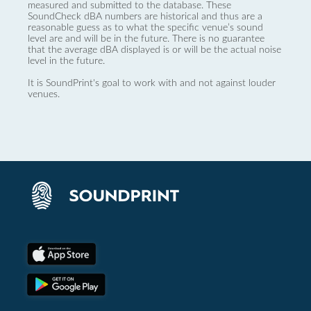
measured and submitted to the database. These
SoundCheck dBA numbers are historical and thus are a
reasonable guess as to what the specific venue’s sound
level are and will be in the future. There is no guarantee
that the average dBA displayed is or will be the actual noise
level in the future.
It is SoundPrint's goal to work with and not against louder
venues.