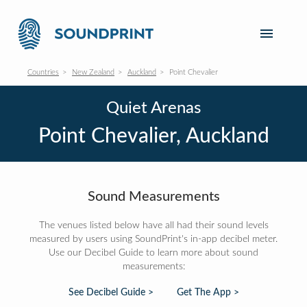
Countries
New Zealand
Auckland
Point Chevalier
Quiet Arenas
Point Chevalier, Auckland
Sound Measurements
The venues listed below have all had their sound levels
measured by users using SoundPrint's in-app decibel meter.
Use our Decibel Guide to learn more about sound
measurements:
See Decibel Guide >
Get The App >