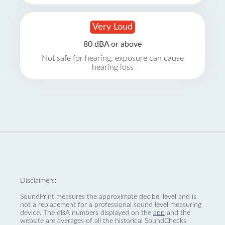
Very Loud
80 dBA or above
Not safe for hearing, exposure can cause
hearing loss
Disclaimers:
SoundPrint measures the approximate decibel level and is
not a replacement for a professional sound level measuring
device. The dBA numbers displayed on the
app
and the
website are averages of all the historical SoundChecks