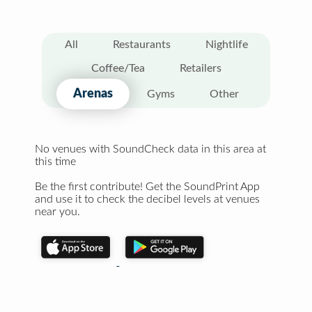
All
Restaurants
Nightlife
Coffee/Tea
Retailers
Arenas
Gyms
Other
No venues with SoundCheck data in this area at
this time
Be the first contribute! Get the SoundPrint App
and use it to check the decibel levels at venues
near you.