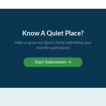
Know A Quiet Place?
Help us grow our Quiet List by submitting your
favorite quiet places