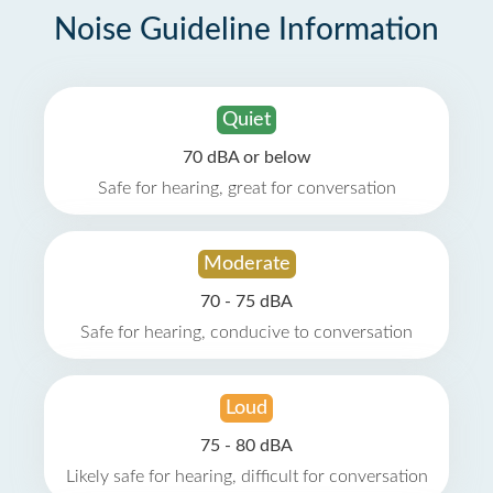
Noise Guideline Information
Quiet
70 dBA or below
Safe for hearing, great for conversation
Moderate
70 - 75 dBA
Safe for hearing, conducive to conversation
Loud
75 - 80 dBA
Likely safe for hearing, difficult for conversation