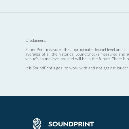
Disclaimers:
SoundPrint measures the approximate decibel level and is 
averages of all the historical SoundChecks measured and s
venue’s sound level are and will be in the future. There is 
It is SoundPrint's goal to work with and not against louder