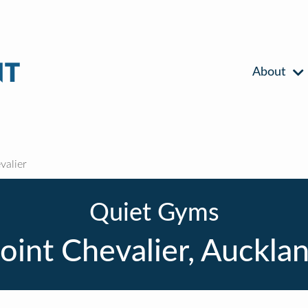
About
valier
Quiet Gyms
oint Chevalier, Auckla