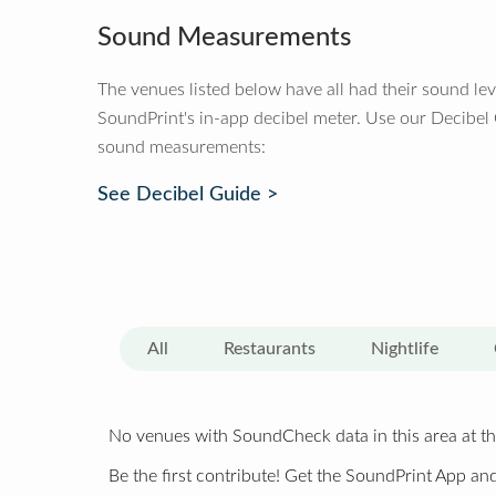
Sound Measurements
The venues listed below have all had their sound le
SoundPrint's in-app decibel meter. Use our Decibel
sound measurements:
See Decibel Guide >
All
Restaurants
Nightlife
No venues with SoundCheck data in this area at th
Be the first contribute! Get the SoundPrint App and