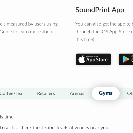
SoundPrint App
vels measured by users using
You can also get the app t
 Guide to learn more about
through the iOS App Store o
this time)
Gyms
Coffee/Tea
Retailers
Arenas
Ot
is time
 use it to check the decibel levels at venues near you.