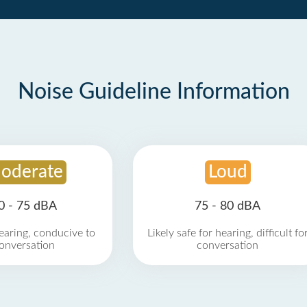
Noise Guideline Information
oderate
Loud
0 - 75 dBA
75 - 80 dBA
earing, conducive to
Likely safe for hearing, difficult fo
onversation
conversation