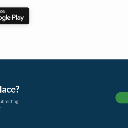
lace?
submitting
es