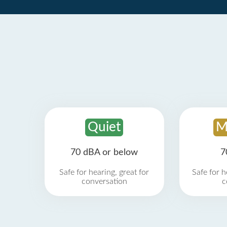
Quiet
M
70 dBA or below
7
Safe for hearing, great for
Safe for h
conversation
c