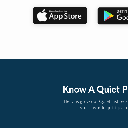
Know A Quiet P
Help us grow our Quiet List by 
your favorite quiet plac