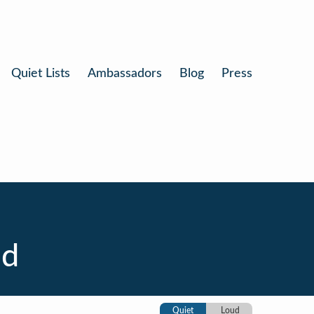
Quiet Lists
Ambassadors
Blog
Press
nd
Quiet
Loud