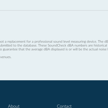
not a replacement for a professional sound level measuring device. The
ubmitted to the database. These SoundCheck dBA numbers are historical a
no guarantee that the average dBA displayed is or will be the actual noise l
 venues.
About
Contact