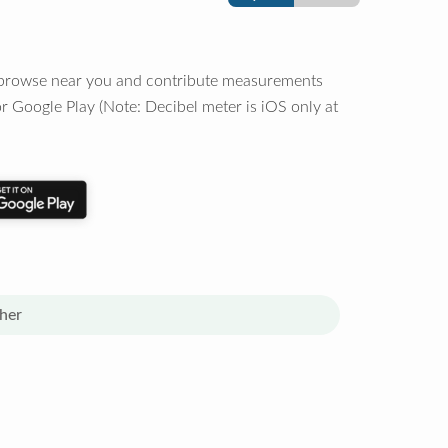
o browse near you and contribute measurements
r Google Play (Note: Decibel meter is iOS only at
her