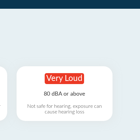
Very Loud
80 dBA or above
r
Not safe for hearing, exposure can
cause hearing loss