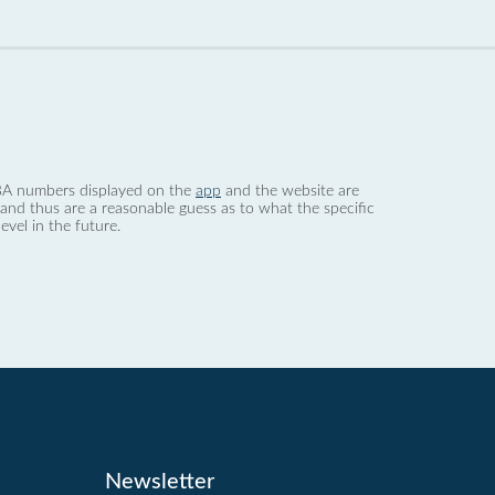
 dBA numbers displayed on the
app
and the website are
nd thus are a reasonable guess as to what the specific
evel in the future.
Newsletter