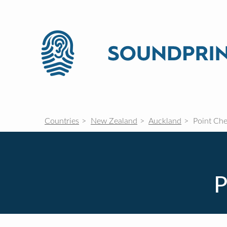
Countries
New Zealand
Auckland
Point Che
P