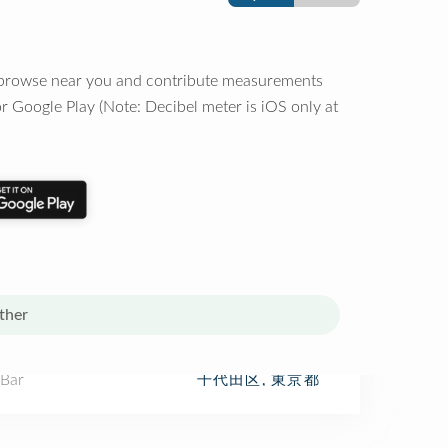
o browse near you and contribute measurements
r Google Play (Note: Decibel meter is iOS only at
ther
 Bar
千代田区, 東京都