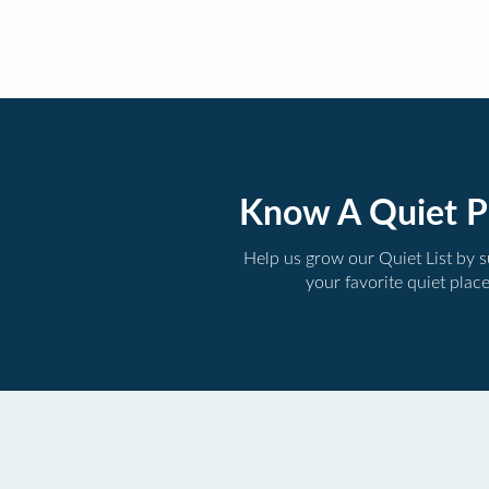
Know A Quiet P
Help us grow our Quiet List by 
your favorite quiet plac