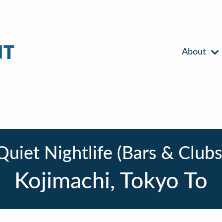
About
Quiet Nightlife (Bars & Clubs
Kojimachi, Tokyo To