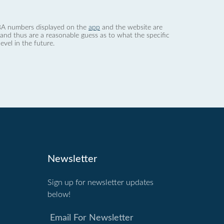
 dBA numbers displayed on the
app
and the website are
nd thus are a reasonable guess as to what the specific
evel in the future.
Newsletter
Sign up for newsletter updates
below!