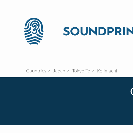
Countries
Japan
Tokyo To
Kojimachi