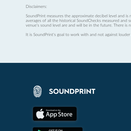
Disclaimers:
SoundPrint measures the approximate decibel level and is 
averages of all the historical SoundChecks measured and s
venue’s sound level are and will be in the future. There is 
It is SoundPrint's goal to work with and not against louder