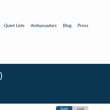
Quiet Lists
Ambassadors
Blog
Press
)
Quiet
Loud