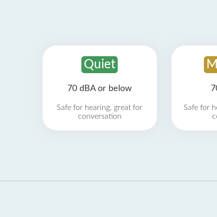
Quiet
M
70 dBA or below
7
Safe for hearing, great for
Safe for h
conversation
c