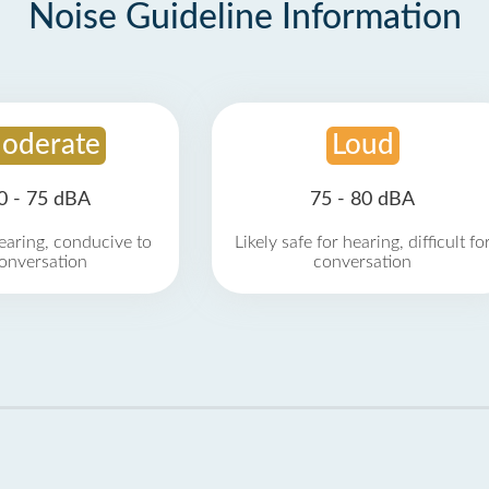
Noise Guideline Information
oderate
Loud
0 - 75 dBA
75 - 80 dBA
earing, conducive to
Likely safe for hearing, difficult fo
onversation
conversation