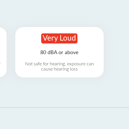
Very Loud
80 dBA or above
r
Not safe for hearing, exposure can
cause hearing loss