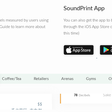
SoundPrint App
vels measured by users using
You can also get the app t
 Guide to learn more about
through the iOS App Store o
this time)
Coffee/Tea
Retailers
Arenas
Gyms
O
Sake
78
Decibels
$$