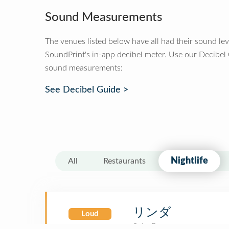
Sound Measurements
The venues listed below have all had their sound le
SoundPrint's in-app decibel meter. Use our Decibel
sound measurements:
See Decibel Guide >
Nightlife
All
Restaurants
リンダ
Loud