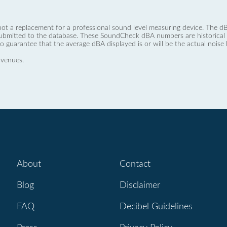
not a replacement for a professional sound level measuring device. The
ubmitted to the database. These SoundCheck dBA numbers are historical a
no guarantee that the average dBA displayed is or will be the actual noise l
 venues.
About
Contact
Blog
Disclaimer
FAQ
Decibel Guidelines