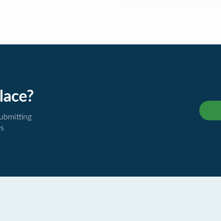
lace?
submitting
es