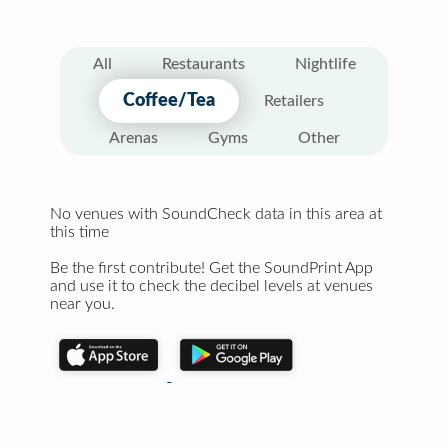
All
Restaurants
Nightlife
Coffee/Tea
Retailers
Arenas
Gyms
Other
No venues with SoundCheck data in this area at
this time
Be the first contribute! Get the SoundPrint App
and use it to check the decibel levels at venues
near you.