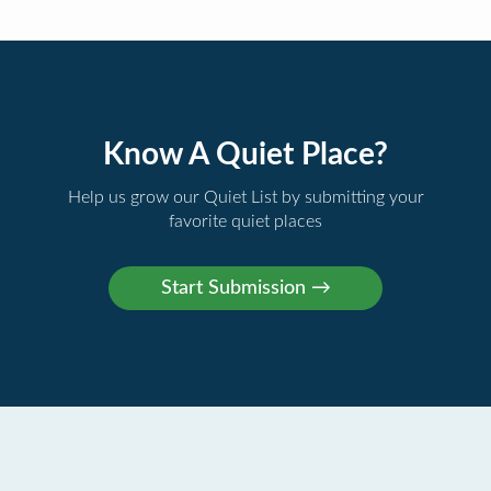
Know A Quiet Place?
Help us grow our Quiet List by submitting your
favorite quiet places