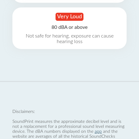
Very Loud
80 dBA or above
Not safe for hearing, exposure can cause
hearing loss
Disclaimers:
SoundPrint measures the approximate decibel level and is
not a replacement for a professional sound level measuring
device. The dBA numbers displayed on the
app
and the
website are averages of all the historical SoundChecks