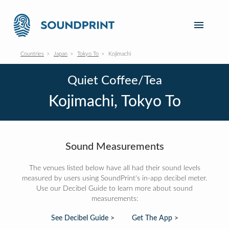
Countries
Japan
Tokyo To
Kojimachi
Quiet Coffee/Tea
Kojimachi, Tokyo To
Sound Measurements
The venues listed below have all had their sound levels
measured by users using SoundPrint's in-app decibel meter.
Use our Decibel Guide to learn more about sound
measurements:
See Decibel Guide >
Get The App >