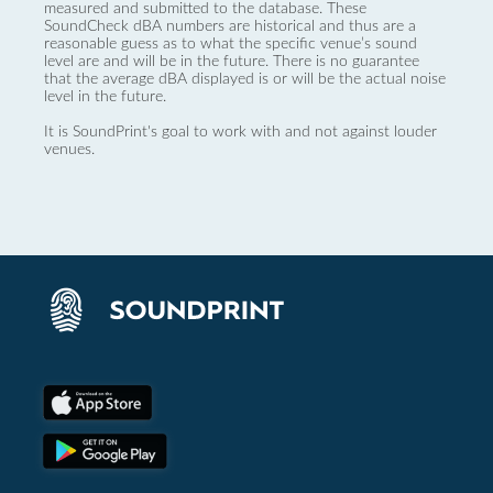
measured and submitted to the database. These
SoundCheck dBA numbers are historical and thus are a
reasonable guess as to what the specific venue’s sound
level are and will be in the future. There is no guarantee
that the average dBA displayed is or will be the actual noise
level in the future.
It is SoundPrint's goal to work with and not against louder
venues.