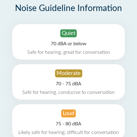
Noise Guideline Information
Quiet
70 dBA or below
Safe for hearing, great for conversation
Moderate
70 - 75 dBA
Safe for hearing, conducive to conversation
Loud
75 - 80 dBA
Likely safe for hearing, difficult for conversation