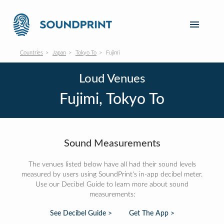
Countries
Japan
Tokyo To
Fujimi
Loud Venues
Fujimi, Tokyo To
Sound Measurements
The venues listed below have all had their sound levels
measured by users using SoundPrint's in-app decibel meter.
Use our Decibel Guide to learn more about sound
measurements:
See Decibel Guide >
Get The App >