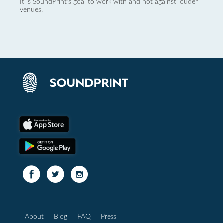
It is SoundPrint's goal to work with and not against louder
venues.
About
Blog
FAQ
Press