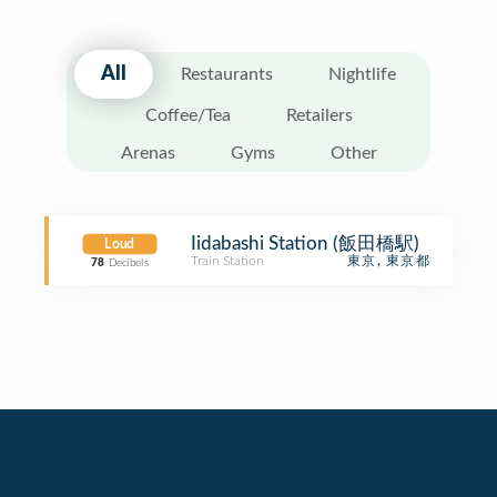
All
Restaurants
Nightlife
Coffee/Tea
Retailers
Arenas
Gyms
Other
Iidabashi Station (飯田橋駅)
Loud
Train Station
東京, 東京都
78
Decibels