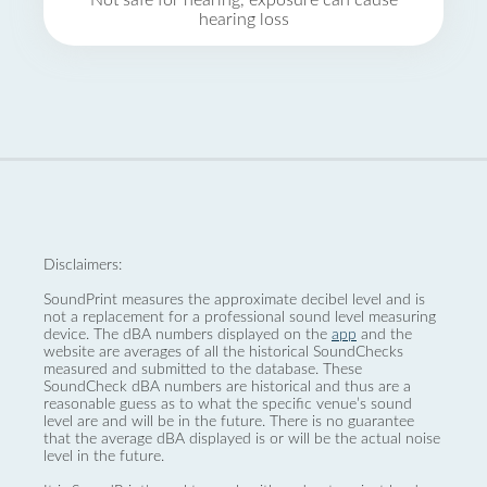
Not safe for hearing, exposure can cause
hearing loss
Disclaimers:
SoundPrint measures the approximate decibel level and is
not a replacement for a professional sound level measuring
device. The dBA numbers displayed on the
app
and the
website are averages of all the historical SoundChecks
measured and submitted to the database. These
SoundCheck dBA numbers are historical and thus are a
reasonable guess as to what the specific venue’s sound
level are and will be in the future. There is no guarantee
that the average dBA displayed is or will be the actual noise
level in the future.