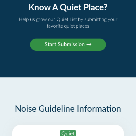
Know A Quiet Place?
Help us grow our Quiet List by submitting your
favorite quiet places
Noise Guideline Information
Quiet