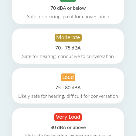
70 dBA or below
Safe for hearing, great for conversation
Moderate
70 - 75 dBA
Safe for hearing, conducive to conversation
Loud
75 - 80 dBA
Likely safe for hearing, difficult for conversation
Very Loud
80 dBA or above