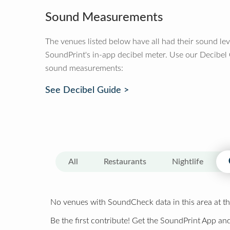
Sound Measurements
The venues listed below have all had their sound le
SoundPrint's in-app decibel meter. Use our Decibel
sound measurements:
See Decibel Guide >
All
Restaurants
Nightlife
No venues with SoundCheck data in this area at th
Be the first contribute! Get the SoundPrint App and