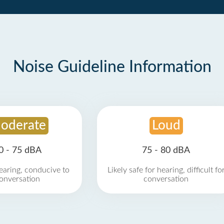
Noise Guideline Information
oderate
Loud
0 - 75 dBA
75 - 80 dBA
earing, conducive to
Likely safe for hearing, difficult fo
onversation
conversation