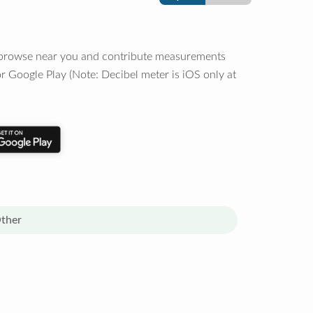
o browse near you and contribute measurements
r Google Play (Note: Decibel meter is iOS only at
ther