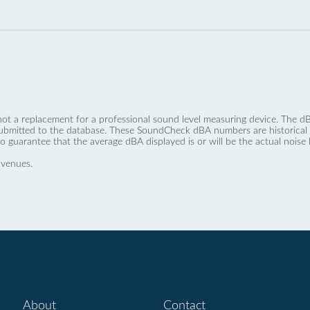
not a replacement for a professional sound level measuring device. The
ubmitted to the database. These SoundCheck dBA numbers are historical a
no guarantee that the average dBA displayed is or will be the actual noise l
 venues.
About
Contact