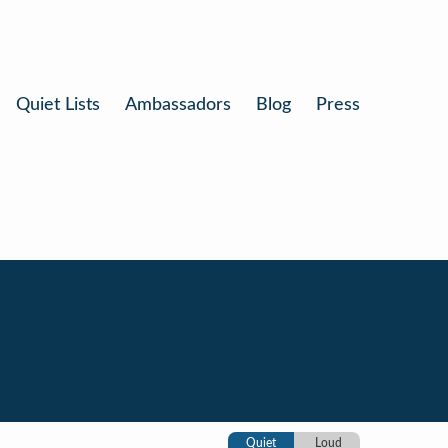
Quiet Lists
Ambassadors
Blog
Press
Quiet
Loud