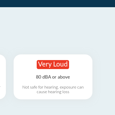
Very Loud
80 dBA or above
r
Not safe for hearing, exposure can
cause hearing loss