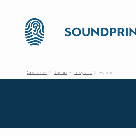
Countries
Japan
Tokyo To
Fujimi