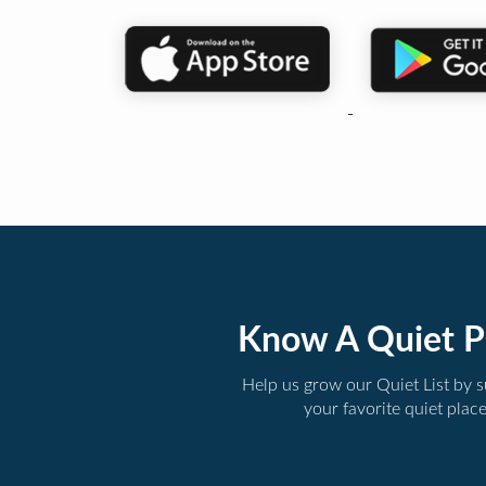
Know A Quiet P
Help us grow our Quiet List by 
your favorite quiet plac