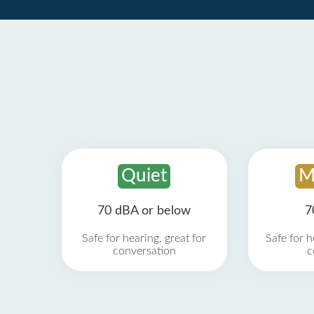
Quiet
M
70 dBA or below
7
Safe for hearing, great for
Safe for h
conversation
c