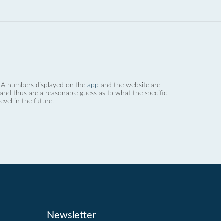
 dBA numbers displayed on the
app
and the website are
nd thus are a reasonable guess as to what the specific
evel in the future.
Newsletter