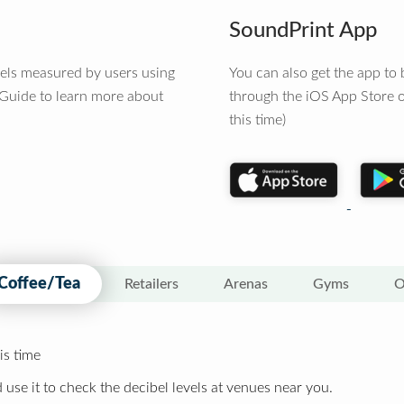
SoundPrint App
vels measured by users using
You can also get the app t
 Guide to learn more about
through the iOS App Store o
this time)
Coffee/Tea
Retailers
Arenas
Gyms
O
is time
 use it to check the decibel levels at venues near you.