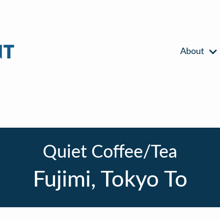
About
Quiet Coffee/Tea
Fujimi, Tokyo To