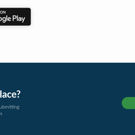
lace?
submitting
es