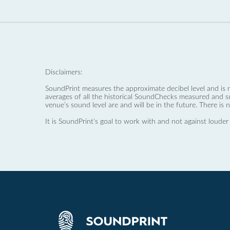
Disclaimers:
SoundPrint measures the approximate decibel level and is 
averages of all the historical SoundChecks measured and s
venue’s sound level are and will be in the future. There is 
It is SoundPrint's goal to work with and not against louder