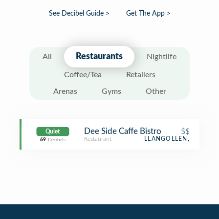
See Decibel Guide >
Get The App >
Restaurants
All
Nightlife
Coffee/Tea
Retailers
Arenas
Gyms
Other
Dee Side Caffe Bistro
$$
Quiet
Restaurant
LLANGOLLEN,
69
Decibels