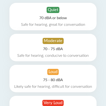
Quiet
70 dBA or below
Safe for hearing, great for conversation
Moderate
70 - 75 dBA
Safe for hearing, conducive to conversation
Loud
75 - 80 dBA
Likely safe for hearing, difficult for conversation
Very Loud