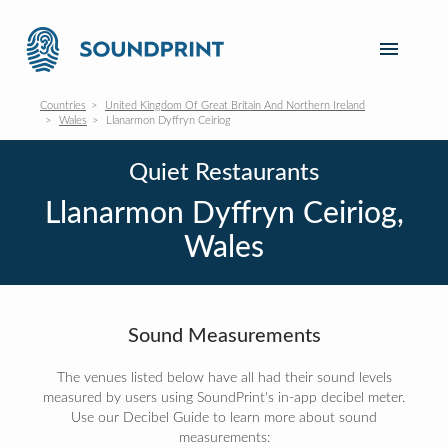
Countries
United Kingdom Of Great Britain And Northern Ireland
Wales
Llanarmon Dyffryn Ceiriog
Quiet Restaurants
Llanarmon Dyffryn Ceiriog,
Wales
Sound Measurements
The venues listed below have all had their sound levels
measured by users using SoundPrint's in-app decibel meter.
Use our Decibel Guide to learn more about sound
measurements: