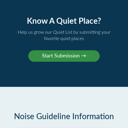
Know A Quiet Place?
Help us grow our Quiet List by submitting your
favorite quiet places
Noise Guideline Information