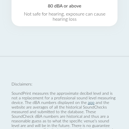
80 dBA or above
Not safe for hearing, exposure can cause
hearing loss
Disclaimers:
SoundPrint measures the approximate decibel level and is
not a replacement for a professional sound level measuring
device. The dBA numbers displayed on the
app
and the
website are averages of all the historical SoundChecks
measured and submitted to the database. These
SoundCheck dBA numbers are historical and thus are a
reasonable guess as to what the specific venue’s sound
level are and will be in the future. There is no guarantee