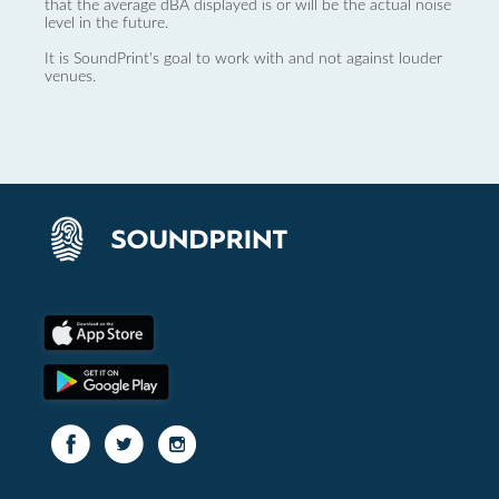
that the average dBA displayed is or will be the actual noise
level in the future.
It is SoundPrint's goal to work with and not against louder
venues.