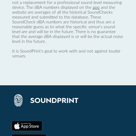
not a replacement for a professional sound level measuring
device. The dBA numbers displayed on the
app
and the
website are averages of all the historical SoundChecks
measured and submitted to the database. These
SoundCheck dBA numbers are historical and thus are a
reasonable guess as to what the specific venue’s sound
level are and will be in the future. There is no guarantee
that the average dBA displayed is or will be the actual noise
level in the future.
It is SoundPrint's goal to work with and not against louder
venues.