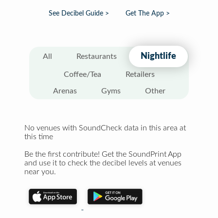
See Decibel Guide >
Get The App >
Nightlife
All
Restaurants
Coffee/Tea
Retailers
Arenas
Gyms
Other
No venues with SoundCheck data in this area at
this time
Be the first contribute! Get the SoundPrint App
and use it to check the decibel levels at venues
near you.