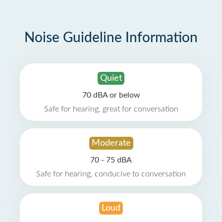
Noise Guideline Information
Quiet
70 dBA or below
Safe for hearing, great for conversation
Moderate
70 - 75 dBA
Safe for hearing, conducive to conversation
Loud