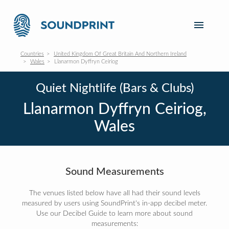
Countries
United Kingdom Of Great Britain And Northern Ireland
Wales
Llanarmon Dyffryn Ceiriog
Quiet Nightlife (Bars & Clubs)
Llanarmon Dyffryn Ceiriog,
Wales
Sound Measurements
The venues listed below have all had their sound levels
measured by users using SoundPrint's in-app decibel meter.
Use our Decibel Guide to learn more about sound
measurements: