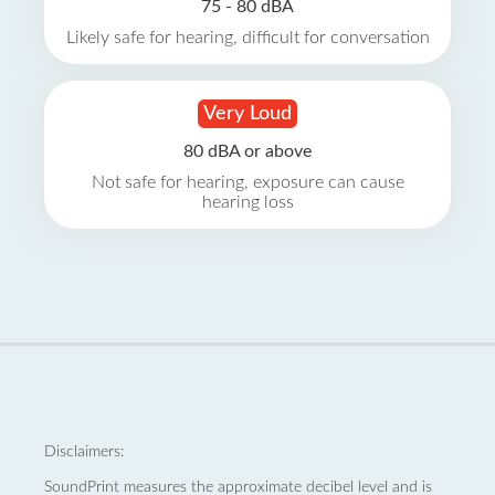
75 - 80 dBA
Likely safe for hearing, difficult for conversation
Very Loud
80 dBA or above
Not safe for hearing, exposure can cause
hearing loss
Disclaimers:
SoundPrint measures the approximate decibel level and is