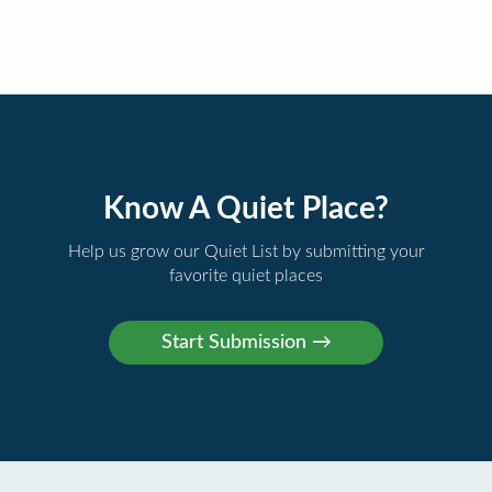
Know A Quiet Place?
Help us grow our Quiet List by submitting your
favorite quiet places