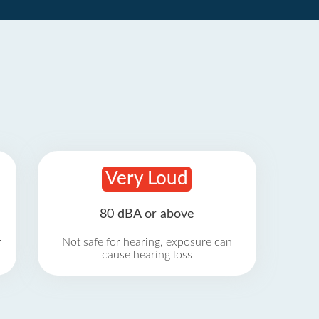
Very Loud
80 dBA or above
r
Not safe for hearing, exposure can
cause hearing loss