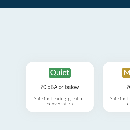
Quiet
M
70 dBA or below
7
Safe for hearing, great for
Safe for h
conversation
c