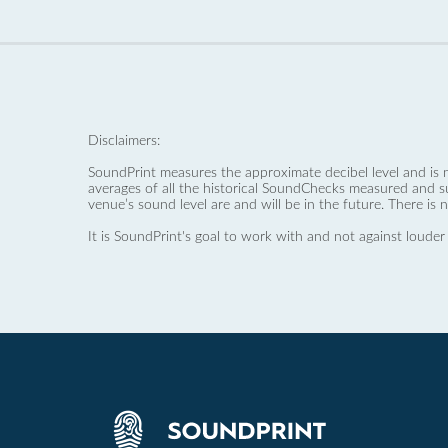
Disclaimers:
SoundPrint measures the approximate decibel level and is 
averages of all the historical SoundChecks measured and s
venue’s sound level are and will be in the future. There is 
It is SoundPrint's goal to work with and not against louder