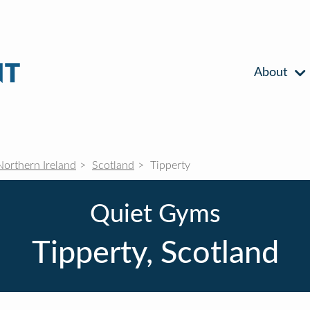
About
Northern Ireland
Scotland
Tipperty
Quiet Gyms
Tipperty, Scotland