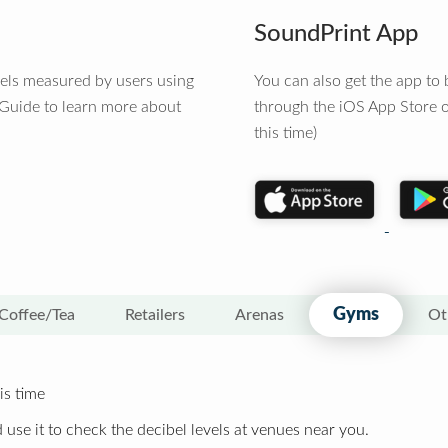
SoundPrint App
vels measured by users using
You can also get the app t
 Guide to learn more about
through the iOS App Store o
this time)
Gyms
Coffee/Tea
Retailers
Arenas
Ot
is time
 use it to check the decibel levels at venues near you.