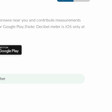
o browse near you and contribute measurements
r Google Play (Note: Decibel meter is iOS only at
her