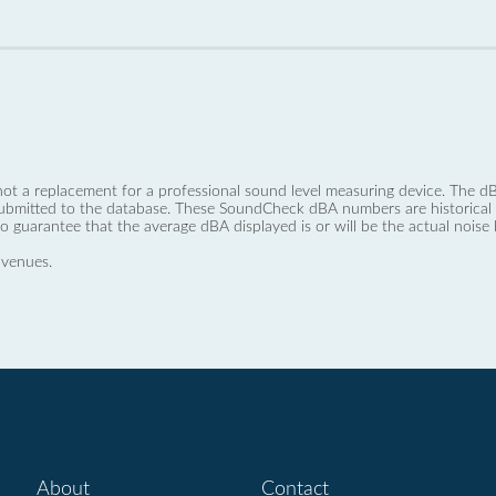
not a replacement for a professional sound level measuring device. The
ubmitted to the database. These SoundCheck dBA numbers are historical a
no guarantee that the average dBA displayed is or will be the actual noise l
 venues.
About
Contact