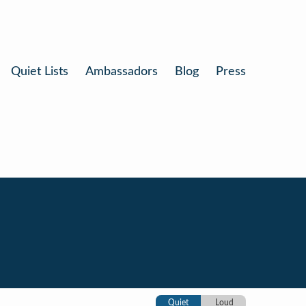
Quiet Lists
Ambassadors
Blog
Press
Quiet
Loud