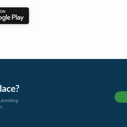
lace?
submitting
es