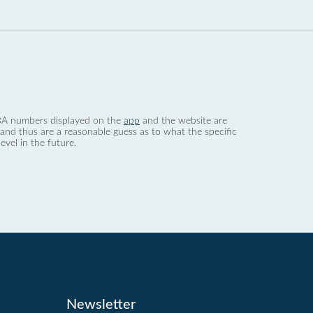
 dBA numbers displayed on the
app
and the website are
nd thus are a reasonable guess as to what the specific
evel in the future.
Newsletter