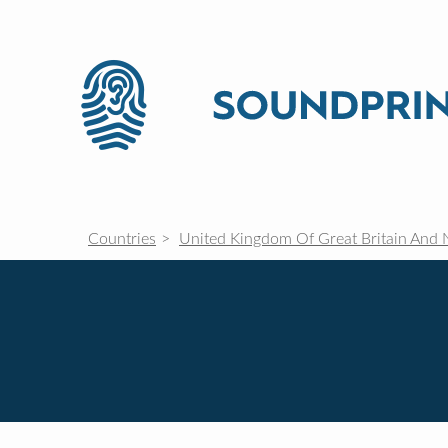
Countries
United Kingdom Of Great Britain And 