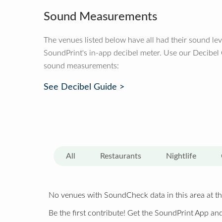
Sound Measurements
The venues listed below have all had their sound le
SoundPrint's in-app decibel meter. Use our Decibel
sound measurements:
See Decibel Guide >
All
Restaurants
Nightlife
No venues with SoundCheck data in this area at th
Be the first contribute! Get the SoundPrint App and