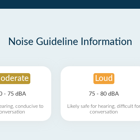
Noise Guideline Information
oderate
Loud
0 - 75 dBA
75 - 80 dBA
earing, conducive to
Likely safe for hearing, difficult fo
onversation
conversation