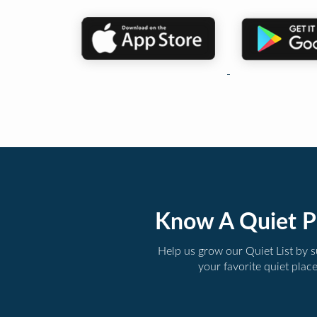
Know A Quiet P
Help us grow our Quiet List by 
your favorite quiet plac