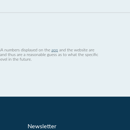
 dBA numbers displayed on the
app
and the website are
nd thus are a reasonable guess as to what the specific
evel in the future.
Newsletter