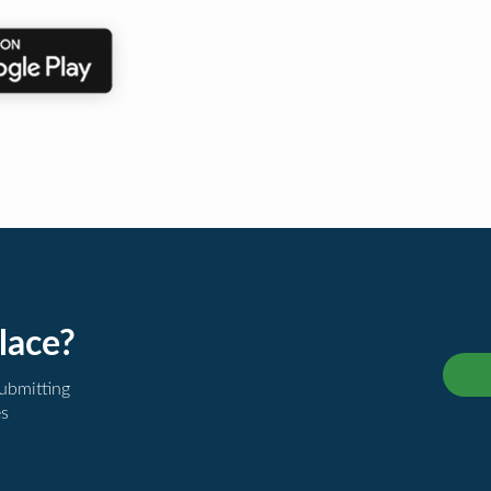
lace?
submitting
es