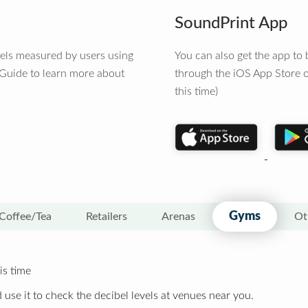
SoundPrint App
vels measured by users using
You can also get the app t
 Guide to learn more about
through the iOS App Store o
this time)
Gyms
Coffee/Tea
Retailers
Arenas
Ot
is time
 use it to check the decibel levels at venues near you.