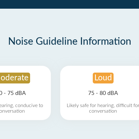
Noise Guideline Information
oderate
Loud
0 - 75 dBA
75 - 80 dBA
earing, conducive to
Likely safe for hearing, difficult fo
onversation
conversation