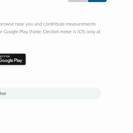
o browse near you and contribute measurements
r Google Play (Note: Decibel meter is iOS only at
her