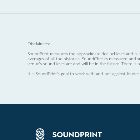
Disclaimers:
SoundPrint measures the approximate decibel level and is 
averages of all the historical SoundChecks measured and s
venue’s sound level are and will be in the future. There is 
It is SoundPrint's goal to work with and not against louder