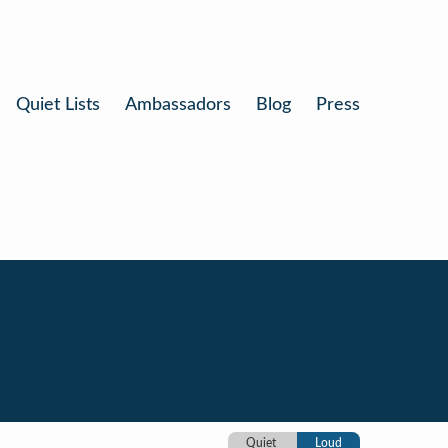
Quiet Lists
Ambassadors
Blog
Press
Quiet
Loud