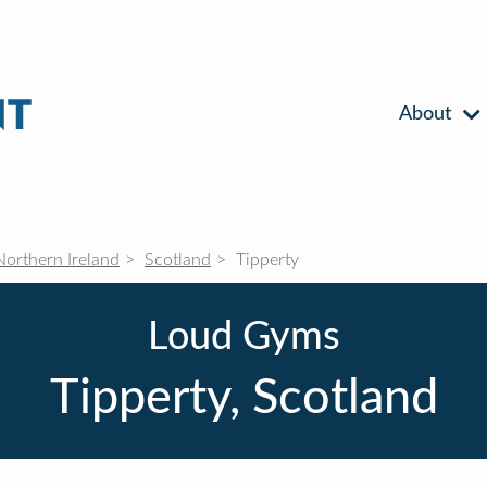
About
Northern Ireland
Scotland
Tipperty
Loud Gyms
Tipperty, Scotland