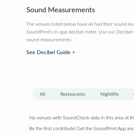
Sound Measurements
The venues listed below have all had their sound le
SoundPrint's in-app decibel meter. Use our Decibel
sound measurements:
See Decibel Guide >
All
Restaurants
Nightlife
No venues with SoundCheck data in this area at th
Be the first contribute! Get the SoundPrint App and