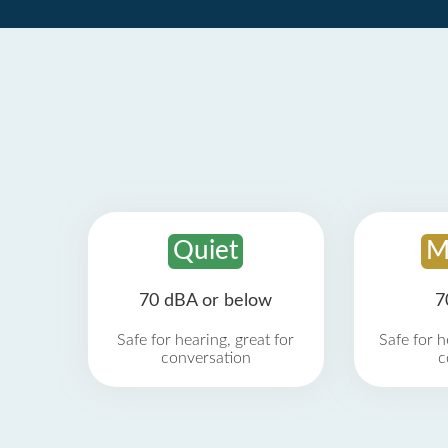
Quiet
M
70 dBA or below
7
Safe for hearing, great for
Safe for h
conversation
c