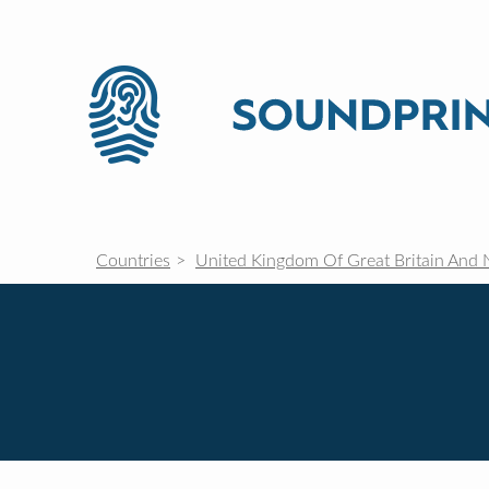
Countries
United Kingdom Of Great Britain And 