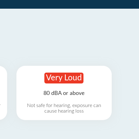
Very Loud
80 dBA or above
r
Not safe for hearing, exposure can
cause hearing loss