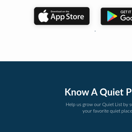
Know A Quiet P
Help us grow our Quiet List by 
your favorite quiet plac