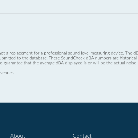
not a replacement for a professional sound level measuring device. The
ubmitted to the database. These SoundCheck dBA numbers are historical a
no guarantee that the average dBA displayed is or will be the actual noise l
 venues.
About
Contact