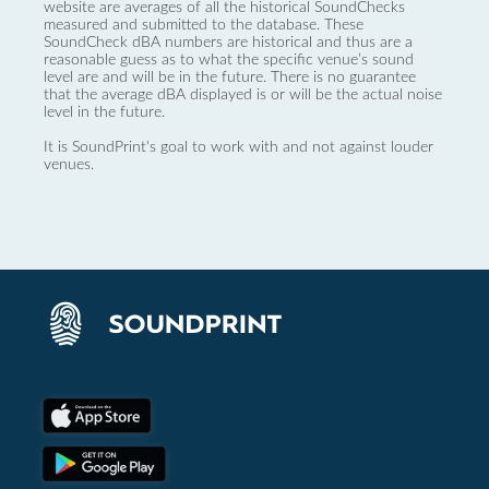
website are averages of all the historical SoundChecks
measured and submitted to the database. These
SoundCheck dBA numbers are historical and thus are a
reasonable guess as to what the specific venue’s sound
level are and will be in the future. There is no guarantee
that the average dBA displayed is or will be the actual noise
level in the future.
It is SoundPrint's goal to work with and not against louder
venues.