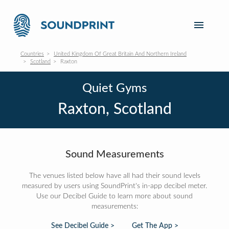
Countries
United Kingdom Of Great Britain And Northern Ireland
Scotland
Raxton
Quiet Gyms
Raxton, Scotland
Sound Measurements
The venues listed below have all had their sound levels
measured by users using SoundPrint's in-app decibel meter.
Use our Decibel Guide to learn more about sound
measurements:
See Decibel Guide >
Get The App >