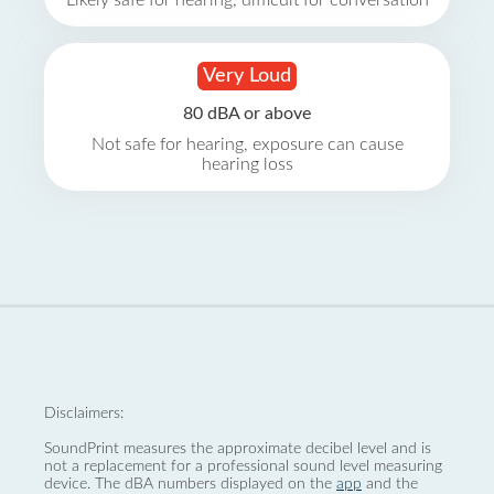
Likely safe for hearing, difficult for conversation
Very Loud
80 dBA or above
Not safe for hearing, exposure can cause
hearing loss
Disclaimers:
SoundPrint measures the approximate decibel level and is
not a replacement for a professional sound level measuring
device. The dBA numbers displayed on the
app
and the