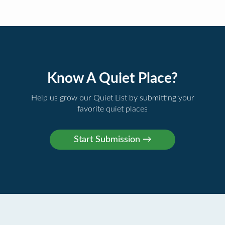
Know A Quiet Place?
Help us grow our Quiet List by submitting your
favorite quiet places