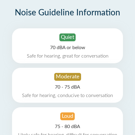
Noise Guideline Information
Quiet
70 dBA or below
Safe for hearing, great for conversation
Moderate
70 - 75 dBA
Safe for hearing, conducive to conversation
Loud
75 - 80 dBA