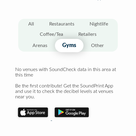
All
Restaurants
Nightlife
Coffee/Tea
Retailers
Gyms
Arenas
Other
No venues with SoundCheck data in this area at
this time
Be the first contribute! Get the SoundPrint App
and use it to check the decibel levels at venues
near you.