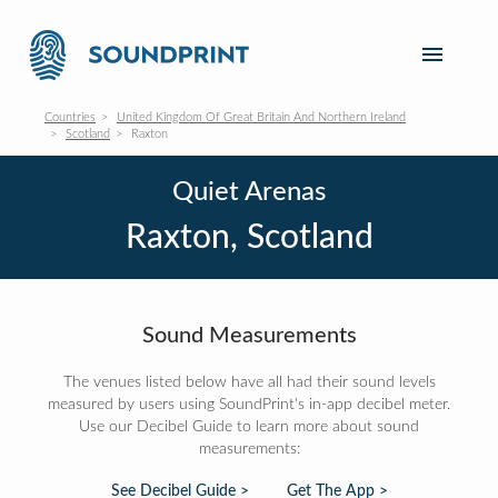
Countries
United Kingdom Of Great Britain And Northern Ireland
Scotland
Raxton
Quiet Arenas
Raxton, Scotland
Sound Measurements
The venues listed below have all had their sound levels
measured by users using SoundPrint's in-app decibel meter.
Use our Decibel Guide to learn more about sound
measurements:
See Decibel Guide >
Get The App >