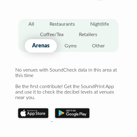
All
Restaurants
Nightlife
Coffee/Tea
Retailers
Arenas
Gyms
Other
No venues with SoundCheck data in this area at
this time
Be the first contribute! Get the SoundPrint App
and use it to check the decibel levels at venues
near you.