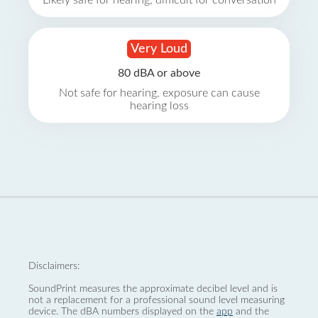
Likely safe for hearing, difficult for conversation
Very Loud
80 dBA or above
Not safe for hearing, exposure can cause
hearing loss
Disclaimers:
SoundPrint measures the approximate decibel level and is
not a replacement for a professional sound level measuring
device. The dBA numbers displayed on the
app
and the