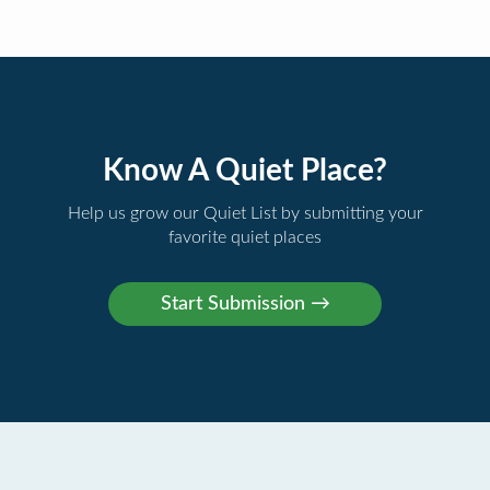
Know A Quiet Place?
Help us grow our Quiet List by submitting your
favorite quiet places