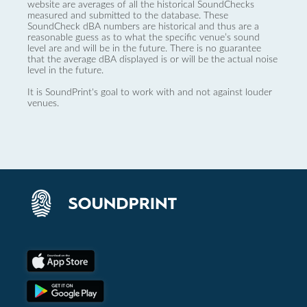
website are averages of all the historical SoundChecks
measured and submitted to the database. These
SoundCheck dBA numbers are historical and thus are a
reasonable guess as to what the specific venue’s sound
level are and will be in the future. There is no guarantee
that the average dBA displayed is or will be the actual noise
level in the future.
It is SoundPrint's goal to work with and not against louder
venues.