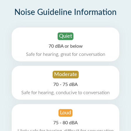
Noise Guideline Information
Quiet
70 dBA or below
Safe for hearing, great for conversation
Moderate
70 - 75 dBA
Safe for hearing, conducive to conversation
Loud
75 - 80 dBA