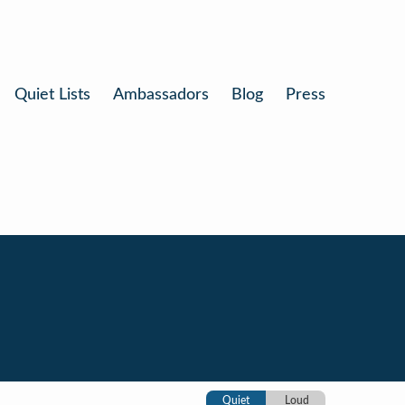
Quiet Lists
Ambassadors
Blog
Press
Quiet
Loud