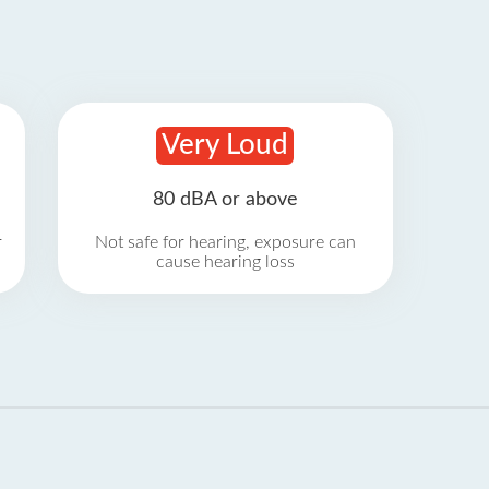
Very Loud
80 dBA or above
r
Not safe for hearing, exposure can
cause hearing loss