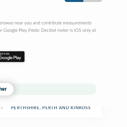
o browse near you and contribute measurements
r Google Play (Note: Decibel meter is iOS only at
her
ry
PERTHSHIRE, PERTH AND KINROSS