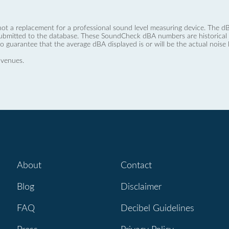
not a replacement for a professional sound level measuring device. The
ubmitted to the database. These SoundCheck dBA numbers are historical a
no guarantee that the average dBA displayed is or will be the actual noise l
 venues.
About
Contact
Blog
Disclaimer
FAQ
Decibel Guidelines