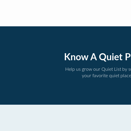
Know A Quiet P
Help us grow our Quiet List by 
your favorite quiet plac