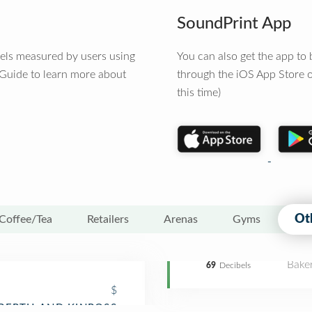
SoundPrint App
vels measured by users using
You can also get the app t
 Guide to learn more about
through the iOS App Store o
this time)
Ot
Coffee/Tea
Retailers
Arenas
Gyms
Bake
69
Decibels
$