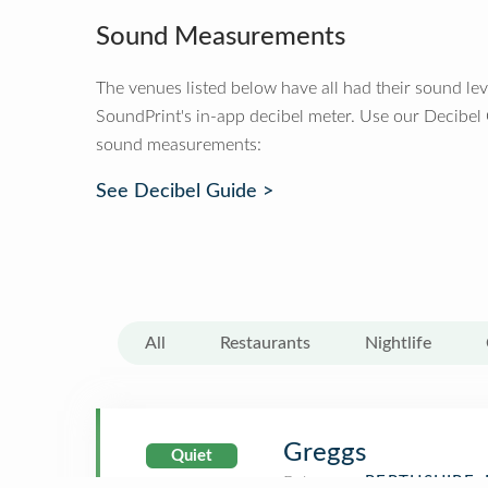
Sound Measurements
The venues listed below have all had their sound le
SoundPrint's in-app decibel meter. Use our Decibel
sound measurements:
See Decibel Guide >
All
Restaurants
Nightlife
Greggs
Quiet