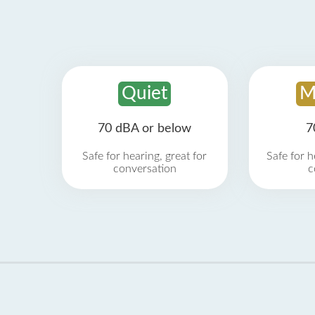
Quiet
M
70 dBA or below
7
Safe for hearing, great for
Safe for h
conversation
c