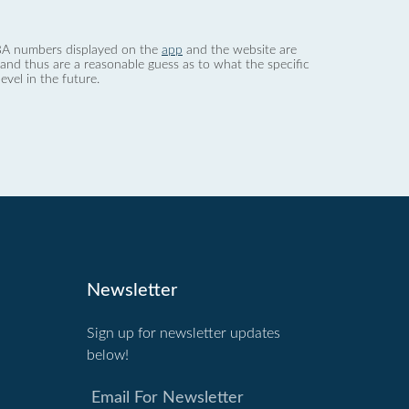
 dBA numbers displayed on the
app
and the website are
nd thus are a reasonable guess as to what the specific
evel in the future.
Newsletter
Sign up for newsletter updates
below!