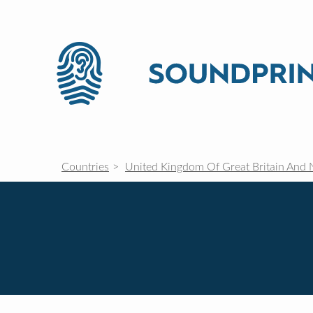
Countries
United Kingdom Of Great Britain And 