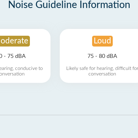
Noise Guideline Information
oderate
Loud
0 - 75 dBA
75 - 80 dBA
earing, conducive to
Likely safe for hearing, difficult fo
onversation
conversation