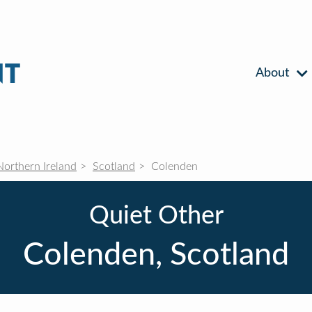
About
Northern Ireland
Scotland
Colenden
Quiet Other
Colenden, Scotland