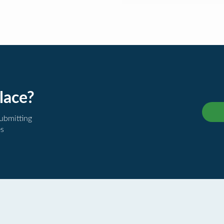
lace?
submitting
es