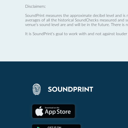
Disclaimers:
SoundPrint measures the approximate decibel level and is 
averages of all the historical SoundChecks measured and s
venue’s sound level are and will be in the future. There is 
It is SoundPrint's goal to work with and not against louder