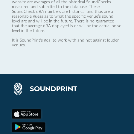
website are averages of all the historical SoundChecks
measured and submitted to the database. These
SoundCheck dBA numbers are historical and thus are a
reasonable guess as to what the specific venue’s sound
level are and will be in the future. There is no guarantee
that the average dBA displayed is or will be the actual noise
level in the future.
It is SoundPrint's goal to work with and not against louder
venues.