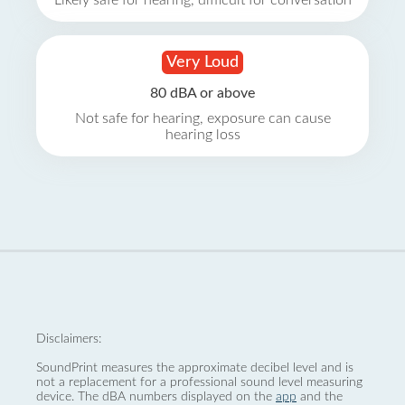
Likely safe for hearing, difficult for conversation
Very Loud
80 dBA or above
Not safe for hearing, exposure can cause
hearing loss
Disclaimers:
SoundPrint measures the approximate decibel level and is
not a replacement for a professional sound level measuring
device. The dBA numbers displayed on the
app
and the