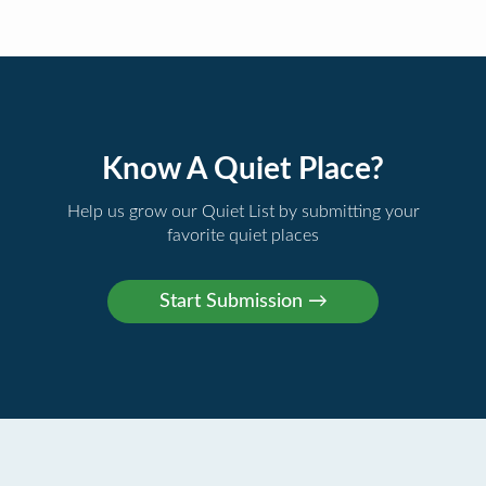
Know A Quiet Place?
Help us grow our Quiet List by submitting your
favorite quiet places