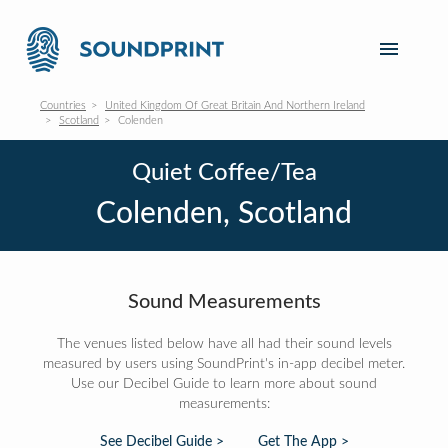
Countries
United Kingdom Of Great Britain And Northern Ireland
Scotland
Colenden
Quiet Coffee/Tea
Colenden, Scotland
Sound Measurements
The venues listed below have all had their sound levels
measured by users using SoundPrint's in-app decibel meter.
Use our Decibel Guide to learn more about sound
measurements:
See Decibel Guide >
Get The App >