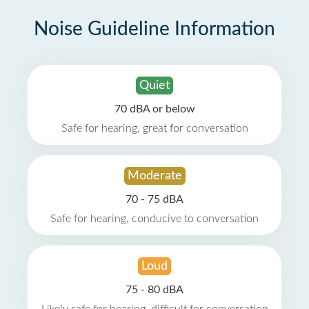
Noise Guideline Information
Quiet
70 dBA or below
Safe for hearing, great for conversation
Moderate
70 - 75 dBA
Safe for hearing, conducive to conversation
Loud
75 - 80 dBA