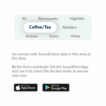
All
Restaurants
Nightlife
Coffee/Tea
Retailers
Arenas
Gyms
Other
No venues with SoundCheck data in this area at
this time
Be the first contribute! Get the SoundPrint App
and use it to check the decibel levels at venues
near you.