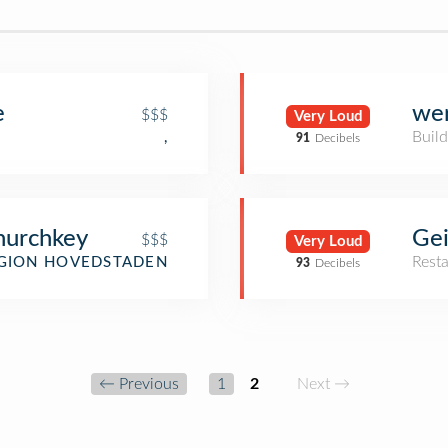
e
wer
$$$
Very Loud
Build
,
91
Decibels
hurchkey
Gei
$$$
Very Loud
Rest
GION HOVEDSTADEN
93
Decibels
← Previous
1
2
Next →