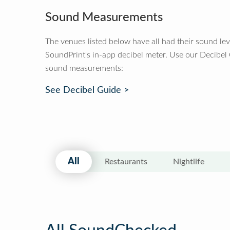
Sound Measurements
The venues listed below have all had their sound le
SoundPrint's in-app decibel meter. Use our Decibel
sound measurements:
See Decibel Guide >
All
Restaurants
Nightlife