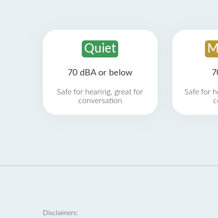
Quiet
M
70 dBA or below
7
Safe for hearing, great for
Safe for h
conversation
c
Disclaimers: