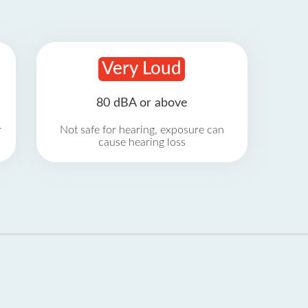
Very Loud
80 dBA or above
r
Not safe for hearing, exposure can
cause hearing loss