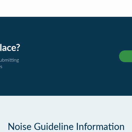
lace?
submitting
es
Noise Guideline Information