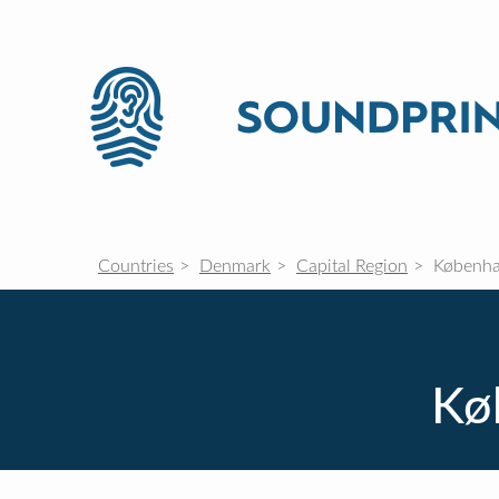
Countries
Denmark
Capital Region
Københa
Kø