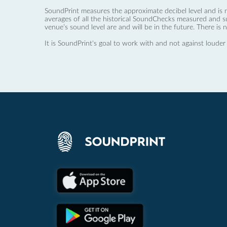
SoundPrint measures the approximate decibel level and is 
averages of all the historical SoundChecks measured and s
venue’s sound level are and will be in the future. There is 
It is SoundPrint's goal to work with and not against louder