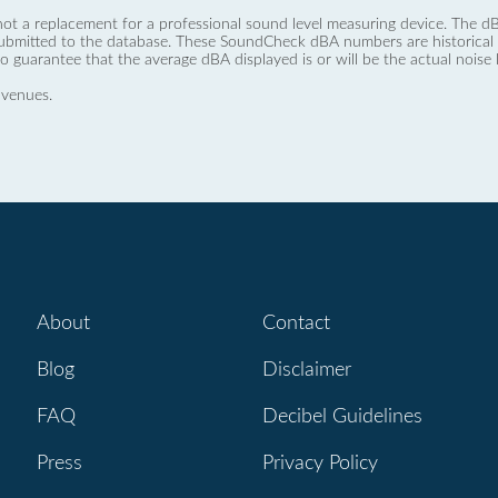
not a replacement for a professional sound level measuring device. The
ubmitted to the database. These SoundCheck dBA numbers are historical a
no guarantee that the average dBA displayed is or will be the actual noise l
 venues.
About
Contact
Blog
Disclaimer
FAQ
Decibel Guidelines
Press
Privacy Policy