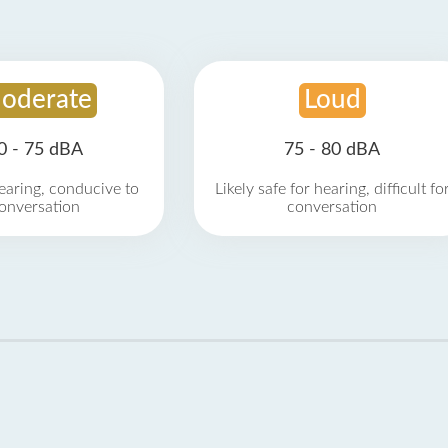
oderate
Loud
0 - 75 dBA
75 - 80 dBA
earing, conducive to
Likely safe for hearing, difficult fo
onversation
conversation