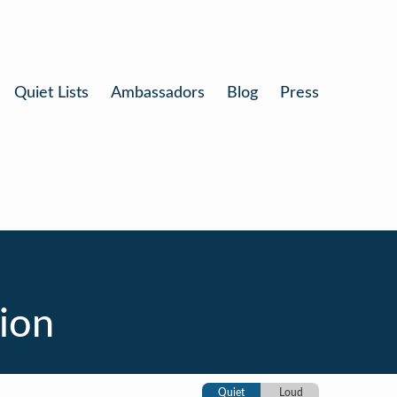
Quiet Lists
Ambassadors
Blog
Press
ion
Quiet
Loud