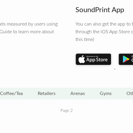
SoundPrint App
vels measured by users using
You can also get the app t
 Guide to learn more about
through the iOS App Store o
this time)
Coffee/Tea
Retailers
Arenas
Gyms
Ot
Page 2