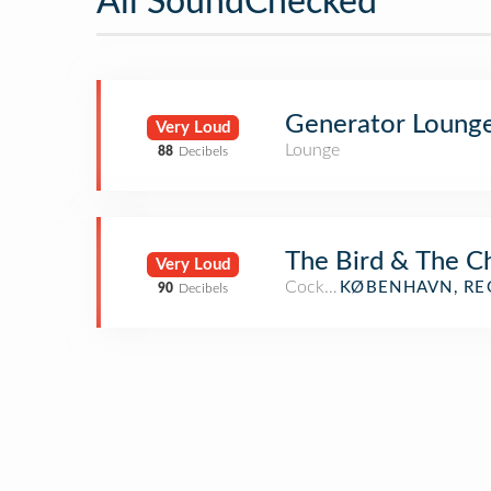
All SoundChecked
Generator Loung
Very Loud
Lounge
88
Decibels
The Bird & The C
Very Loud
Cocktail Bar
KØBENHAVN, RE
90
Decibels