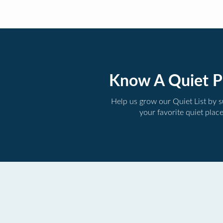
Know A Quiet P
Help us grow our Quiet List by 
your favorite quiet plac