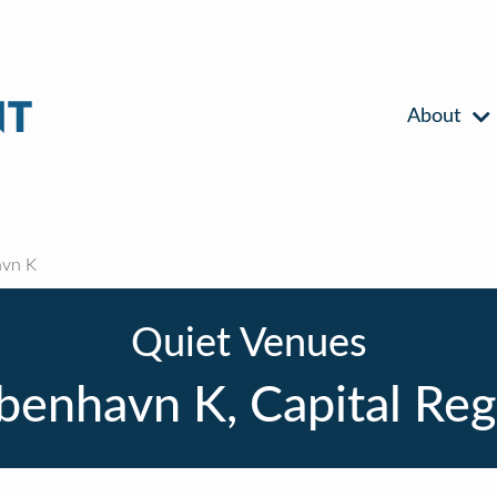
About
vn K
Quiet Venues
benhavn K, Capital Reg