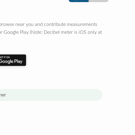
o browse near you and contribute measurements
r Google Play (Note: Decibel meter is iOS only at
her