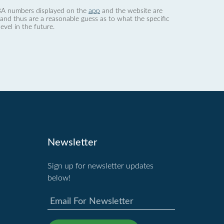
 dBA numbers displayed on the
app
and the website are
nd thus are a reasonable guess as to what the specific
evel in the future.
Newsletter
Sign up for newsletter updates
below!