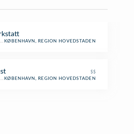
kstatt
ing
KØBENHAVN, REGION HOVEDSTADEN
st
$$
aurant
KØBENHAVN, REGION HOVEDSTADEN