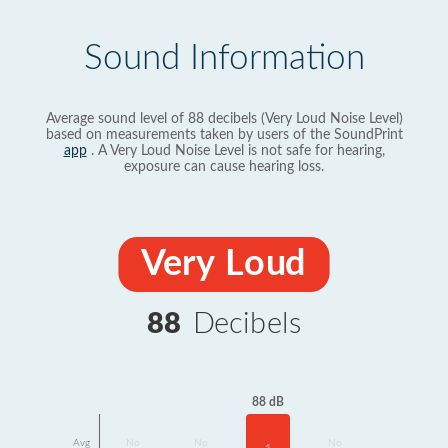
Sound Information
Average sound level of 88 decibels (Very Loud Noise Level)
based on measurements taken by users of the SoundPrint
app
. A Very Loud Noise Level is not safe for hearing,
exposure can cause hearing loss.
Very Loud
88
Decibels
88 dB
Avg
No
No
No