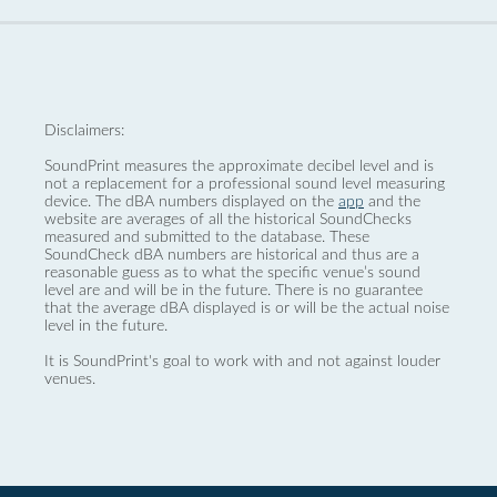
Disclaimers:
SoundPrint measures the approximate decibel level and is
not a replacement for a professional sound level measuring
device. The dBA numbers displayed on the
app
and the
website are averages of all the historical SoundChecks
measured and submitted to the database. These
SoundCheck dBA numbers are historical and thus are a
reasonable guess as to what the specific venue’s sound
level are and will be in the future. There is no guarantee
that the average dBA displayed is or will be the actual noise
level in the future.
It is SoundPrint's goal to work with and not against louder
venues.