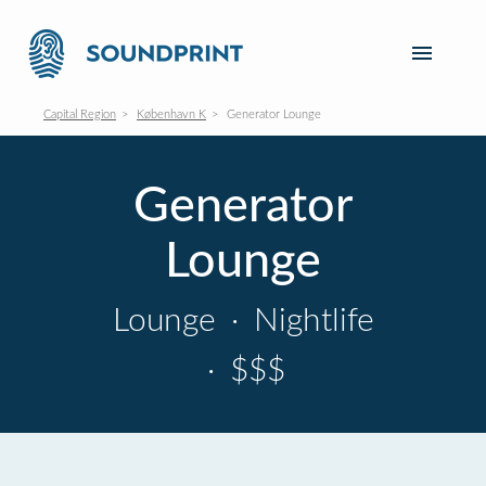
Capital Region
København K
Generator Lounge
Generator
Lounge
Lounge
·
Nightlife
·
$$$