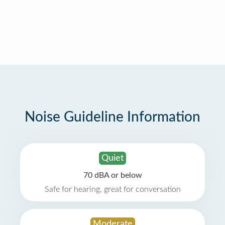
Noise Guideline Information
Quiet
70 dBA or below
Safe for hearing, great for conversation
Moderate