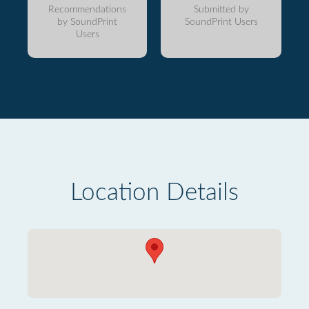
Recommendations
Submitted by
by SoundPrint
SoundPrint Users
Users
Location Details