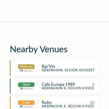
Nearby Venues
Bar'Vin
Moderate
Winery
KØBENHAVN, REGION HOVEDSTADEN
74
Decibels
Cafe Europa 1989
$
Quiet
Café
KØBENHAVN K, REGION HOVEDSTADEN
70
Decibels
Ruby
$$
Loud
Cocktail Bar
KØBENHAVN K, REGION HOVEDSTADEN
79
Decibels