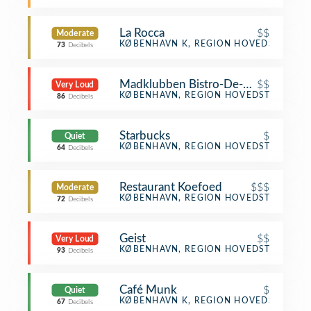
La Rocca
$$
Moderate
Italian Restaurant
KØBENHAVN K, REGION HOVEDSTADEN
73
Decibels
Madklubben Bistro-De-Luxe
$$
Very Loud
Scandinavian Restaurant
KØBENHAVN, REGION HOVEDSTADEN
86
Decibels
Starbucks
$
Quiet
Coffee Shop
KØBENHAVN, REGION HOVEDSTADEN
64
Decibels
Restaurant Koefoed
$$$
Moderate
Scandinavian Restaurant
KØBENHAVN, REGION HOVEDSTADEN
72
Decibels
Geist
$$
Very Loud
Restaurant
KØBENHAVN, REGION HOVEDSTADEN
93
Decibels
Café Munk
$
Quiet
Café
KØBENHAVN K, REGION HOVEDSTADEN
67
Decibels