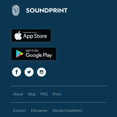
About
Blog
FAQ
Press
Contact
Disclaimer
Decibel Guidelines