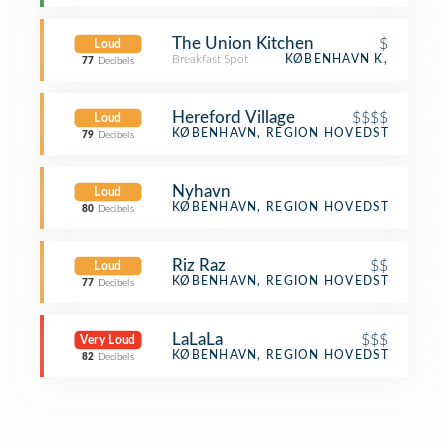
The Union Kitchen
$
Loud
Breakfast Spot
KØBENHAVN K,
77
Decibels
Hereford Village
$$$$
Loud
Steakhouse
KØBENHAVN, REGION HOVEDSTADEN
79
Decibels
Nyhavn
Loud
Harbor / Marina
KØBENHAVN, REGION HOVEDSTADEN
80
Decibels
Riz Raz
$$
Loud
Vegetarian / Vegan Restaurant
KØBENHAVN, REGION HOVEDSTADEN
77
Decibels
LaLaLa
$$$
Very Loud
French Restaurant
KØBENHAVN, REGION HOVEDSTADEN
82
Decibels