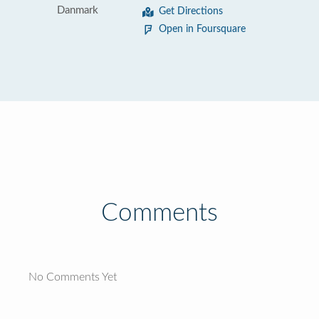
Danmark
Get Directions
Open in Foursquare
Comments
No Comments Yet