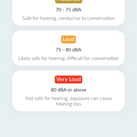
70 - 75 dBA
Safe for hearing, conducive to conversation
Loud
75 - 80 dBA
Likely safe for hearing, difficult for conversation
Very Loud
80 dBA or above
Not safe for hearing, exposure can cause
hearing loss