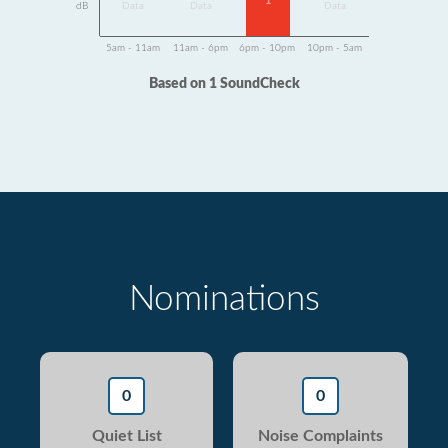
1
dB
Data
Data
Data
5am - 11am
11am - 6pm
6pm - 10pm
10pm - 5am
Based on 1 SoundCheck
Nominations
0
0
Quiet List
Noise Complaints